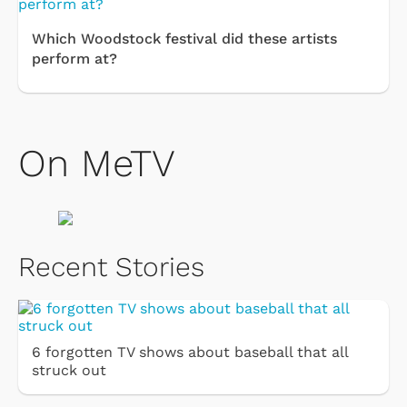
Which Woodstock festival did these artists
perform at?
On MeTV
Recent Stories
6 forgotten TV shows about baseball that all
struck out