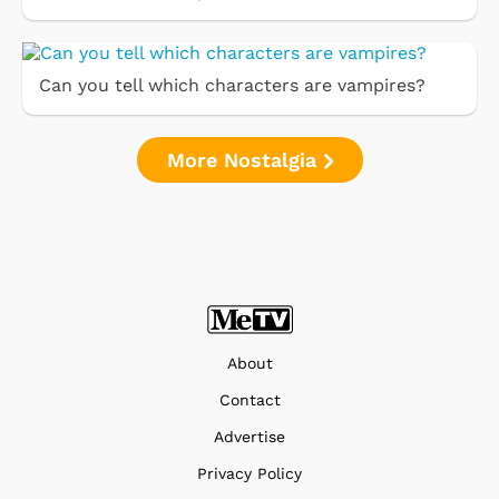
Can you tell which characters are vampires?
More Nostalgia
About
Contact
Advertise
Privacy Policy