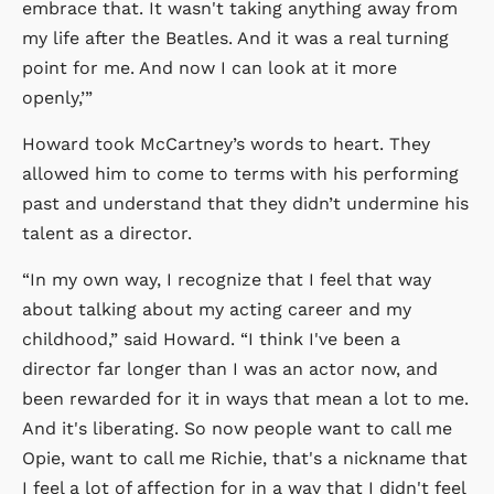
embrace that. It wasn't taking anything away from
my life after the Beatles. And it was a real turning
point for me. And now I can look at it more
openly,’”
Howard took McCartney’s words to heart. They
allowed him to come to terms with his performing
past and understand that they didn’t undermine his
talent as a director.
“In my own way, I recognize that I feel that way
about talking about my acting career and my
childhood,” said Howard. “I think I've been a
director far longer than I was an actor now, and
been rewarded for it in ways that mean a lot to me.
And it's liberating. So now people want to call me
Opie, want to call me Richie, that's a nickname that
I feel a lot of affection for in a way that I didn't feel