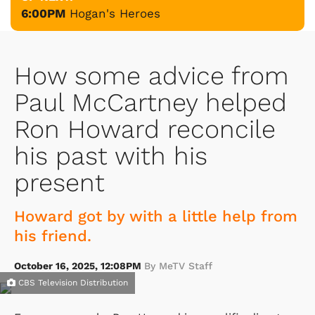
6:00PM
Hogan's Heroes
How some advice from
Paul McCartney helped
Ron Howard reconcile
his past with his
present
Howard got by with a little help from
his friend.
October 16, 2025, 12:08PM
By MeTV Staff
CBS Television Distribution