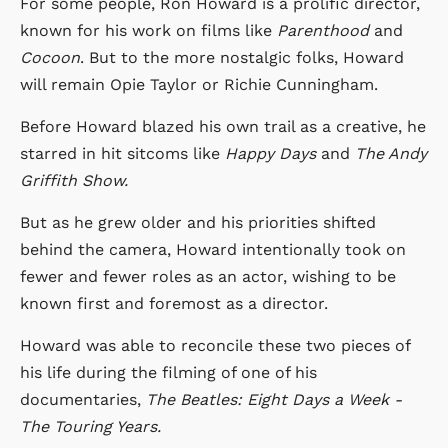
For some people, Ron Howard is a prolific director,
known for his work on films like
Parenthood
and
Cocoon
. But to the more nostalgic folks, Howard
will remain Opie Taylor or Richie Cunningham.
Before Howard blazed his own trail as a creative, he
starred in hit sitcoms like
Happy Days
and
The Andy
Griffith Show.
But as he grew older and his priorities shifted
behind the camera, Howard intentionally took on
fewer and fewer roles as an actor, wishing to be
known first and foremost as a director.
Howard was able to reconcile these two pieces of
his life during the filming of one of his
documentaries,
The Beatles: Eight Days a Week -
The Touring Years.