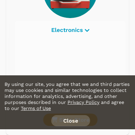
Electronics
By using our site, you agree that we and third parties
may use cookies and similar technologies to collect
information for analytics, advertising, and other
purposes described in our
Privacy Policy
and agree
to our
Terms of Use
Shop Store
Close