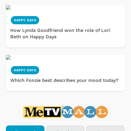
HAPPY DAYS
How Lynda Goodfriend won the role of Lori
Beth on Happy Days
HAPPY DAYS
Which Fonzie best describes your mood today?