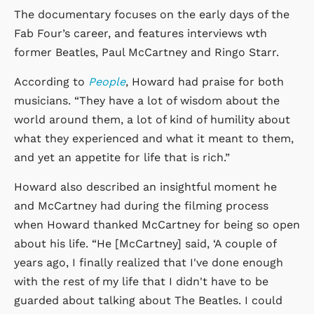
The documentary focuses on the early days of the
Fab Four’s career, and features interviews wth
former Beatles, Paul McCartney and Ringo Starr.
According to
People
, Howard had praise for both
musicians. “They have a lot of wisdom about the
world around them, a lot of kind of humility about
what they experienced and what it meant to them,
and yet an appetite for life that is rich.”
Howard also described an insightful moment he
and McCartney had during the filming process
when Howard thanked McCartney for being so open
about his life. “He [McCartney] said, ‘A couple of
years ago, I finally realized that I've done enough
with the rest of my life that I didn't have to be
guarded about talking about The Beatles. I could