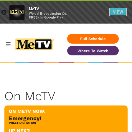
MeTV
VIEW
×
Weigel Broadcasting Co.
FREE - In Google Play
Full Schedule
Where To Watch
On MeTV
ON METV NOW:
Emergency!
PRESTIDIGITATION
UP NEXT: