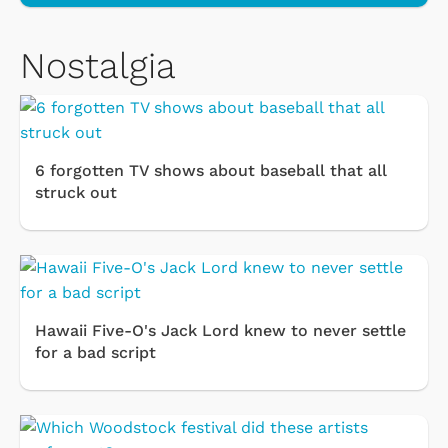
Nostalgia
6 forgotten TV shows about baseball that all
struck out
Hawaii Five-O's Jack Lord knew to never settle
for a bad script