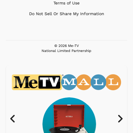
Terms of Use
Do Not Sell Or Share My Information
© 2026 Me-TV
National Limited Partnership