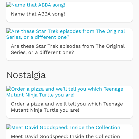
Name that ABBA song!
Are these Star Trek episodes from The Original
Series, or a different one?
Nostalgia
Order a pizza and we'll tell you which Teenage
Mutant Ninja Turtle you are!
Meet David Goodspeed: Inside the Collection