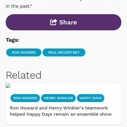
in the past.”
Share
Tags:
RON HOWARD
PAUL MCCARTNEY
Related
RON HOWARD
HENRY WINKLER
HAPPY DAYS
Ron Howard and Henry Winkler's teamwork
helped Happy Days remain an ensemble show