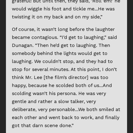
grateful! But until then, they said, ‘Roll ‘em!’ he
would wiggle his foot and tickle me...He was
twisting it on my back and on my side,”
Of course, it wasn’t long before the laughter
became contagious. “I’d get to laughing,” said
Dunagan. “Then he’d get to laughing. Then
somebody behind the lights would get to
laughing. We couldn’t stop, and they had to
stop for several minutes. At this point, I don’t
think Mr. Lee [the film’s director] was too
happy, because he scolded both of us...And
scolding wasn’t his persona. He was very
gentle and rather a slow talker, very
deliberate, very personable...We both smiled at
each other and went back to work, and finally
got that darn scene done.”