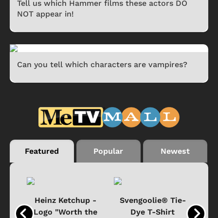
Tell us which Hammer films these actors DO
NOT appear in!
Can you tell which characters are vampires?
Featured
Popular
Newest
 -
Heinz Ketchup -
Svengoolie® Tie-
J
o
Logo "Worth the
Dye T-Shirt
Da