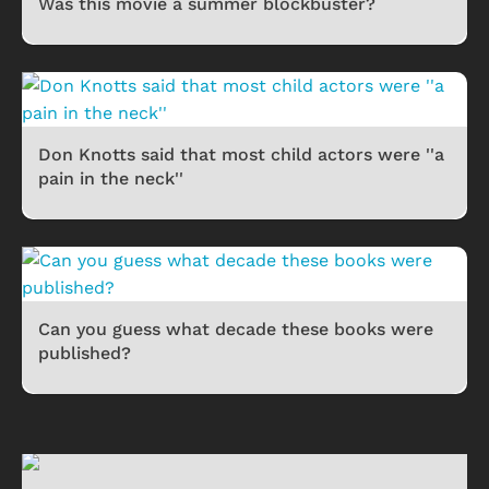
Was this movie a summer blockbuster?
Don Knotts said that most child actors were ''a
pain in the neck''
Can you guess what decade these books were
published?