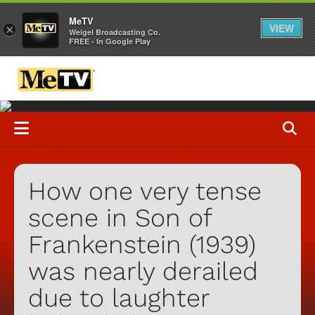
MeTV
VIEW
×
Weigel Broadcasting Co.
FREE - In Google Play
How one very tense
scene in Son of
Frankenstein (1939)
was nearly derailed
due to laughter