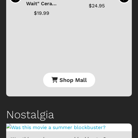
Wait" Cera...
$24.95
$19.99
Shop Mall
Nostalgia