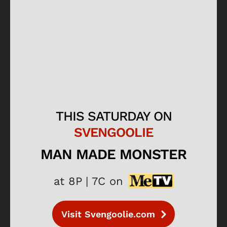
THIS SATURDAY ON
SVENGOOLIE
MAN MADE MONSTER
at 8P | 7C on
Visit Svengoolie.com