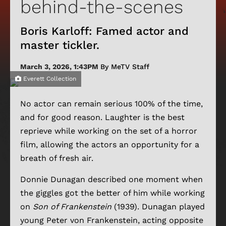
behind-the-scenes
Boris Karloff: Famed actor and
master tickler.
March 3, 2026, 1:43PM
By MeTV Staff
Everett Collection
No actor can remain serious 100% of the time,
and for good reason. Laughter is the best
reprieve while working on the set of a horror
film, allowing the actors an opportunity for a
breath of fresh air.
Donnie Dunagan described one moment when
the giggles got the better of him while working
on
Son of Frankenstein
(1939). Dunagan played
young Peter von Frankenstein, acting opposite