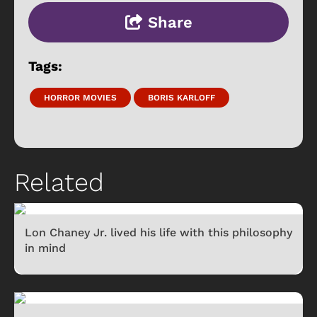
Share
Tags:
HORROR MOVIES
BORIS KARLOFF
Related
Lon Chaney Jr. lived his life with this philosophy
in mind