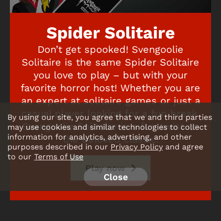
Spider Solitaire
Don’t get spooked! Svengoolie
Solitaire is the same Spider Solitaire
you love to play – but with your
favorite horror host! Whether you are
an expert at solitaire games or just a
casual player looking for a fun break,
By using our site, you agree that we and third parties
Svengoolie Solitaire is a fun twist on
may use cookies and similar technologies to collect
information for analytics, advertising, and other
the beloved classic.
purposes described in our
Privacy Policy
and agree
to our
Terms of Use
Play now
Close