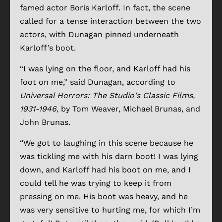
famed actor Boris Karloff. In fact, the scene
called for a tense interaction between the two
actors, with Dunagan pinned underneath
Karloff’s boot.
“I was lying on the floor, and Karloff had his
foot on me,” said Dunagan, according to
Universal Horrors: The Studio's Classic Films,
1931-1946,
by Tom Weaver, Michael Brunas, and
John Brunas.
“We got to laughing in this scene because he
was tickling me with his darn boot! I was lying
down, and Karloff had his boot on me, and I
could tell he was trying to keep it from
pressing on me. His boot was heavy, and he
was very sensitive to hurting me, for which I’m