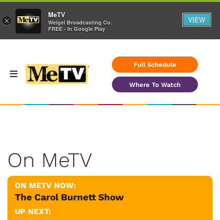
MeTV
VIEW
×
Weigel Broadcasting Co.
FREE - In Google Play
Full Schedule
Where To Watch
On MeTV
ON METV NOW:
The Carol Burnett Show
UP NEXT: