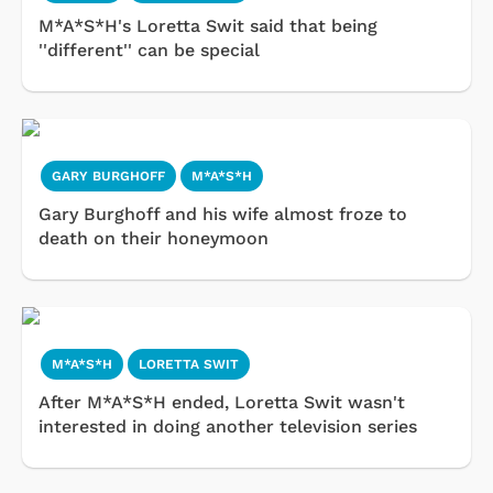
M*A*S*H's Loretta Swit said that being
''different'' can be special
GARY BURGHOFF
M*A*S*H
Gary Burghoff and his wife almost froze to
death on their honeymoon
M*A*S*H
LORETTA SWIT
After M*A*S*H ended, Loretta Swit wasn't
interested in doing another television series