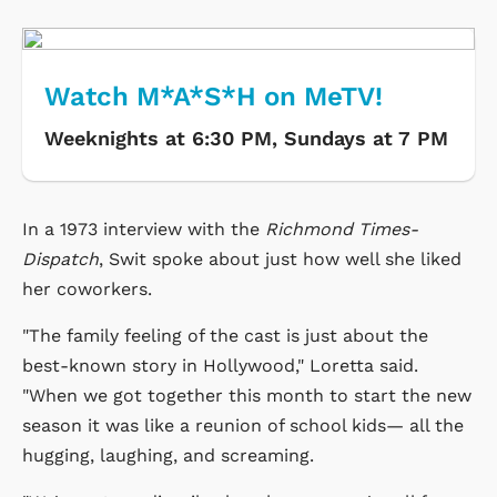
Watch M*A*S*H on MeTV!
Weeknights at 6:30 PM, Sundays at 7 PM
In a 1973 interview with the
Richmond Times-
Dispatch
, Swit spoke about just how well she liked
her coworkers.
"The family feeling of the cast is just about the
best-known story in Hollywood," Loretta said.
"When we got together this month to start the new
season it was like a reunion of school kids— all the
hugging, laughing, and screaming.