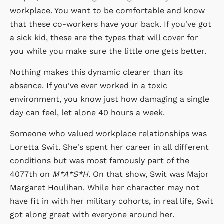
workplace. You want to be comfortable and know
that these co-workers have your back. If you've got
a sick kid, these are the types that will cover for
you while you make sure the little one gets better.
Nothing makes this dynamic clearer than its
absence. If you've ever worked in a toxic
environment, you know just how damaging a single
day can feel, let alone 40 hours a week.
Someone who valued workplace relationships was
Loretta Swit. She's spent her career in all different
conditions but was most famously part of the
4077th on
M*A*S*H
. On that show, Swit was Major
Margaret Houlihan. While her character may not
have fit in with her military cohorts, in real life, Swit
got along great with everyone around her.