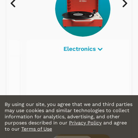
Electronics
By using our site, you agree that we and third parties
may use cookies and similar technologies to collect
information for analytics, advertising, and other
purposes described in our
Privacy Policy
and agree
to our
Terms of Use