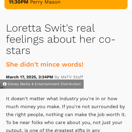
11:30PM
Perry Mason
Loretta Swit's real
feelings about her co-
stars
She didn't mince words!
March 17, 2025, 3:34PM
By MeTV Staff
Disney Media & Entertainment Distribution
It doesn't matter what industry you're in or how
much money you make. If you're not surrounded by
the right people, nothing can make the job worth it.
To be near folks who care about you, not just your
output, is one of the greatest gifts in any