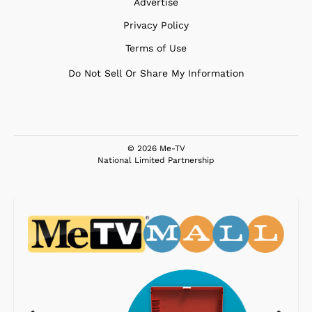
Advertise
Privacy Policy
Terms of Use
Do Not Sell Or Share My Information
© 2026 Me-TV
National Limited Partnership