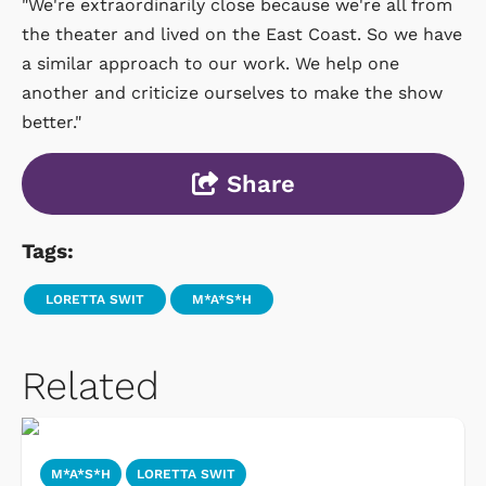
"We're extraordinarily close because we're all from
the theater and lived on the East Coast. So we have
a similar approach to our work. We help one
another and criticize ourselves to make the show
better."
Share
Tags:
LORETTA SWIT
M*A*S*H
Related
M*A*S*H
LORETTA SWIT