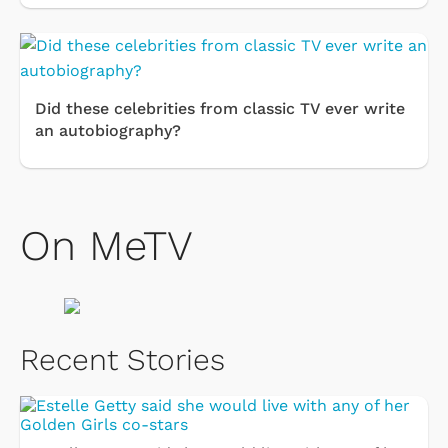
Did these celebrities from classic TV ever write
an autobiography?
On MeTV
Recent Stories