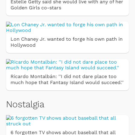
Estelle Getty said she would live with any of her
Golden Girls co-stars
Lon Chaney Jr. wanted to forge his own path in
Hollywood
Ricardo Montalbán: ''I did not dare place too
much hope that Fantasy Island would succeed.''
Nostalgia
6 forgotten TV shows about baseball that all