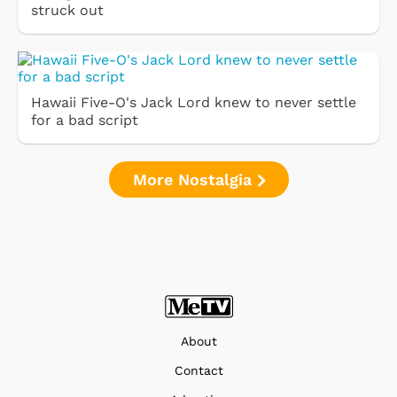
struck out
Hawaii Five-O's Jack Lord knew to never settle
for a bad script
More Nostalgia
About
Contact