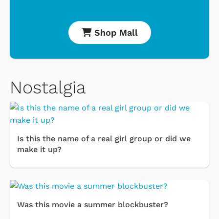
Shop Mall
Nostalgia
Is this the name of a real girl group or did we
make it up?
Was this movie a summer blockbuster?