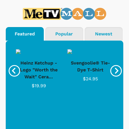
Featured
Popular
Newest
 -
Heinz Ketchup -
Svengoolie® Tie-
J
o
Logo "Worth the
Dye T-Shirt
Da
Wait" Cera...
$24.95
$19.99