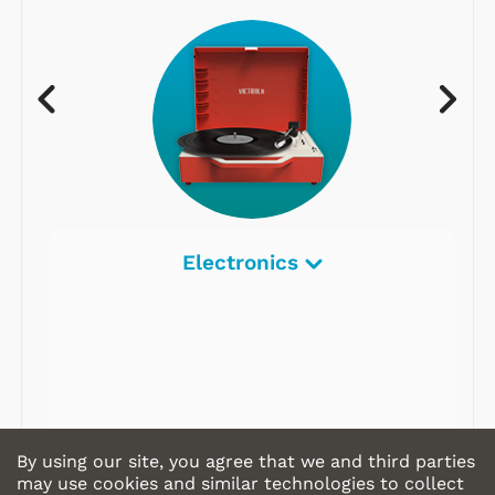
Electronics
By using our site, you agree that we and third parties
may use cookies and similar technologies to collect