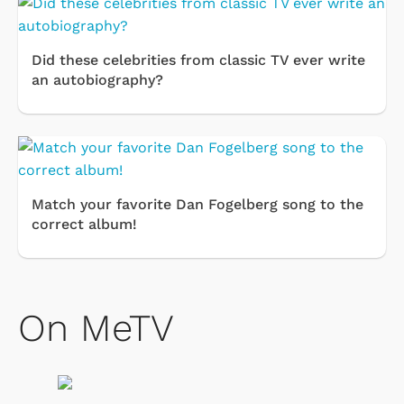
Did these celebrities from classic TV ever write
an autobiography?
Match your favorite Dan Fogelberg song to the
correct album!
On MeTV