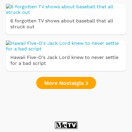
6 forgotten TV shows about baseball that all
struck out
Hawaii Five-O's Jack Lord knew to never settle
for a bad script
More Nostalgia