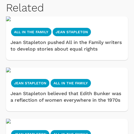
Related
ALL IN THE FAMILY
JEAN STAPLETON
Jean Stapleton pushed All in the Family writers
to develop stories about equal rights
JEAN STAPLETON
ALL IN THE FAMILY
Jean Stapleton believed that Edith Bunker was
a reflection of women everywhere in the 1970s