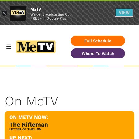
MeTV
VIEW
×
Weigel Broadcasting Co.
FREE - In Google Play
Full Schedule
Where To Watch
On MeTV
ON METV NOW:
The Rifleman
LETTER OF THE LAW
UP NEXT: