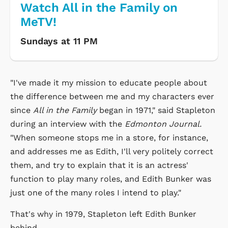
Watch All in the Family on
MeTV!
Sundays at 11 PM
"I've made it my mission to educate people about
the difference between me and my characters ever
since
All in the Family
began in 1971," said Stapleton
during an interview with the
Edmonton Journal.
"When someone stops me in a store, for instance,
and addresses me as Edith, I'll very politely correct
them, and try to explain that it is an actress'
function to play many roles, and Edith Bunker was
just one of the many roles I intend to play."
That's why in 1979, Stapleton left Edith Bunker
behind.