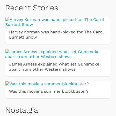
Recent Stories
Harvey Korman was hand-picked for The Carol
Burnett Show
James Arness explained what set Gunsmoke
apart from other Western shows
Was this movie a summer blockbuster?
Nostalgia