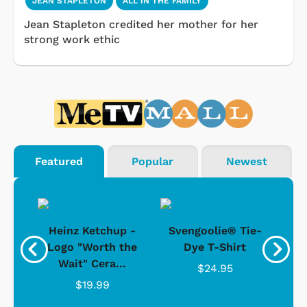
JEAN STAPLETON
ALL IN THE FAMILY
Jean Stapleton credited her mother for her
strong work ethic
Featured
Popular
Newest
 -
Heinz Ketchup -
Svengoolie® Tie-
J
o
Logo "Worth the
Dye T-Shirt
Da
Wait" Cera...
$24.95
$19.99