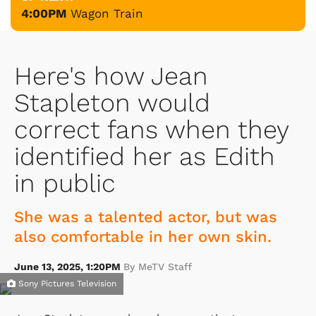
4:00PM
Wagon Train
Here's how Jean
Stapleton would
correct fans when they
identified her as Edith
in public
She was a talented actor, but was
also comfortable in her own skin.
June 13, 2025, 1:20PM
By MeTV Staff
Sony Pictures Television