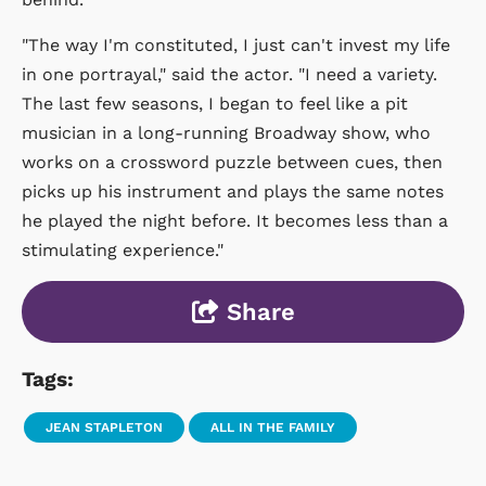
"The way I'm constituted, I just can't invest my life
in one portrayal," said the actor. "I need a variety.
The last few seasons, I began to feel like a pit
musician in a long-running Broadway show, who
works on a crossword puzzle between cues, then
picks up his instrument and plays the same notes
he played the night before. It becomes less than a
stimulating experience."
Share
Tags:
JEAN STAPLETON
ALL IN THE FAMILY