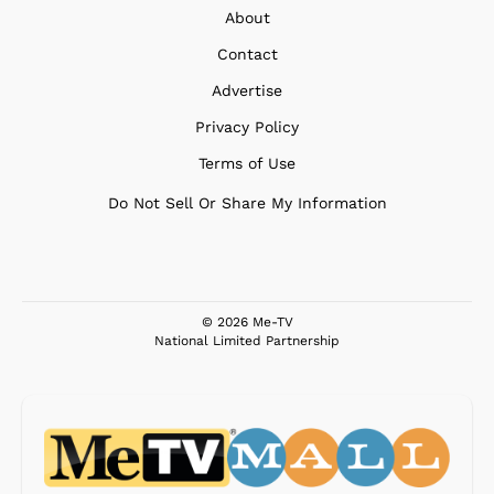
About
Contact
Advertise
Privacy Policy
Terms of Use
Do Not Sell Or Share My Information
© 2026 Me-TV
National Limited Partnership