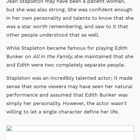
Jean Stapleton may have been a patient woman,
but she was also strong. She was confident enough
in her own personality and talents to know that she
was a star worth remembering, and saw to it that
other people understood that as well.
While Stapleton became famous for playing Edith
Bunker on
All in the Family,
she maintained that she
and Edith were two completely separate people.
Stapleton was an incredibly talented actor; it made
sense that some viewers may have seen her natural
performance and assumed that Edith Bunker was
simply her personality. However, the actor wasn't
willing to let a single character define her life.