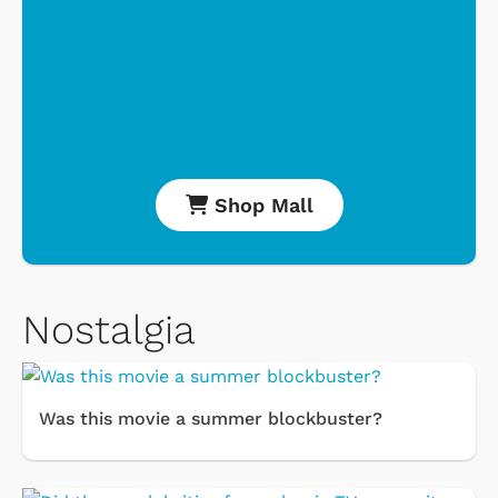
Shop Mall
Nostalgia
Was this movie a summer blockbuster?