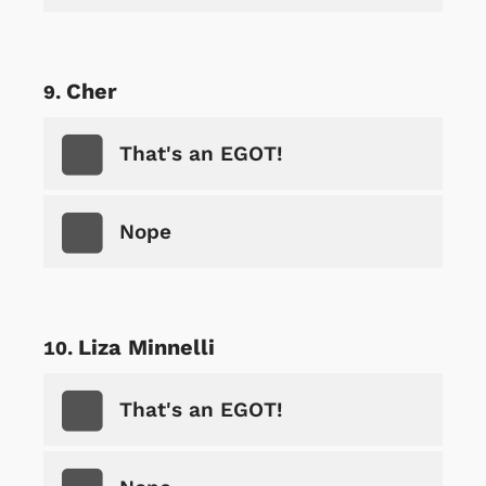
Cher
That's an EGOT!
Nope
Liza Minnelli
That's an EGOT!