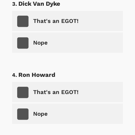
Dick Van Dyke
That's an EGOT!
Nope
Ron Howard
That's an EGOT!
Nope