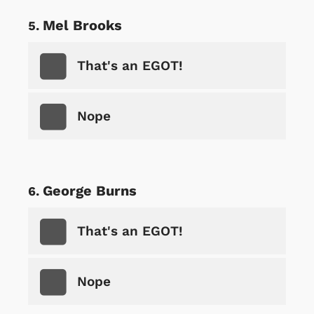
Mel Brooks
That's an EGOT!
Nope
George Burns
That's an EGOT!
Nope