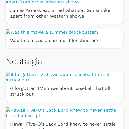
James Arness explained what set Gunsmoke
apart from other Western shows
Was this movie a summer blockbuster?
Nostalgia
6 forgotten TV shows about baseball that all
struck out
Hawaii Five-O's Jack Lord knew to never settle