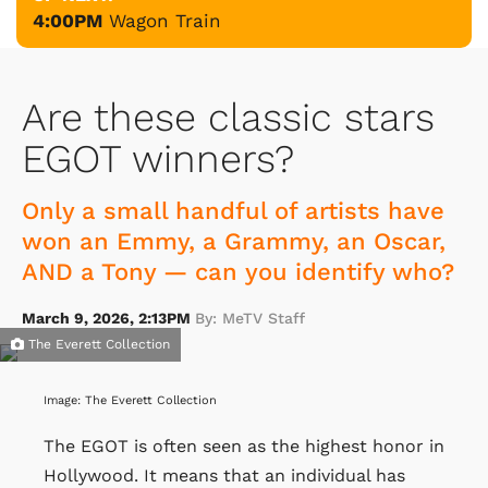
4:00PM
Wagon Train
Are these classic stars
EGOT winners?
Only a small handful of artists have
won an Emmy, a Grammy, an Oscar,
AND a Tony — can you identify who?
March 9, 2026, 2:13PM
By: MeTV Staff
The Everett Collection
Image: The Everett Collection
The EGOT is often seen as the highest honor in
Hollywood. It means that an individual has