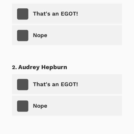
That's an EGOT!
Nope
Audrey Hepburn
That's an EGOT!
Nope