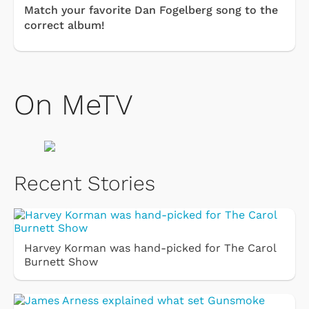
Match your favorite Dan Fogelberg song to the
correct album!
On MeTV
Recent Stories
Harvey Korman was hand-picked for The Carol
Burnett Show