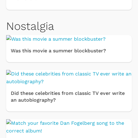
Nostalgia
Was this movie a summer blockbuster?
Did these celebrities from classic TV ever write
an autobiography?