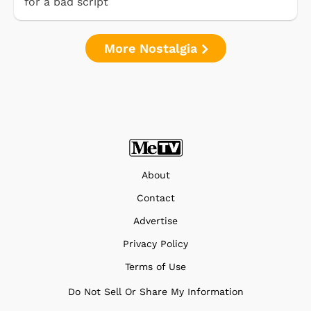
for a bad script
More Nostalgia
About
Contact
Advertise
Privacy Policy
Terms of Use
Do Not Sell Or Share My Information