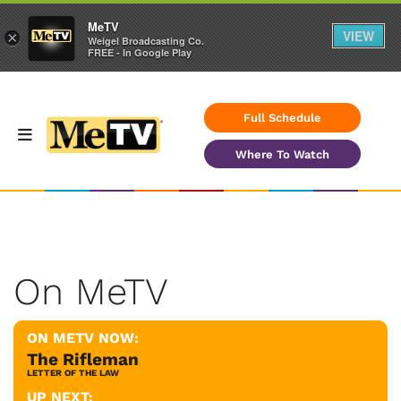
MeTV
VIEW
×
Weigel Broadcasting Co.
FREE - In Google Play
Full Schedule
Where To Watch
On MeTV
ON METV NOW:
The Rifleman
LETTER OF THE LAW
UP NEXT: