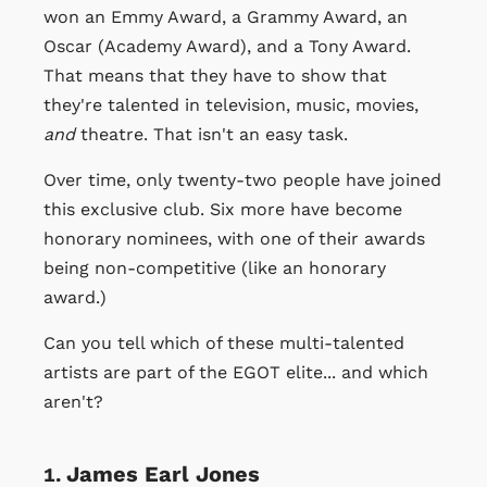
won an Emmy Award, a Grammy Award, an
Oscar (Academy Award), and a Tony Award.
That means that they have to show that
they're talented in television, music, movies,
and
theatre. That isn't an easy task.
Over time, only twenty-two people have joined
this exclusive club. Six more have become
honorary nominees, with one of their awards
being non-competitive (like an honorary
award.)
Can you tell which of these multi-talented
artists are part of the EGOT elite... and which
aren't?
James Earl Jones