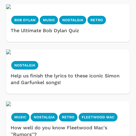
BOB DYLAN
MUSIC
NOSTALGIA
RETRO
The Ultimate Bob Dylan Quiz
NOSTALGIA
Help us finish the lyrics to these iconic Simon
and Garfunkel songs!
MUSIC
NOSTALGIA
RETRO
FLEETWOOD MAC
How well do you know Fleetwood Mac's
''Rumors''?