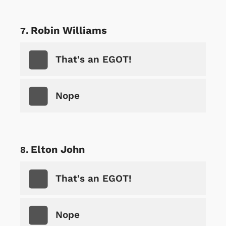
Robin Williams
That's an EGOT!
Nope
Elton John
That's an EGOT!
Nope