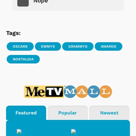
Nope
Tags:
OSCARS
EMMYS
GRAMMYS
AWARDS
NOSTALGIA
Featured
Popular
Newest