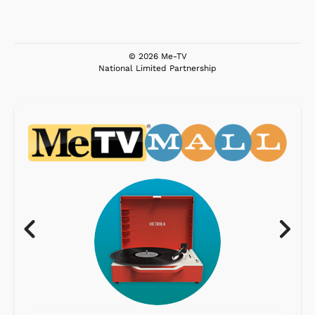
© 2026 Me-TV
National Limited Partnership