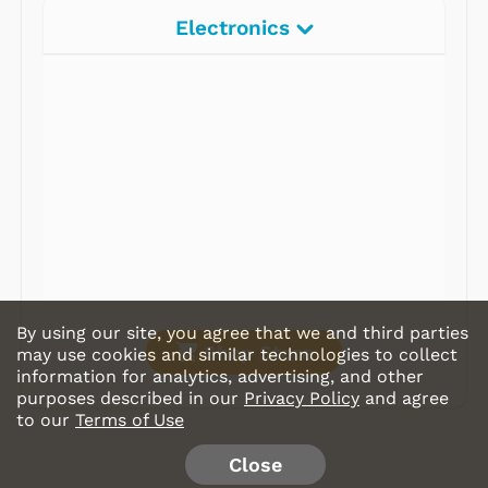
Electronics
Radios
Record Players
Tape Players
CD Players
Portable Music
& More
By using our site, you agree that we and third parties
Shop Store
may use cookies and similar technologies to collect
information for analytics, advertising, and other
purposes described in our
Privacy Policy
and agree
to our
Terms of Use
Close