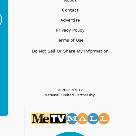
Gilligans Island - SS
Gilligans Island -
Gi
Contact
Minnow
Drinks
G
Advertise
$19.95
$19.95
Privacy Policy
Terms of Use
Do Not Sell Or Share My Information
© 2026 Me-TV
National Limited Partnership