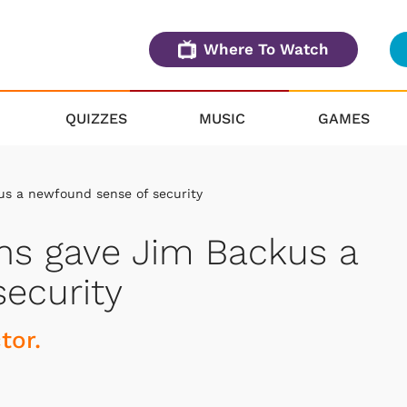
Where To Watch
QUIZZES
MUSIC
GAMES
kus a newfound sense of security
runs gave Jim Backus a
ecurity
ctor.