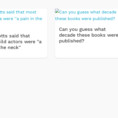
Can you guess what
decade these books wer
tts said that
published?
ld actors were ''a
the neck''
Cartoons
Apparel