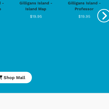
d -
Gilligans Island -
Gilligans Island -
o
Island Map
Professor
$19.95
$19.95
Shop Mall