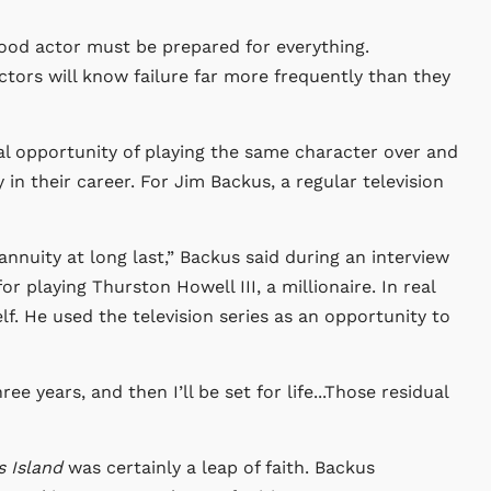
ood actor must be prepared for everything.
actors will know failure far more frequently than they
ual opportunity of playing the same character over and
y in their career. For Jim Backus, a regular television
annuity at long last,” Backus said during an interview
 playing Thurston Howell III, a millionaire. In real
lf. He used the television series as an opportunity to
e years, and then I’ll be set for life...Those residual
’s Island
was certainly a leap of faith. Backus