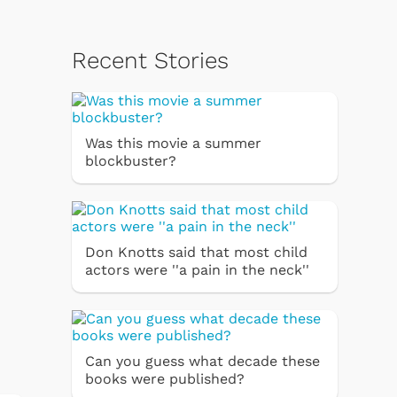
Recent Stories
Was this movie a summer
blockbuster?
Don Knotts said that most child
actors were ''a pain in the neck''
Can you guess what decade these
books were published?