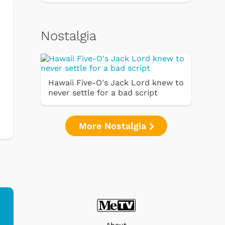
Nostalgia
Hawaii Five-O's Jack Lord knew to
never settle for a bad script
More Nostalgia
About