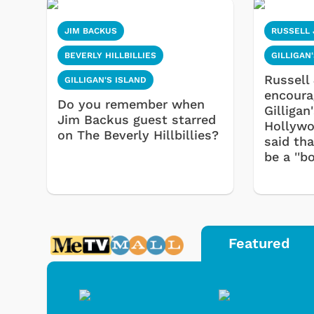
JIM BACKUS
RUSSELL
BEVERLY HILLBILLIES
GILLIGAN
Russell
GILLIGAN'S ISLAND
encoura
Do you remember when
Gilligan
Jim Backus guest starred
Hollywo
on The Beverly Hillbillies?
said th
be a ''b
Featured