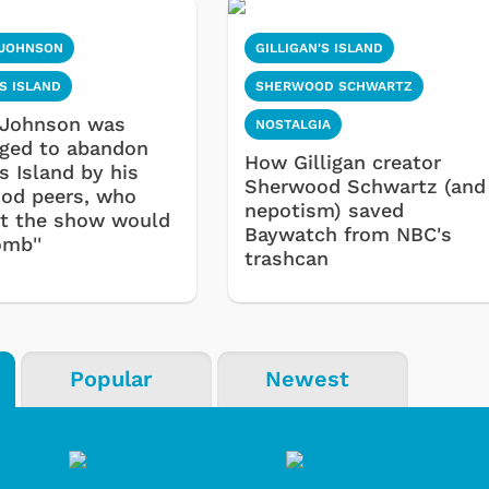
 JOHNSON
GILLIGAN'S ISLAND
'S ISLAND
SHERWOOD SCHWARTZ
 Johnson was
NOSTALGIA
ged to abandon
How Gilligan creator
's Island by his
Sherwood Schwartz (and
od peers, who
nepotism) saved
at the show would
Baywatch from NBC's
omb''
trashcan
Popular
Newest