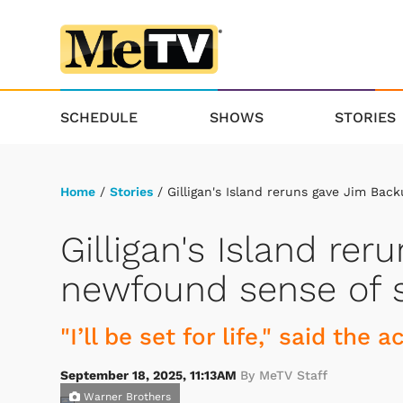
SCHEDULE
SHOWS
STORIES
Home
/
Stories
/ Gilligan's Island reruns gave Jim Bac
Gilligan's Island re
newfound sense of s
"I’ll be set for life," said the a
September 18, 2025, 11:13AM
By MeTV Staff
Warner Brothers