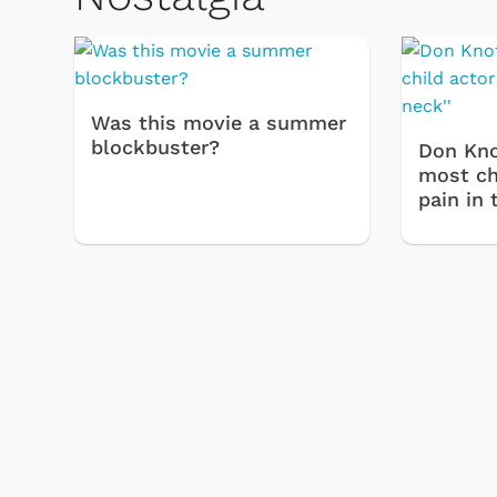
Was this movie a summer
blockbuster?
Don Kno
most chi
pain in 
 Games
Svengoolie