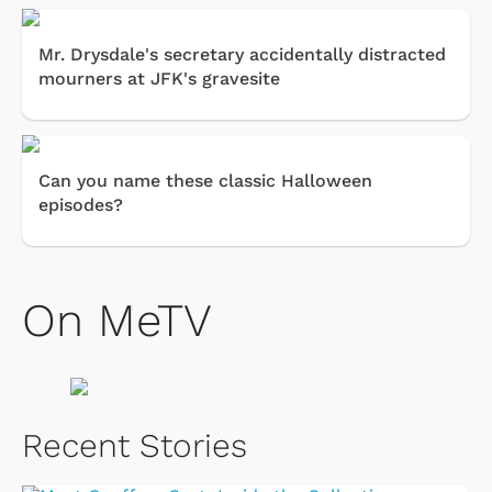
Mr. Drysdale's secretary accidentally distracted
mourners at JFK's gravesite
Can you name these classic Halloween
episodes?
On MeTV
Recent Stories