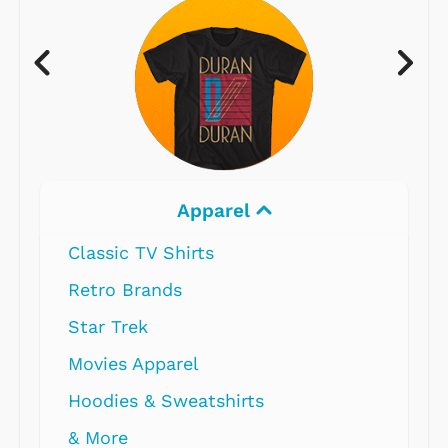
Apparel
Classic TV Shirts
Retro Brands
Star Trek
Movies Apparel
Hoodies & Sweatshirts
& More