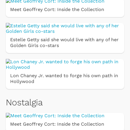
Meet Geoffrey Cort: Inside the Collection
Estelle Getty said she would live with any of her
Golden Girls co-stars
Lon Chaney Jr. wanted to forge his own path in
Hollywood
Nostalgia
Meet Geoffrey Cort: Inside the Collection