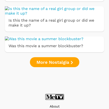
Is this the name of a real girl group or did we
make it up?
Was this movie a summer blockbuster?
More Nostalgia
About