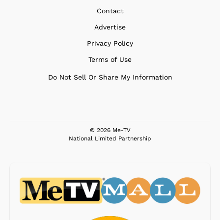
Contact
Advertise
Privacy Policy
Terms of Use
Do Not Sell Or Share My Information
© 2026 Me-TV
National Limited Partnership