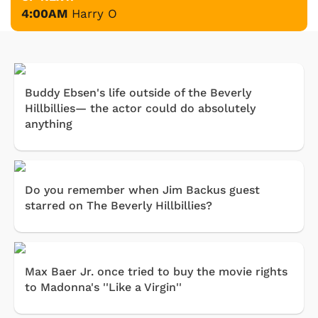
4:00AM
Harry O
Buddy Ebsen's life outside of the Beverly
Hillbillies— the actor could do absolutely
anything
Do you remember when Jim Backus guest
starred on The Beverly Hillbillies?
Max Baer Jr. once tried to buy the movie rights
to Madonna's ''Like a Virgin''