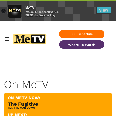
MeTV
VIEW
×
Weigel Broadcasting Co.
FREE - In Google Play
Full Schedule
Where To Watch
On MeTV
ON METV NOW:
The Fugitive
RUN THE MAN DOWN
UP NEXT: