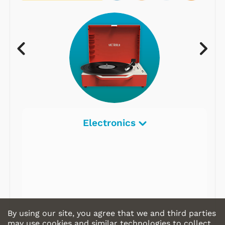
Electronics
By using our site, you agree that we and third parties
may use cookies and similar technologies to collect