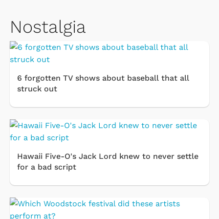
Nostalgia
6 forgotten TV shows about baseball that all
struck out
Hawaii Five-O's Jack Lord knew to never settle
for a bad script