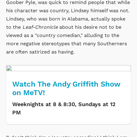
Goober Pyle, was quick to remind people that while
his character was country, Lindsey himself was not.
Lindsey, who was born in Alabama, actually spoke
to the
Leaf-Chronicle
about his desire not to be
viewed as a "country comedian," alluding to the
more negative stereotypes that many Southerners
are often satirized as having.
Watch The Andy Griffith Show
on MeTV!
Weeknights at 8 & 8:30, Sundays at 12
PM