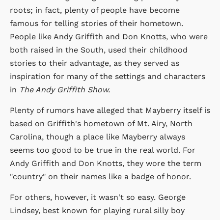
roots; in fact, plenty of people have become
famous for telling stories of their hometown.
People like Andy Griffith and Don Knotts, who were
both raised in the South, used their childhood
stories to their advantage, as they served as
inspiration for many of the settings and characters
in
The Andy Griffith Show.
Plenty of rumors have alleged that Mayberry itself is
based on Griffith's hometown of Mt. Airy, North
Carolina, though a place like Mayberry always
seems too good to be true in the real world. For
Andy Griffith and Don Knotts, they wore the term
"country" on their names like a badge of honor.
For others, however, it wasn't so easy. George
Lindsey, best known for playing rural silly boy