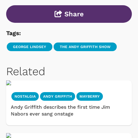
Share
Tags:
GEORGE LINDSEY
THE ANDY GRIFFITH SHOW
Related
NOSTALGIA
ANDY GRIFFITH
MAYBERRY
Andy Griffith describes the first time Jim
Nabors ever sang onstage