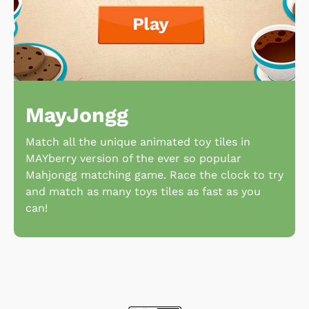
MayJongg
Match all the unique animated toy tiles in
MAYberry version of the ever so popular
Mahjongg matching game. Race the clock to try
and match as many toys tiles as fast as you
can!