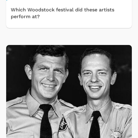
Which Woodstock festival did these artists
perform at?