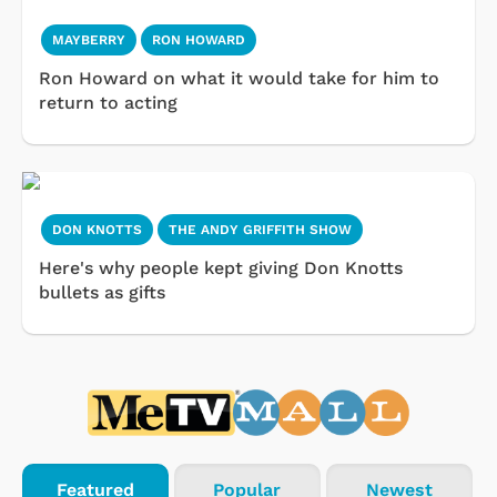
MAYBERRY
RON HOWARD
Ron Howard on what it would take for him to
return to acting
DON KNOTTS
THE ANDY GRIFFITH SHOW
Here's why people kept giving Don Knotts
bullets as gifts
Featured
Popular
Newest