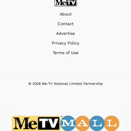
About
Contact
Advertise
Privacy Policy
Terms of Use
© 2026 Me-TV National Limited Partnership