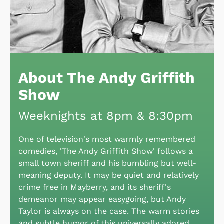
About The Andy Griffith
Show
Weeknights at 8pm & 8:30pm
One of television's most warmly remembered
comedies, 'The Andy Griffith Show' follows a
small town sheriff and his bumbling but well-
meaning deputy. It may be quiet and relatively
crime free in Mayberry, and its sheriff's
demeanor may appear easygoing, but Andy
Taylor is always on the case. The warm stories
and subtle humor of this universally adored