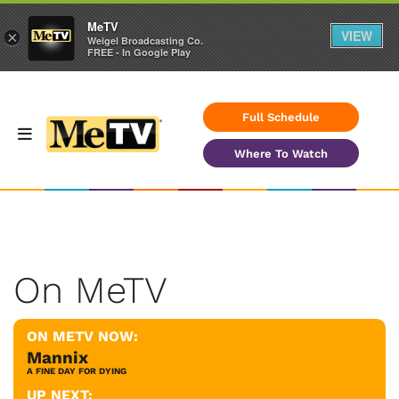
MeTV
VIEW
×
Weigel Broadcasting Co.
FREE - In Google Play
Full Schedule
Where To Watch
On MeTV
ON METV NOW:
Mannix
A FINE DAY FOR DYING
UP NEXT: