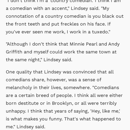
"I don't think I'm a 'country comedian.' I think I am
a comedian with an accent," Lindsey said. "My
connotation of a country comedian is you black out
the front teeth and put freckles on his face. If
you've ever seen me work, I work in a tuxedo."
"Although I don't think that Minnie Pearl and Andy
Griffith and myself could work the same town at
the same night," Lindsey said.
One quality that Lindsey was convinced that all
comedians share, however, was a sense of
melancholy in their lives, somewhere. "Comedians
are a certain breed of people. I think all were either
born destitute or in Brooklyn, or all were terribly
unhappy. I think that years of saying, 'Hey, like me,'
is what makes you funny. That's what happened to
me." Lindsey said.