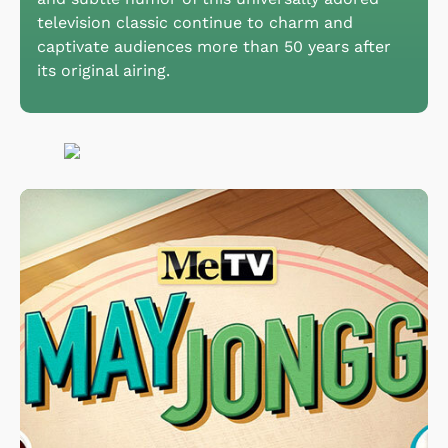
television classic continue to charm and
captivate audiences more than 50 years after
its original airing.