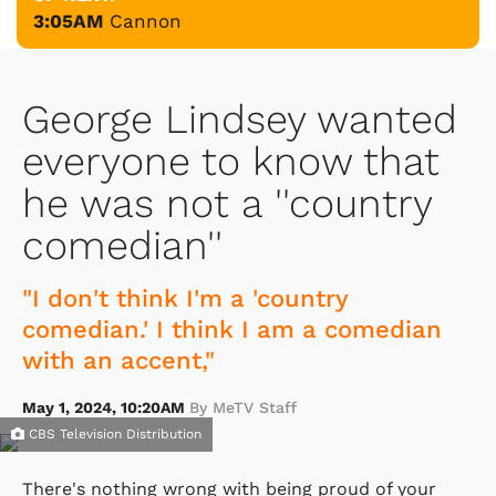
3:05AM
Cannon
George Lindsey wanted
everyone to know that
he was not a ''country
comedian''
"I don't think I'm a 'country
comedian.' I think I am a comedian
with an accent,"
May 1, 2024, 10:20AM
By MeTV Staff
CBS Television Distribution
There's nothing wrong with being proud of your