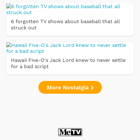
6 forgotten TV shows about baseball that all
struck out
Hawaii Five-O's Jack Lord knew to never settle
for a bad script
More Nostalgia