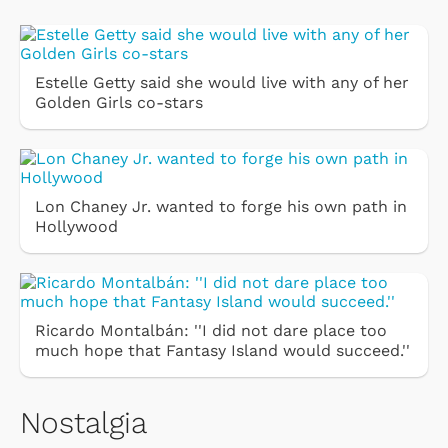
Estelle Getty said she would live with any of her
Golden Girls co-stars
Lon Chaney Jr. wanted to forge his own path in
Hollywood
Ricardo Montalbán: ''I did not dare place too
much hope that Fantasy Island would succeed.''
Nostalgia