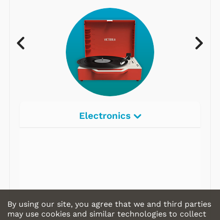
Electronics
By using our site, you agree that we and third parties
may use cookies and similar technologies to collect