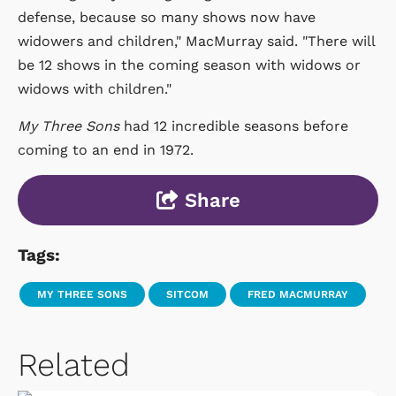
defense, because so many shows now have
widowers and children," MacMurray said. "There will
be 12 shows in the coming season with widows or
widows with children."
My Three Sons
had 12 incredible seasons before
coming to an end in 1972.
Share
Tags:
MY THREE SONS
SITCOM
FRED MACMURRAY
Related