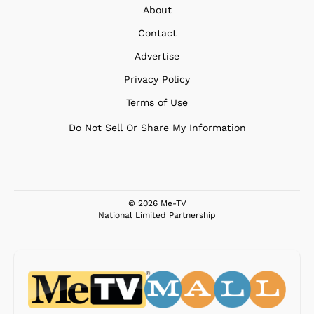
About
Contact
Advertise
Privacy Policy
Terms of Use
Do Not Sell Or Share My Information
© 2026 Me-TV
National Limited Partnership