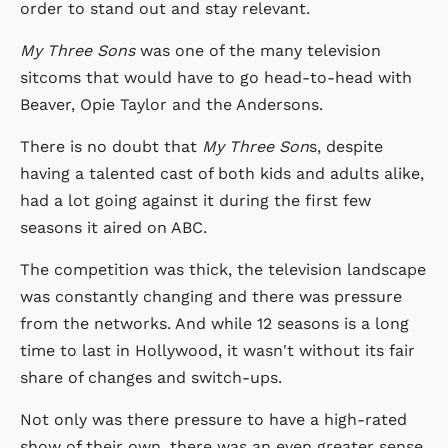
order to stand out and stay relevant.
My Three Sons
was one of the many television
sitcoms that would have to go head-to-head with
Beaver, Opie Taylor and the Andersons.
There is no doubt that
My Three Son
s, despite
having a talented cast of both kids and adults alike,
had a lot going against it during the first few
seasons it aired on ABC.
The competition was thick, the television landscape
was constantly changing and there was pressure
from the networks. And while 12 seasons is a long
time to last in Hollywood, it wasn't without its fair
share of changes and switch-ups.
Not only was there pressure to have a high-rated
show of their own, there was an even greater sense