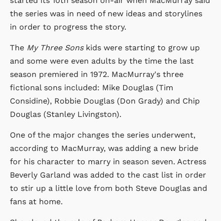
started its 10th season on-air when MacMurray said
the series was in need of new ideas and storylines
in order to progress the story.
The
My Three Sons
kids were starting to grow up
and some were even adults by the time the last
season premiered in 1972. MacMurray's three
fictional sons included: Mike Douglas (Tim
Considine), Robbie Douglas (Don Grady) and Chip
Douglas (Stanley Livingston).
One of the major changes the series underwent,
according to MacMurray, was adding a new bride
for his character to marry in season seven. Actress
Beverly Garland was added to the cast list in order
to stir up a little love from both Steve Douglas and
fans at home.