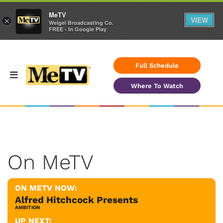
MeTV
VIEW
×
Weigel Broadcasting Co.
FREE - In Google Play
Full Schedule
Where To Watch
On MeTV
ON METV NOW:
Alfred Hitchcock Presents
AMBITION
UP NEXT: