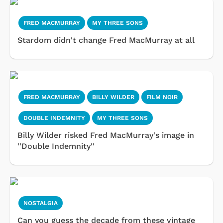
FRED MACMURRAY
MY THREE SONS
Stardom didn't change Fred MacMurray at all
FRED MACMURRAY
BILLY WILDER
FILM NOIR
DOUBLE INDEMNITY
MY THREE SONS
Billy Wilder risked Fred MacMurray's image in
''Double Indemnity''
NOSTALGIA
Can you guess the decade from these vintage