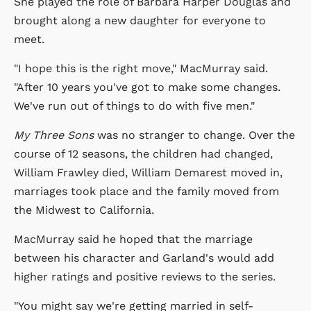
She played the role of Barbara Harper Douglas and
brought along a new daughter for everyone to
meet.
"I hope this is the right move," MacMurray said.
"After 10 years you've got to make some changes.
We've run out of things to do with five men."
My Three Sons
was no stranger to change. Over the
course of 12 seasons, the children had changed,
William Frawley died, William Demarest moved in,
marriages took place and the family moved from
the Midwest to California.
MacMurray said he hoped that the marriage
between his character and Garland's would add
higher ratings and positive reviews to the series.
"You might say we're getting married in self-