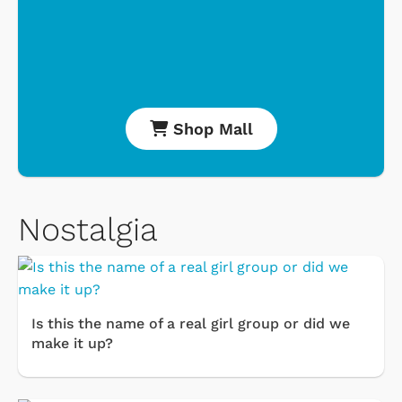
Shop Mall
Nostalgia
Is this the name of a real girl group or did we
make it up?