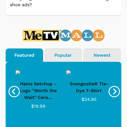
shoe ads?
Featured
Popular
Newest
 -
Heinz Ketchup -
Svengoolie® Tie-
J
o
Logo "Worth the
Dye T-Shirt
Da
Wait" Cera...
$24.95
$19.99