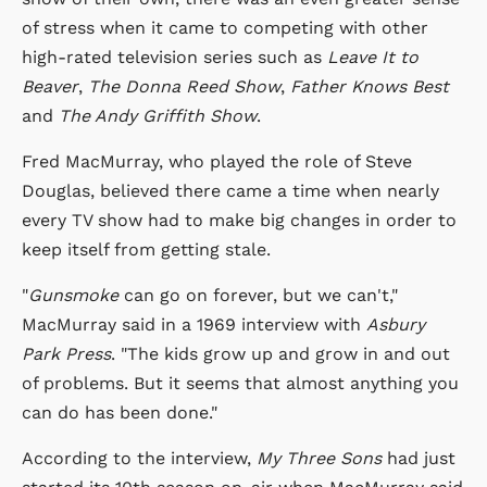
of stress when it came to competing with other
high-rated television series such as
Leave It to
Beaver
,
The Donna Reed Show
,
Father Knows Best
and
The Andy Griffith Show
.
Fred MacMurray, who played the role of Steve
Douglas, believed there came a time when nearly
every TV show had to make big changes in order to
keep itself from getting stale.
"
Gunsmoke
can go on forever, but we can't,"
MacMurray said in a 1969 interview with
Asbury
Park Press
. "The kids grow up and grow in and out
of problems. But it seems that almost anything you
can do has been done."
According to the interview,
My Three Sons
had just