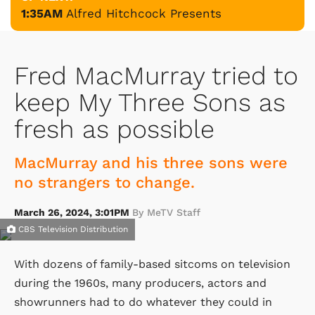
1:35AM
Alfred Hitchcock Presents
Fred MacMurray tried to
keep My Three Sons as
fresh as possible
MacMurray and his three sons were
no strangers to change.
March 26, 2024, 3:01PM
By MeTV Staff
CBS Television Distribution
With dozens of family-based sitcoms on television
during the 1960s, many producers, actors and
showrunners had to do whatever they could in