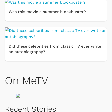
Was this movie a summer blockbuster?
Did these celebrities from classic TV ever write
an autobiography?
On MeTV
Recent Stories