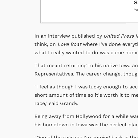
S
*a
In an interview published by
United Press I
think, on
Love Boat
where I've done everyth
what I really wanted to do was come home 
That meant returning to his native Iowa an
Representatives. The career change, though
"I feel as though I was lucky enough to acc
short amount of time so it's worth it to me
race," said Grandy.
Being away from Hollywood for a while was i
his hometown in Iowa was the perfect plac
"One of the reasons I'm coming back is the v