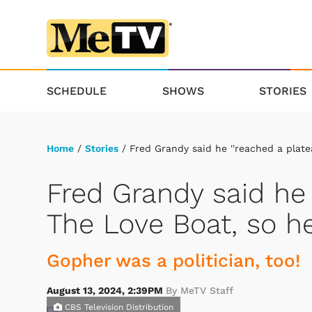
SCHEDULE
SHOWS
STORIES
Home
/
Stories
/ Fred Grandy said he ''reached a platea
Fred Grandy said he 
The Love Boat, so he
Gopher was a politician, too!
August 13, 2024, 2:39PM
By MeTV Staff
CBS Television Distribution