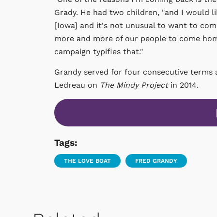
Grady. He had two children, "and I would 
[Iowa] and it's not unusual to want to come
more and more of our people to come home
campaign typifies that."
Grandy served for four consecutive terms 
Ledreau on
The Mindy Project
in 2014.
Tags:
THE LOVE BOAT
FRED GRANDY