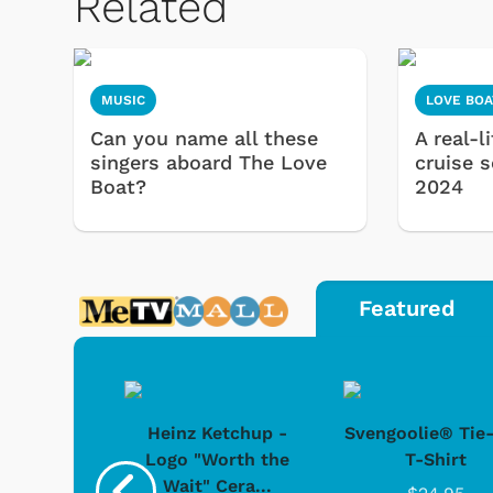
Related
MUSIC
LOVE BOA
Can you name all these
A real-l
singers aboard The Love
cruise 
Boat?
2024
Featured
 Doo -
Heinz Ketchup -
Svengoolie® Tie
y Doo
Logo "Worth the
T-Shirt
Wait" Cera...