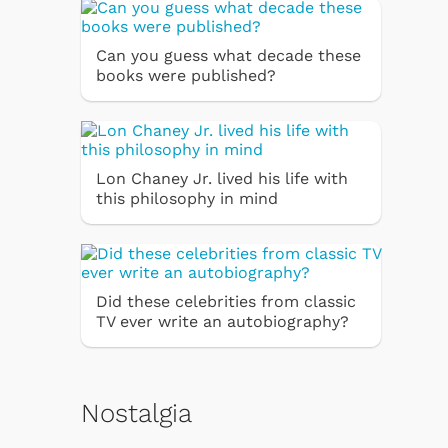
Can you guess what decade these
books were published?
Lon Chaney Jr. lived his life with
this philosophy in mind
Did these celebrities from classic
TV ever write an autobiography?
Nostalgia