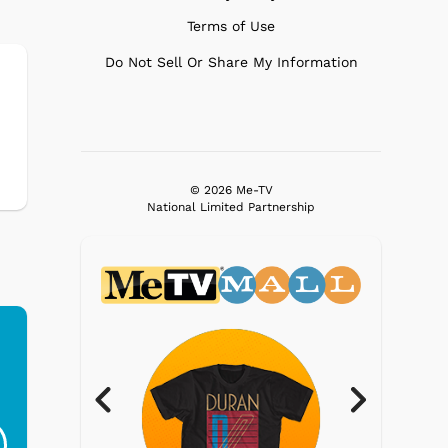
Terms of Use
Do Not Sell Or Share My Information
© 2026 Me-TV
National Limited Partnership
Ferris Bueller's Day
Studebaker Floor
MeT
Off - Sausage King
Stand Turntable with
Ri...
Blue...