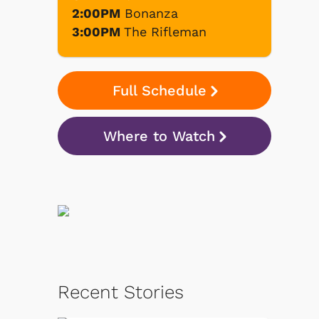
2:00PM
Bonanza
3:00PM
The Rifleman
Full Schedule
Where to Watch
Recent Stories