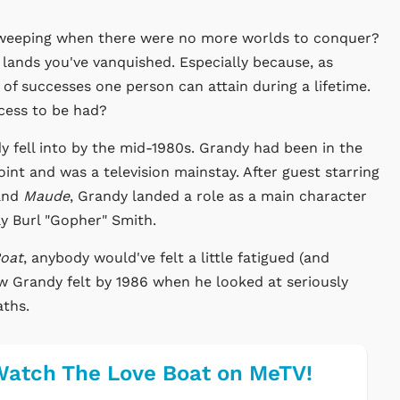
weeping when there were no more worlds to conquer?
 lands you've vanquished. Especially because, as
 of successes one person can attain during a lifetime.
cess to be had?
fell into by the mid-1980s. Grandy had been in the
int and was a television mainstay. After guest starring
nd
Maude
, Grandy landed a role as a main character
y Burl "Gopher" Smith.
Boat
, anybody would've felt a little fatigued (and
 how Grandy felt by 1986 when he looked at seriously
aths.
atch The Love Boat on MeTV!