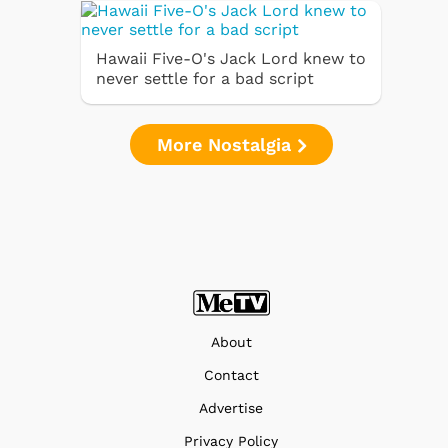
Hawaii Five-O's Jack Lord knew to
never settle for a bad script
More Nostalgia
About
Contact
Advertise
Privacy Policy