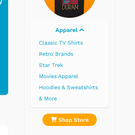
$19.95
$299.99
parel
Electronics
V Shirts
nds
parel
 Sweatshirts
op Store
Shop Store