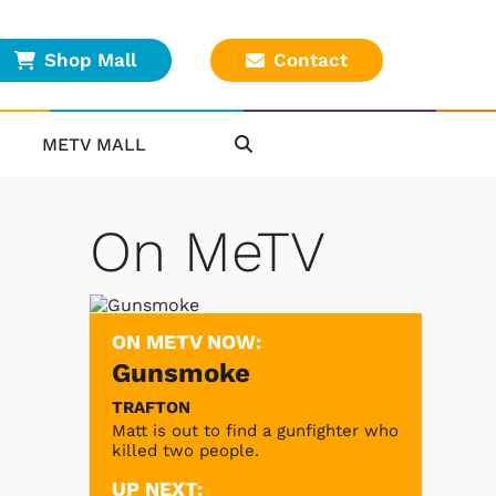
Shop Mall
Contact
METV MALL
On MeTV
ON METV NOW:
Gunsmoke
TRAFTON
Matt is out to find a gunfighter who
killed two people.
UP NEXT: