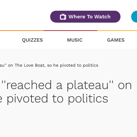
Where To Watch
QUIZZES
MUSIC
GAMES
u'' on The Love Boat, so he pivoted to politics
''reached a plateau'' on
 pivoted to politics