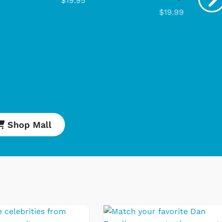
$19.95
$19.99
Cartoons
Ap
Classic T
Retro Bra
Star Trek
Shop Mall
Movies Ap
Hoodies &
& More
Shop Store
Sh