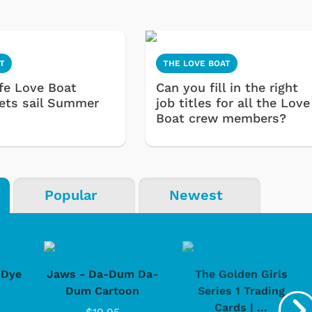
T
THE LOVE BOAT
ife Love Boat
Can you fill in the right
sets sail Summer
job titles for all the Love
Boat crew members?
Popular
Newest
-Dye
Jaws - Da-Dum Da-
The Golden Girls
Dum Cartoon
Series 1 Trading
Cards | ...