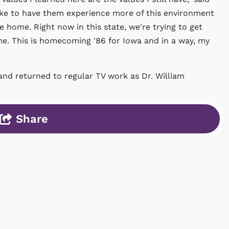
like to have them experience more of this environment
 home. Right now in this state, we're trying to get
. This is homecoming '86 for Iowa and in a way, my
and returned to regular TV work as Dr. William
Share