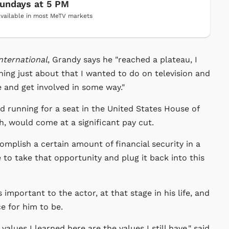
undays at 5 PM
vailable in most MeTV markets
nternational
, Grandy says he "reached a plateau, I
ing just about that I wanted to do on television and
and get involved in some way."
d running for a seat in the United States House of
, would come at a significant pay cut.
omplish a certain amount of financial security in a
 to take that opportunity and plug it back into this
mportant to the actor, at that stage in his life, and
e for him to be.
alues I learned here are the values I still have," said