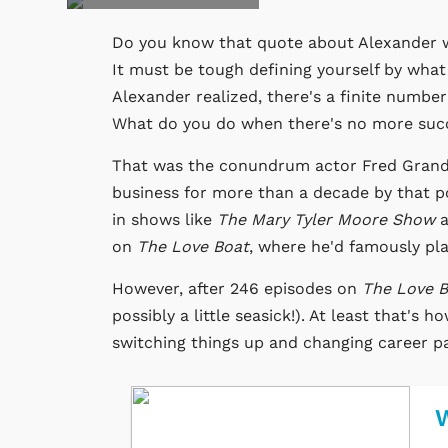
Do you know that quote about Alexander 
It must be tough defining yourself by what
Alexander realized, there's a finite number
What do you do when there's no more suc
That was the conundrum actor Fred Grandy 
business for more than a decade by that po
in shows like
The Mary Tyler Moore Show
a
on
The Love Boat
, where he'd famously pla
However, after 246 episodes on
The Love 
possibly a little seasick!). At least that's
switching things up and changing career p
W