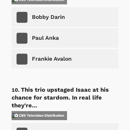
Bobby Darin
Paul Anka
Frankie Avalon
This trio upstaged Isaac at his
chance for stardom. In real life
they're...
CBS Television Distribution