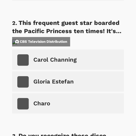
This frequent guest star boarded
the Pacific Princess ten times! It's...
CBS Television Distribution
Carol Channing
Gloria Estefan
Charo
Do you recognize these disco