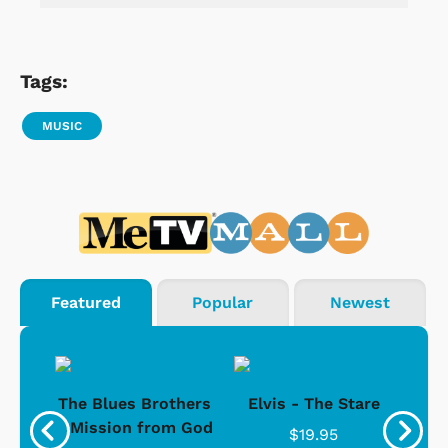
Tags:
MUSIC
Featured
Popular
Newest
d -
The Blues Brothers
Elvis - The Stare
Su
Ice
- Mission from God
$19.95