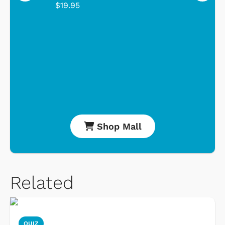
$19.95
Shop Mall
Related
QUIZ