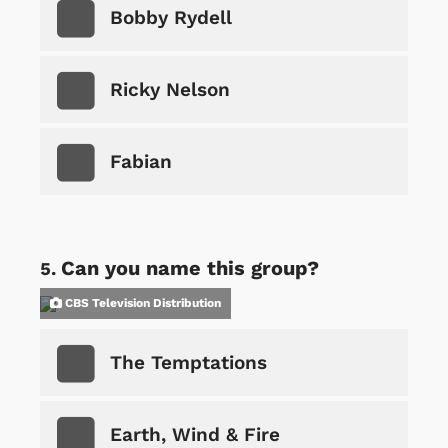
Bobby Rydell
Ricky Nelson
Fabian
Can you name this group?
CBS Television Distribution
The Temptations
Earth, Wind & Fire