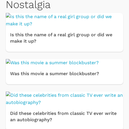
Nostalgia
Is this the name of a real girl group or did we
make it up?
Was this movie a summer blockbuster?
Did these celebrities from classic TV ever write
an autobiography?