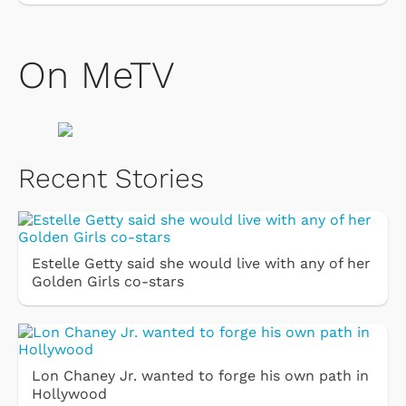
On MeTV
Recent Stories
Estelle Getty said she would live with any of her
Golden Girls co-stars
Lon Chaney Jr. wanted to forge his own path in
Hollywood