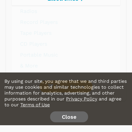
Radios
Record Players
Tape Players
CD Players
Portable Music
& More
By using our site, you agree that we and third parties
Shop Store
may use cookies and similar technologies to collect
information for analytics, advertising, and other
purposes described in our
Privacy Policy
and agree
to our
Terms of Use
Close