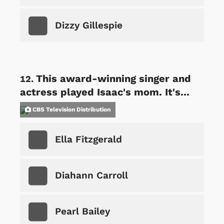
Dizzy Gillespie
This award-winning singer and
actress played Isaac's mom. It's...
CBS Television Distribution
Ella Fitzgerald
Diahann Carroll
Pearl Bailey