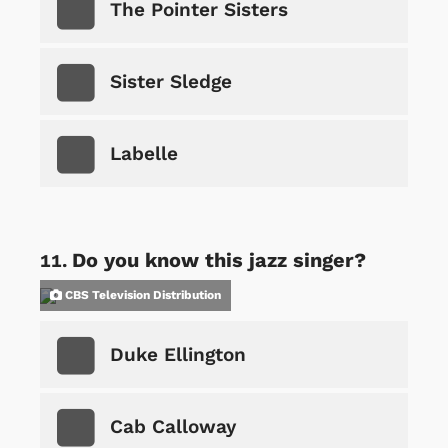
The Pointer Sisters
Sister Sledge
Labelle
Do you know this jazz singer?
CBS Television Distribution
Duke Ellington
Cab Calloway