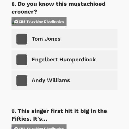
Do you know this mustachioed
crooner?
CBS Television Distribution
Tom Jones
Engelbert Humperdinck
Andy Williams
This singer first hit it big in the
Fifties. It's...
CBS Television Distribution