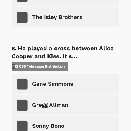
The Isley Brothers
He played a cross between Alice
Cooper and Kiss. It's...
CBS Television Distribution
Gene Simmons
Gregg Allman
Sonny Bono