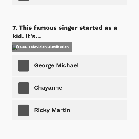
This famous singer started as a
kid. It's...
CBS Television Distribution
George Michael
Chayanne
Ricky Martin