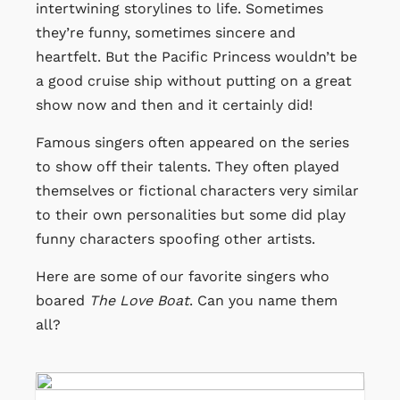
intertwining storylines to life. Sometimes
they’re funny, sometimes sincere and
heartfelt. But the Pacific Princess wouldn’t be
a good cruise ship without putting on a great
show now and then and it certainly did!
Famous singers often appeared on the series
to show off their talents. They often played
themselves or fictional characters very similar
to their own personalities but some did play
funny characters spoofing other artists.
Here are some of our favorite singers who
boared
The Love Boat
. Can you name them
all?