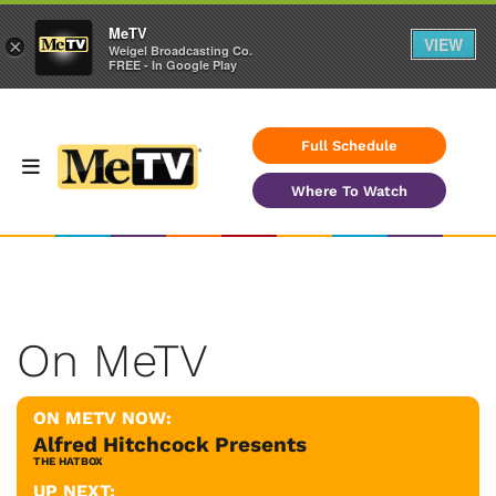
MeTV
VIEW
×
Weigel Broadcasting Co.
FREE - In Google Play
Full Schedule
Where To Watch
On MeTV
ON METV NOW:
Alfred Hitchcock Presents
THE HATBOX
UP NEXT: