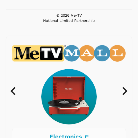
© 2026 Me-TV
National Limited Partnership
Electronics