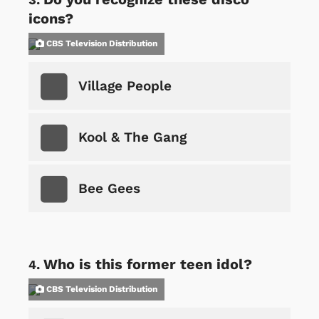
icons?
CBS Television Distribution
Village People
Kool & The Gang
Bee Gees
Who is this former teen idol?
CBS Television Distribution