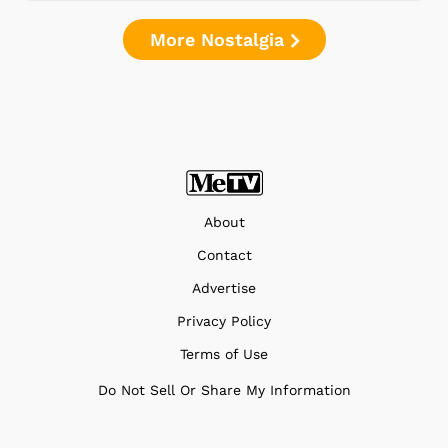
More Nostalgia
About
Contact
Advertise
Privacy Policy
Terms of Use
Do Not Sell Or Share My Information