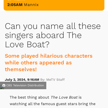
2:05AM
Mannix
Can you name all these
singers aboard The
Love Boat?
Some played hilarious characters
while others appeared as
themselves!
July 2, 2024, 9:16AM
By: MeTV Staff
CBS Television Distribution
The best thing about
The Love Boat
is
watching all the famous guest stars bring the