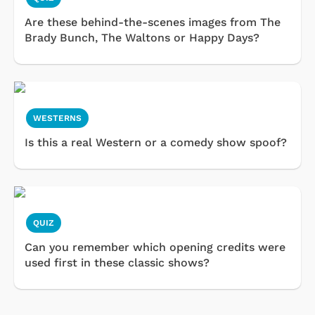
Are these behind-the-scenes images from The
Brady Bunch, The Waltons or Happy Days?
WESTERNS
Is this a real Western or a comedy show spoof?
QUIZ
Can you remember which opening credits were
used first in these classic shows?