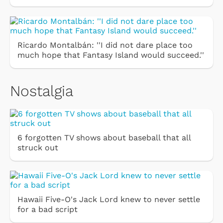
Ricardo Montalbán: ''I did not dare place too
much hope that Fantasy Island would succeed.''
Nostalgia
6 forgotten TV shows about baseball that all
struck out
Hawaii Five-O's Jack Lord knew to never settle
for a bad script