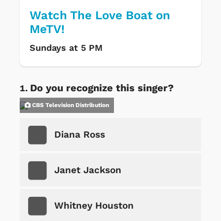
Watch The Love Boat on
MeTV!
Sundays at 5 PM
Do you recognize this singer?
CBS Television Distribution
Diana Ross
Janet Jackson
Whitney Houston