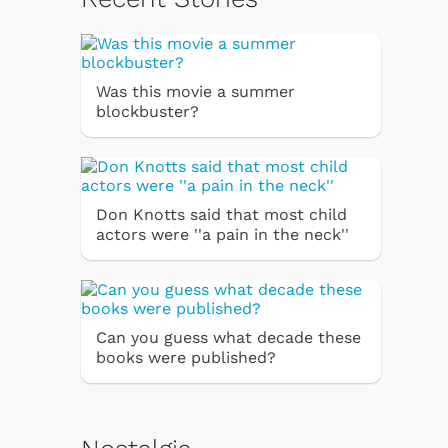
Was this movie a summer
blockbuster?
Don Knotts said that most child
actors were ''a pain in the neck''
Can you guess what decade these
books were published?