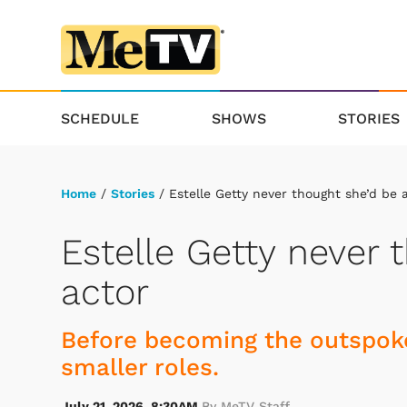
SCHEDULE
SHOWS
STORIES
Home
/
Stories
/ Estelle Getty never thought she’d be 
Estelle Getty never 
actor
Before becoming the outspoke
smaller roles.
July 21, 2026, 8:30AM
By MeTV Staff