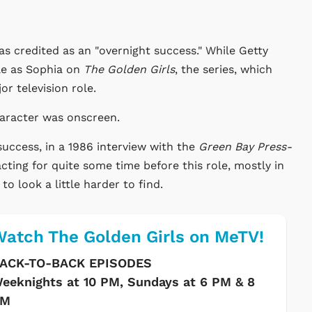
s credited as an "overnight success." While Getty
le as Sophia on
The Golden Girls
, the series, which
r television role.
haracter was onscreen.
success, in a 1986 interview with the
Green Bay Press-
cting for quite some time before this role, mostly in
o look a little harder to find.
atch The Golden Girls on MeTV!
ACK-TO-BACK EPISODES
eeknights at 10 PM, Sundays at 6 PM & 8
PM