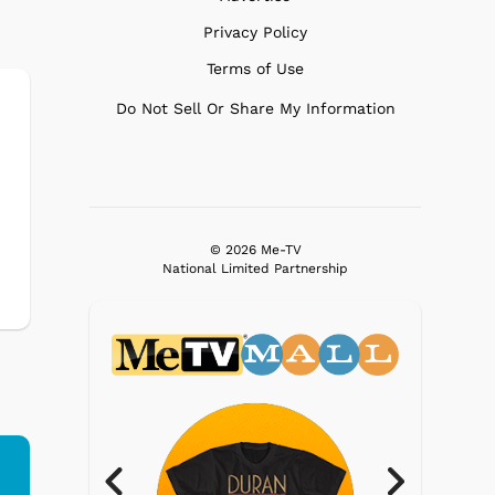
Privacy Policy
Terms of Use
Do Not Sell Or Share My Information
© 2026 Me-TV
National Limited Partnership