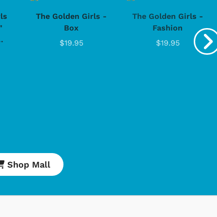
ls
The Golden Girls -
The Golden Girls -
"
Box
Fashion
.
$19.95
$19.95
Cartoons
Apparel
Classic TV Shirts
Retro Brands
Star Trek
Movies Apparel
Hoodies & Sweats
Shop Mall
& More
Shop Store
Shop Sto