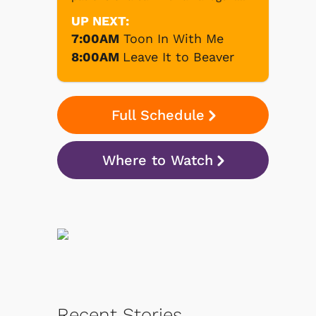
UP NEXT:
7:00AM
Toon In With Me
8:00AM
Leave It to Beaver
Full Schedule
Where to Watch
Recent Stories