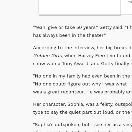
*a
"Yeah, give or take 50 years," Getty said. "
has always been in the theater."
According to the interview, her big break 
Golden Girls
, when Harvey Fierstein found 
show won a Tony Award, and Getty finally s
"No one in my family had even been in the th
"No one could figure out why I was what I
was a great raconteur. He was probably an 
Her character, Sophia, was a feisty, outsp
type to say the quiet part out loud, or the
"Sophia’s outspoken, but I see her as a ver