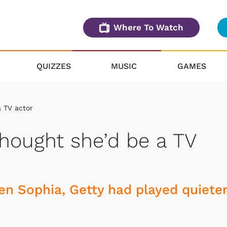
Where To Watch
QUIZZES
MUSIC
GAMES
a TV actor
thought she’d be a TV
n Sophia, Getty had played quieter