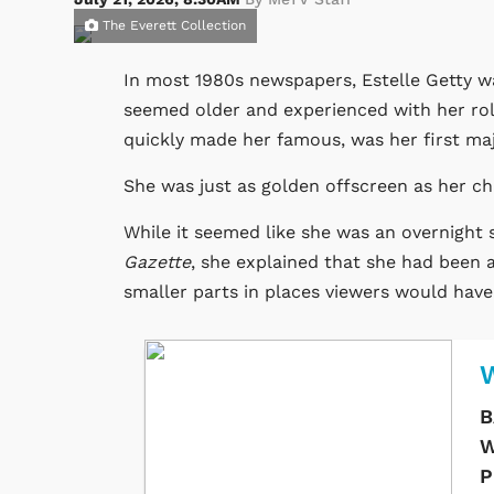
The Everett Collection
In most 1980s newspapers, Estelle Getty wa
seemed older and experienced with her ro
quickly made her famous, was her first majo
She was just as golden offscreen as her c
While it seemed like she was an overnight 
Gazette
, she explained that she had been a
smaller parts in places viewers would have t
W
B
W