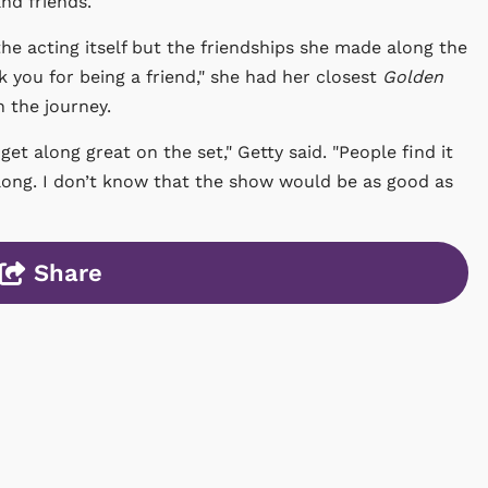
d friends."
the acting itself but the friendships she made along the
k you for being a friend," she had her closest
Golden
n the journey.
et along great on the set," Getty said. "People find it
long. I don’t know that the show would be as good as
Share