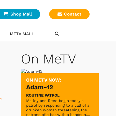
Shop Mall
Contact
METV MALL
On MeTV
ON METV NOW:
Adam-12
ROUTINE PATROL
,
Malloy and Reed begin today's
patrol by responding to a call of a
drunken woman threatening the
patrons of a bar with a handgun....