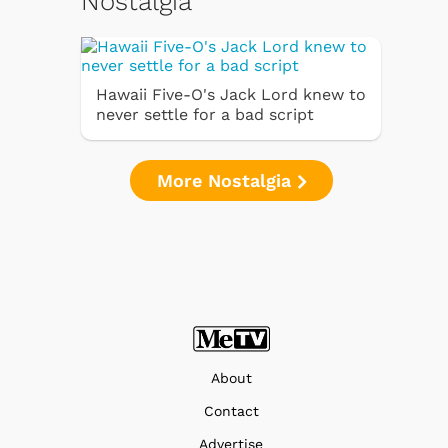
Nostalgia
Hawaii Five-O's Jack Lord knew to
never settle for a bad script
More Nostalgia
About
Contact
Advertise