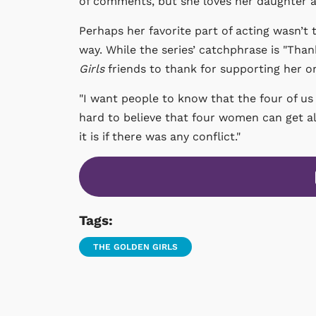
of comments, but she loves her daughter an
Perhaps her favorite part of acting wasn’t 
way. While the series’ catchphrase is "Than
Girls
friends to thank for supporting her o
"I want people to know that the four of us g
hard to believe that four women can get a
it is if there was any conflict."
Tags:
THE GOLDEN GIRLS