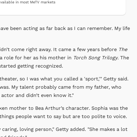
vailable in most MeTV markets
I have been acting as far back as I can remember. My life
didn’t come right away. It came a few years before
The
a role for her as his mother in
Torch Song Trilogy
. The
tarted getting recognized.
eater, so I was what you called a 'sport,'" Getty said.
 was. My talent probably came from my father, who
actor and didn’t even know it."
oken mother to Bea Arthur’s character. Sophia was the
 things people want to say but are too polite to voice.
y caring, loving person," Getty added. "She makes a lot