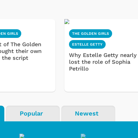
EN GIRLS
THE GOLDEN GIRLS
t of The Golden
ESTELLE GETTY
rought their own
Why Estelle Getty nearly
 the script
lost the role of Sophia
Petrillo
Popular
Newest