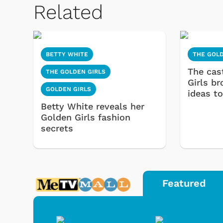
Related
BETTY WHITE
THE GOLD
The cas
THE GOLDEN GIRLS
Girls b
GOLDEN GIRLS
ideas to
Betty White reveals her
Golden Girls fashion
secrets
Featured