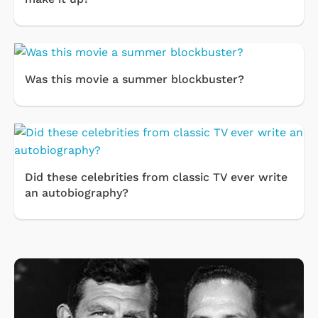
Was this movie a summer blockbuster?
Did these celebrities from classic TV ever write
an autobiography?