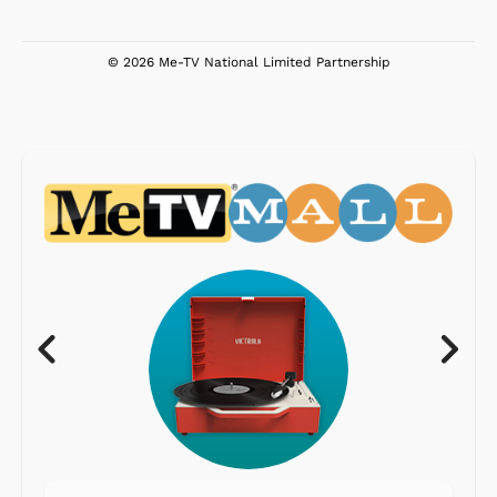
© 2026 Me-TV National Limited Partnership