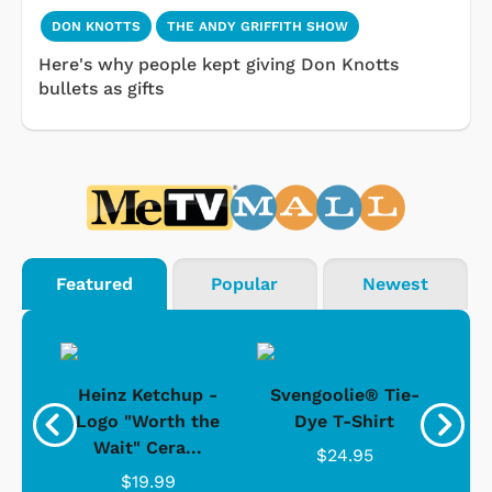
DON KNOTTS
THE ANDY GRIFFITH SHOW
Here's why people kept giving Don Knotts
bullets as gifts
Featured
Popular
Newest
 -
Heinz Ketchup -
Svengoolie® Tie-
J
o
Logo "Worth the
Dye T-Shirt
Da
Wait" Cera...
$24.95
$19.99