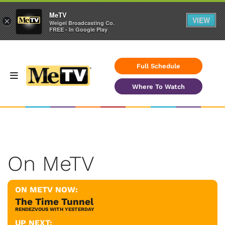
MeTV
VIEW
×
Weigel Broadcasting Co.
FREE - In Google Play
Full Schedule
Where To Watch
On MeTV
ON METV NOW:
The Time Tunnel
RENDEZVOUS WITH YESTERDAY
UP NEXT: