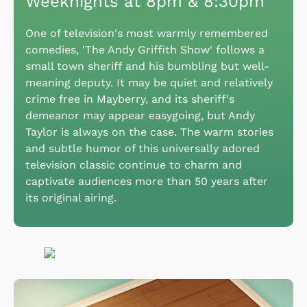
Weeknights at 8pm & 8:30pm
One of television's most warmly remembered
comedies, 'The Andy Griffith Show' follows a
small town sheriff and his bumbling but well-
meaning deputy. It may be quiet and relatively
crime free in Mayberry, and its sheriff's
demeanor may appear easygoing, but Andy
Taylor is always on the case. The warm stories
and subtle humor of this universally adored
television classic continue to charm and
captivate audiences more than 50 years after
its original airing.