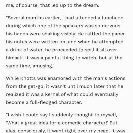
me, of course, that led up to the dream.
"Several months earlier, I had attended a luncheon
during which one of the speakers was so nervous
his hands were shaking visibly. He rattled the paper
his notes were written on, and when he attempted
a drink of water, he proceeded to spill it all over
himself. It was a painful thing to watch, but at the
same time, amusing."
While Knotts was enamored with the man's actions
from the get-go, it wasn't until much later that he
realized it was a kernel of what could eventually
become a full-fledged character.
"I wish I could say I suddenly thought to myself,
'What a great idea for a comedic character!' But
alas, consciously, it went right over my head. It was