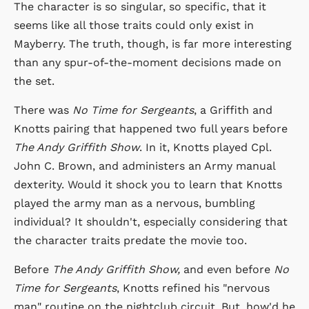
The character is so singular, so specific, that it
seems like all those traits could only exist in
Mayberry. The truth, though, is far more interesting
than any spur-of-the-moment decisions made on
the set.
There was
No Time for Sergeants
, a Griffith and
Knotts pairing that happened two full years before
The Andy Griffith Show
. In it, Knotts played Cpl.
John C. Brown, and administers an Army manual
dexterity. Would it shock you to learn that Knotts
played the army man as a nervous, bumbling
individual? It shouldn't, especially considering that
the character traits predate the movie too.
Before
The Andy Griffith Show,
and even before
No
Time for Sergeants
, Knotts refined his "nervous
man" routine on the nightclub circuit. But, how'd he