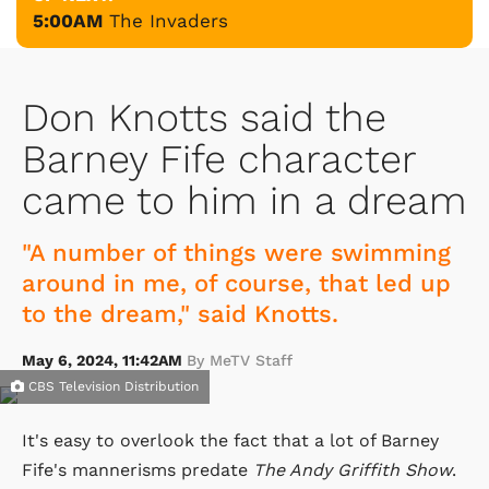
5:00AM
The Invaders
Don Knotts said the
Barney Fife character
came to him in a dream
"A number of things were swimming
around in me, of course, that led up
to the dream," said Knotts.
May 6, 2024, 11:42AM
By MeTV Staff
CBS Television Distribution
It's easy to overlook the fact that a lot of Barney
Fife's mannerisms predate
The Andy Griffith Show
.