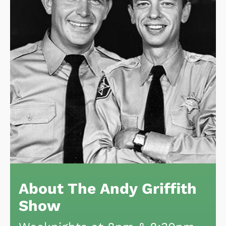
About The Andy Griffith
Show