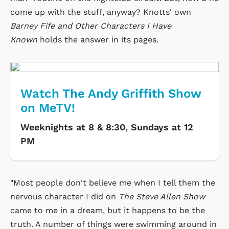
come up with the stuff, anyway? Knotts' own
Barney Fife and Other Characters I Have
Known
holds the answer in its pages.
Watch The Andy Griffith Show
on MeTV!
Weeknights at 8 & 8:30, Sundays at 12
PM
"Most people don't believe me when I tell them the
nervous character I did on
The Steve Allen Show
came to me in a dream, but it happens to be the
truth. A number of things were swimming around in