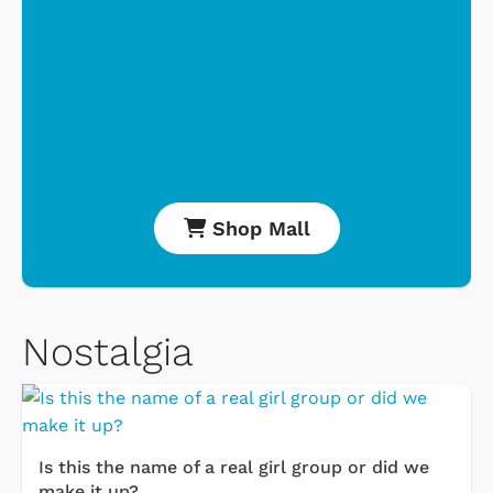
Shop Mall
Nostalgia
Is this the name of a real girl group or did we
make it up?