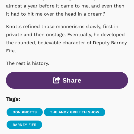
almost a year before it came to me, and even then
it had to hit me over the head in a dream."
Knotts refined those mannerisms slowly, first in
private and then onstage. Eventually, he developed
the rounded, believable character of Deputy Barney
Fife.
The rest is history.
Share
Tags:
DON KNOTTS
THE ANDY GRIFFITH SHOW
BARNEY FIFE