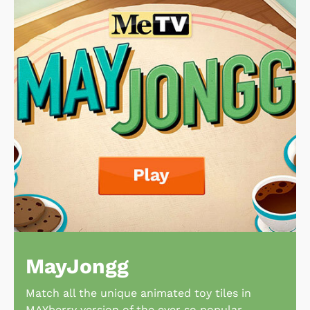
MayJongg
Match all the unique animated toy tiles in
MAYberry version of the ever so popular