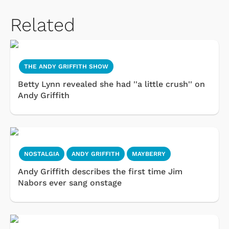
Related
THE ANDY GRIFFITH SHOW
Betty Lynn revealed she had ''a little crush'' on
Andy Griffith
NOSTALGIA
ANDY GRIFFITH
MAYBERRY
Andy Griffith describes the first time Jim
Nabors ever sang onstage