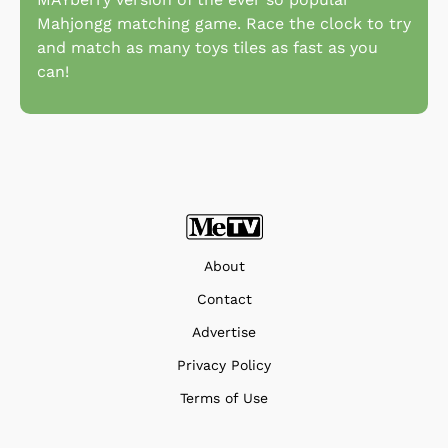
Mahjongg matching game. Race the clock to try
and match as many toys tiles as fast as you
can!
About
Contact
Advertise
Privacy Policy
Terms of Use