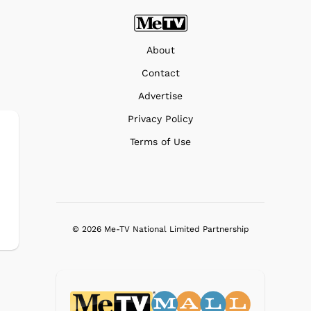
About
Contact
Advertise
Privacy Policy
Terms of Use
© 2026 Me-TV National Limited Partnership