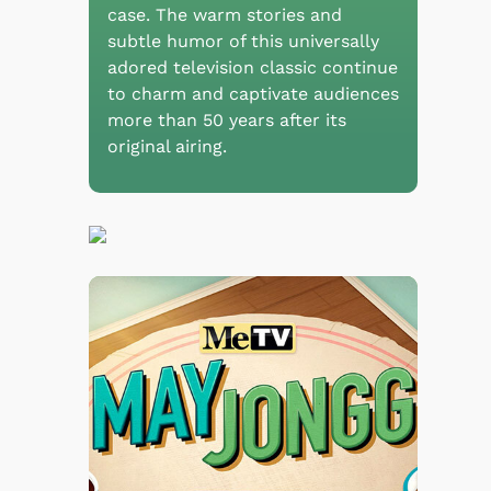
case. The warm stories and
subtle humor of this universally
adored television classic continue
to charm and captivate audiences
more than 50 years after its
original airing.