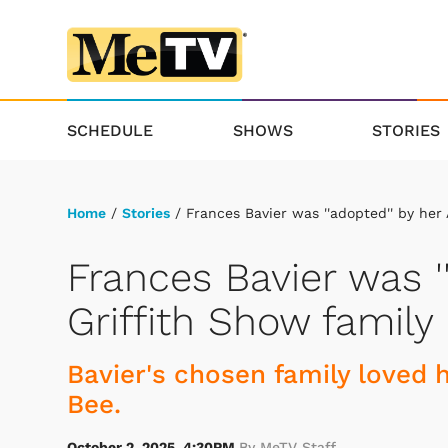
SCHEDULE
SHOWS
STORIES
Home
/
Stories
/ Frances Bavier was ''adopted'' by her
Frances Bavier was '
Griffith Show family
Bavier's chosen family loved 
Bee.
October 2, 2025, 4:30PM
By MeTV Staff