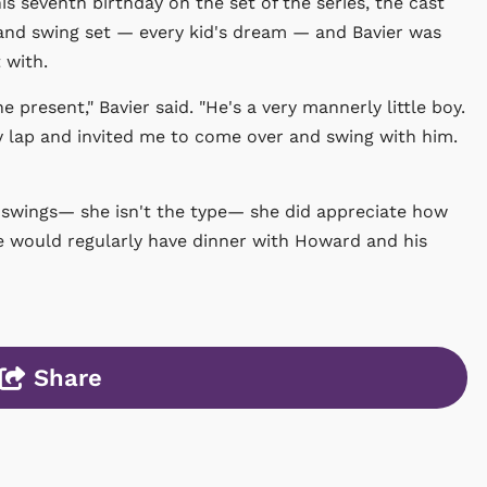
s seventh birthday on the set of the series, the cast
and swing set — every kid's dream — and Bavier was
 with.
present," Bavier said. "He's a very mannerly little boy.
 lap and invited me to come over and swing with him.
e swings— she isn't the type— she did appreciate how
 would regularly have dinner with Howard and his
Share