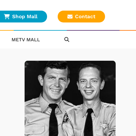
Shop Mall
Contact
METV MALL