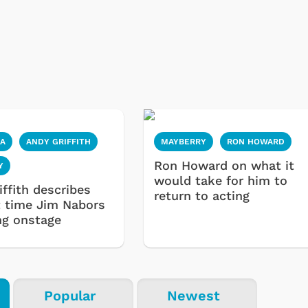
IA
ANDY GRIFFITH
MAYBERRY
RON HOWARD
Ron Howard on what it
Y
would take for him to
ffith describes
return to acting
st time Jim Nabors
ng onstage
Popular
Newest