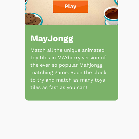
MayJongg
Match all the unique animated
toy tiles in MAYberry version of
the ever so popular Mahjongg
matching game. Race the clock
to try and match as many toys
tiles as fast as you can!