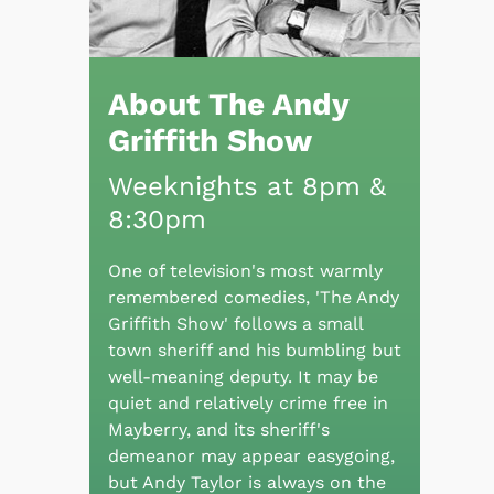
About The Andy
Griffith Show
Weeknights at 8pm &
8:30pm
One of television's most warmly
remembered comedies, 'The Andy
Griffith Show' follows a small
town sheriff and his bumbling but
well-meaning deputy. It may be
quiet and relatively crime free in
Mayberry, and its sheriff's
demeanor may appear easygoing,
but Andy Taylor is always on the