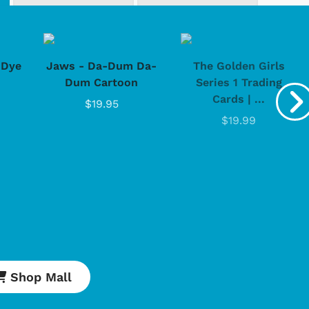
-Dye
Jaws - Da-Dum Da-
The Golden Girls
Dum Cartoon
Series 1 Trading
Cards | ...
$19.95
$19.99
Cartoons
Apparel
Shop Mall