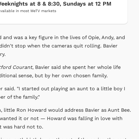
eeknights at 8 & 8:30, Sundays at 12 PM
vailable in most MeTV markets
nd was a key figure in the lives of Opie, Andy, and
didn't stop when the cameras quit rolling. Bavier
ry.
tford Courant
, Bavier said she spent her whole life
ditional sense, but by her own chosen family.
said. "I started out playing an aunt to a little boy I
r of the family."
n, little Ron Howard would address Bavier as Aunt Bee.
e wanted it or not — Howard was falling in love with
It was hard not to.