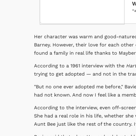
W
*a
Her character was warm and good-natured a
Barney. However, their love for each other 
found a family in real life thanks to Mayber
According to a 1961 interview with the
Har
trying to get adopted — and not in the tra
"But no one ever adopted me before," Bavier 
had not known. And now I feel like a membe
According to the interview, even off-scree
She had a real role in his life, whether sh
Aunt Bee just like the rest of the country. 