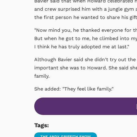
Bavier said that when Howard celebrated hi
and crew surprised him with a jungle gym 
the first person he wanted to share his gift
"Now mind you, he thanked everyone for the 
But when he got to me, he climbed into my
I think he has truly adopted me at last."
Although Bavier said she didn't try out th
important she was to Howard. She said she
family.
She added: "They feel like family."
Tags:
THE ANDY GRIFFITH SHOW