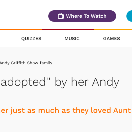
Where To Watch
QUIZZES
MUSIC
GAMES
 Andy Griffith Show family
'adopted'' by her Andy
her just as much as they loved Aunt