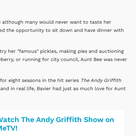
nd although many would never want to taste her
ed the opportunity to sit down and have dinner with
y her "famous" pickles, making pies and auctioning
berry, or running for city council, Aunt Bee was never
for eight seasons in the hit series
The Andy Griffith
and in real life, Bavier had just as much love for Aunt
atch The Andy Griffith Show on
MeTV!