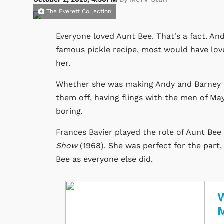
The Everett Collection
Everyone loved Aunt Bee. That's a fact. A
famous pickle recipe, most would have lov
her.
Whether she was making Andy and Barney tr
them off, having flings with the men of May
boring.
Frances Bavier played the role of Aunt Bee 
Show
(1968). She was perfect for the part, 
Bee as everyone else did.
W