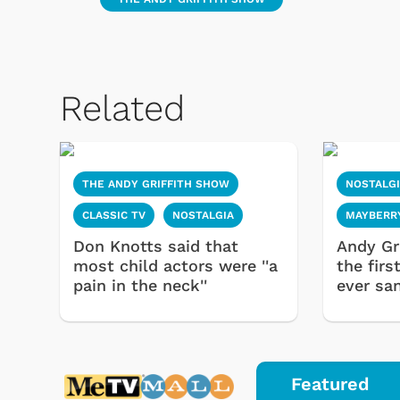
Related
THE ANDY GRIFFITH SHOW
NOSTALG
CLASSIC TV
NOSTALGIA
MAYBERR
Don Knotts said that
Andy Gri
most child actors were ''a
the fir
pain in the neck''
ever sa
Featured