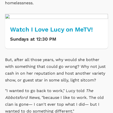
homelessness.
Watch I Love Lucy on MeTV!
Sundays at 12:30 PM
But, after all those years, why would she bother
with something that could go wrong? Why not just
cash in on her reputation and host another variety
show, or guest star in some silly, light sitcom?
"I wanted to go back to work," Lucy told
The
Abbotsford News,
"because I like to work. The old
clan is gone— I can't ever top what I did— but I
wanted to do something different."