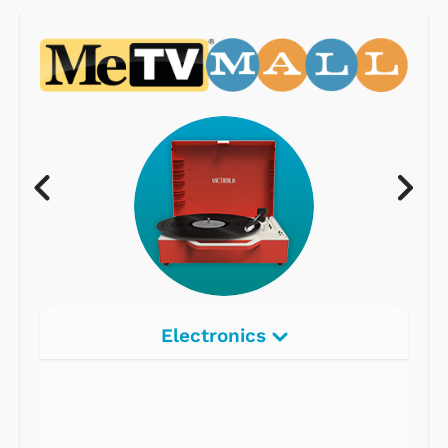
Electronics
Radios
Record Players