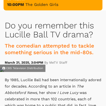
10:00PM
The Golden Girls
Do you remember this
Lucille Ball TV drama?
The comedian attempted to tackle
something serious in the mid-80s.
March 21, 2025, 3:04PM
By MeTV Staff
CBS Television Distribution
By 1985, Lucille Ball had been internationally adored
for decades. According to an article in
The
Abbotsford News
, her show
I Love Lucy
was
celebrated in more than 102 countries, each of
which was home to a public that did, in fact, love