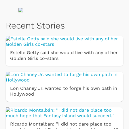
Recent Stories
Estelle Getty said she would live with any of her
Golden Girls co-stars
Lon Chaney Jr. wanted to forge his own path in
Hollywood
Ricardo Montalbán: ''I did not dare place too