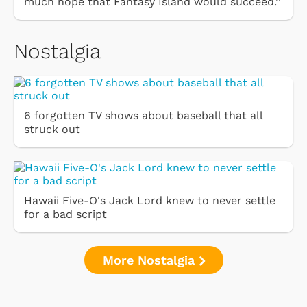
much hope that Fantasy Island would succeed.''
Nostalgia
6 forgotten TV shows about baseball that all
struck out
Hawaii Five-O's Jack Lord knew to never settle
for a bad script
More Nostalgia