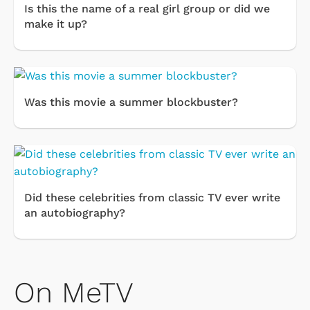
Is this the name of a real girl group or did we
make it up?
Was this movie a summer blockbuster?
Did these celebrities from classic TV ever write
an autobiography?
On MeTV