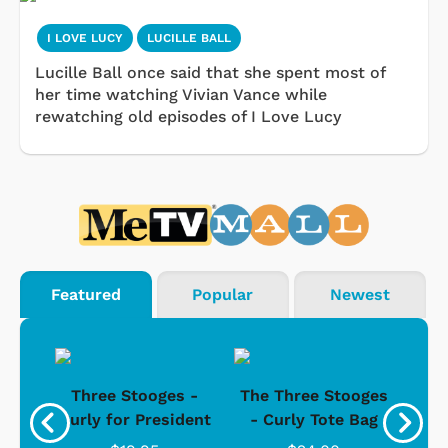
I LOVE LUCY
LUCILLE BALL
Lucille Ball once said that she spent most of
her time watching Vivian Vance while
rewatching old episodes of I Love Lucy
Featured
Popular
Newest
s -
Three Stooges -
The Three Stooges
Bat
Curly for President
- Curly Tote Bag