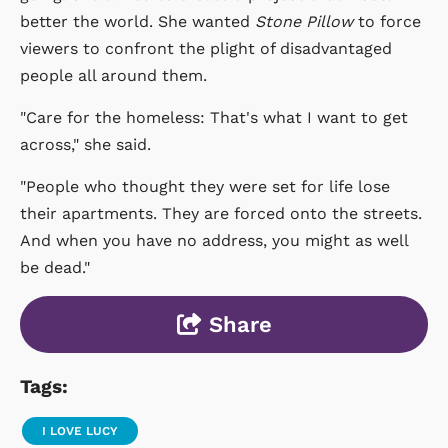
better the world. She wanted
Stone Pillow
to force
viewers to confront the plight of disadvantaged
people all around them.
"Care for the homeless: That's what I want to get
across," she said.
"People who thought they were set for life lose
their apartments. They are forced onto the streets.
And when you have no address, you might as well
be dead."
Share
Tags:
I LOVE LUCY