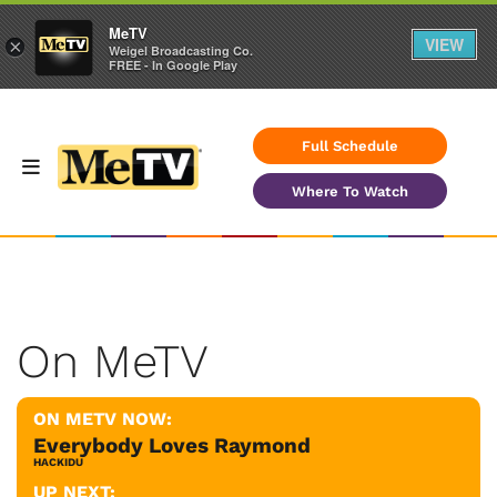
MeTV
VIEW
×
Weigel Broadcasting Co.
FREE - In Google Play
Full Schedule
Where To Watch
On MeTV
ON METV NOW:
Everybody Loves Raymond
HACKIDU
UP NEXT: