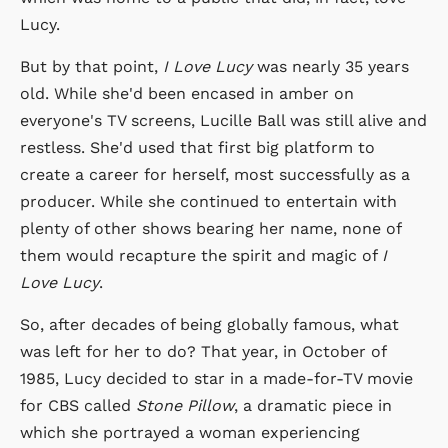
Lucy.
But by that point,
I Love Lucy
was nearly 35 years
old. While she'd been encased in amber on
everyone's TV screens, Lucille Ball was still alive and
restless. She'd used that first big platform to
create a career for herself, most successfully as a
producer. While she continued to entertain with
plenty of other shows bearing her name, none of
them would recapture the spirit and magic of
I
Love Lucy
.
So, after decades of being globally famous, what
was left for her to do? That year, in October of
1985, Lucy decided to star in a made-for-TV movie
for CBS called
Stone Pillow
, a dramatic piece in
which she portrayed a woman experiencing