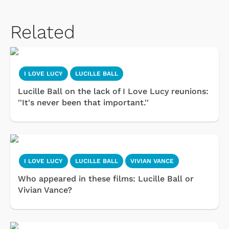
Related
I LOVE LUCY
LUCILLE BALL
Lucille Ball on the lack of I Love Lucy reunions:
''It's never been that important.''
I LOVE LUCY
LUCILLE BALL
VIVIAN VANCE
Who appeared in these films: Lucille Ball or
Vivian Vance?