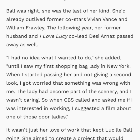
Ball was right, she was the last of her kind. She'd
already outlived former co-stars Vivian Vance and
William Frawley. The following year, her former
husband and
I Love Lucy
co-lead Desi Arnaz passed
away as well.
"I had no idea what I wanted to do," she added,
"until I saw my first shopping bag lady in New York.
When I started passing her and not giving a second
look, I got worried that something was wrong with
me. The lady had become part of the scenery, and I
wasn't caring. So when CBS called and asked me if I
was interested in working, I suggested a film about
one of those poor ladies."
It wasn't just her love of work that kept Lucille Ball
going. She aimed to create a project that would