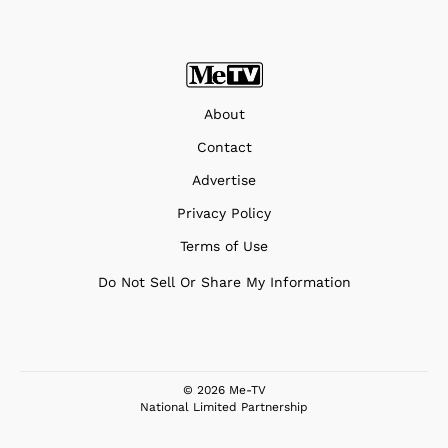
About
Contact
Advertise
Privacy Policy
Terms of Use
Do Not Sell Or Share My Information
© 2026 Me-TV
National Limited Partnership