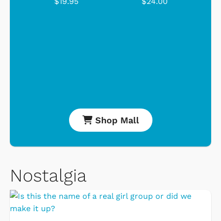
$19.95
$24.00
Shop Mall
Nostalgia