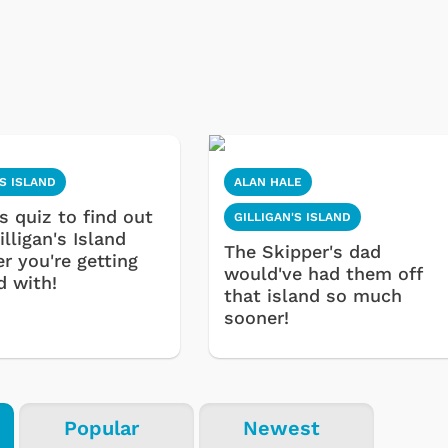
'S ISLAND
ALAN HALE
s quiz to find out
GILLIGAN'S ISLAND
lligan's Island
The Skipper's dad
r you're getting
would've had them off
d with!
that island so much
sooner!
Popular
Newest