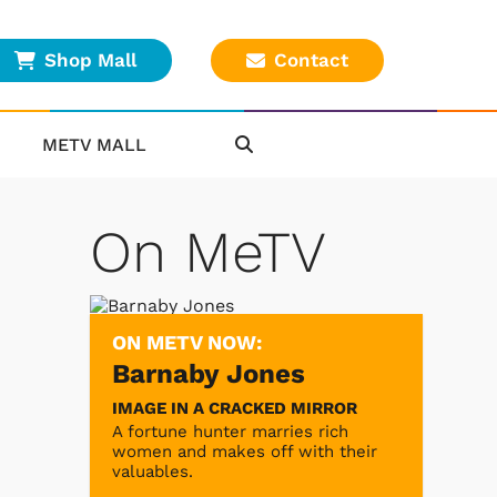
Shop Mall
Contact
METV MALL
On MeTV
ON METV NOW:
Barnaby Jones
IMAGE IN A CRACKED MIRROR
A fortune hunter marries rich
women and makes off with their
valuables.