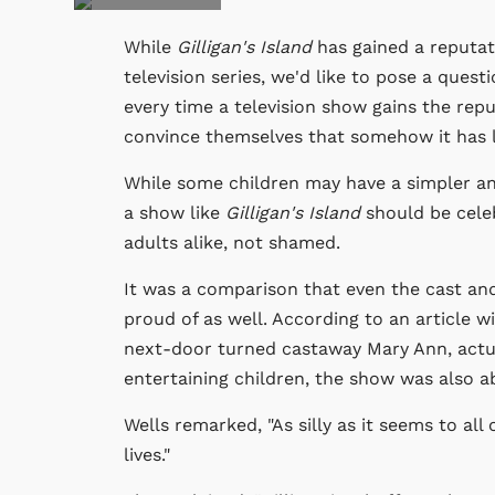
While
Gilligan's Island
has gained a reputa
television series, we'd like to pose a ques
every time a television show gains the repu
convince themselves that somehow it has lo
While some children may have a simpler a
a show like
Gilligan's Island
should be celeb
adults alike, not shamed.
It was a comparison that even the cast an
proud of as well. According to an article w
next-door turned castaway Mary Ann, actua
entertaining children, the show was also a
Wells remarked, "As silly as it seems to all 
lives."