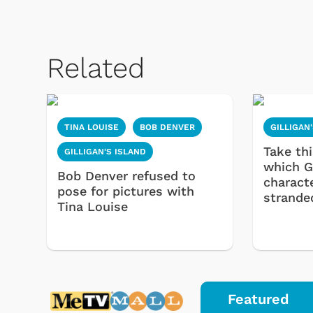
Related
TINA LOUISE
BOB DENVER
GILLIGAN
Take thi
GILLIGAN'S ISLAND
which Gi
Bob Denver refused to
characte
pose for pictures with
strande
Tina Louise
Featured