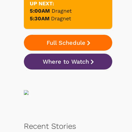
UP NEXT:
5:00AM
Dragnet
5:30AM
Dragnet
Full Schedule
Where to Watch
Recent Stories