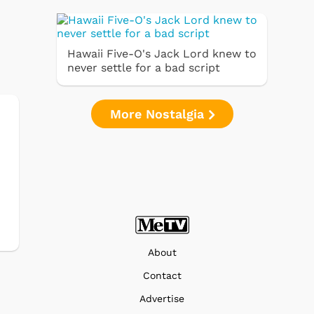
Hawaii Five-O's Jack Lord knew to
never settle for a bad script
More Nostalgia
About
Contact
Advertise