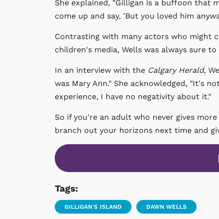
She explained, "Gilligan is a buffoon that
come up and say, 'But you loved him anyway
Contrasting with many actors who might co
children's media, Wells was always sure to
In an interview with the
Calgary Herald
, We
was Mary Ann." She acknowledged, "It's not a
experience, I have no negativity about it."
So if you're an adult who never gives more
branch out your horizons next time and give
Tags:
GILLIGAN'S ISLAND
DAWN WELLS