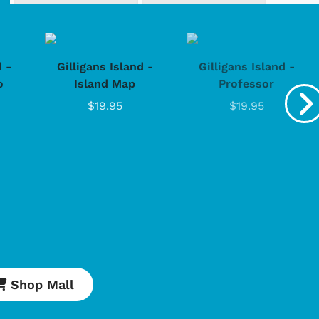
d -
Gilligans Island -
Gilligans Island -
o
Island Map
Professor
$19.95
$19.95
Shop Mall