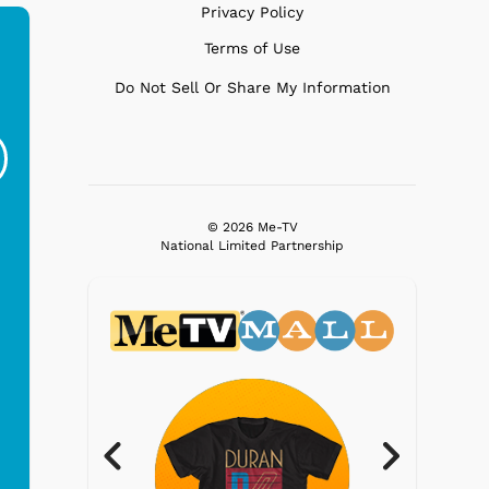
Privacy Policy
Terms of Use
Do Not Sell Or Share My Information
Gilligans Island - SS
Gilligans Island -
Gi
Minnow
Drinks
G
$19.95
$19.95
© 2026 Me-TV
National Limited Partnership