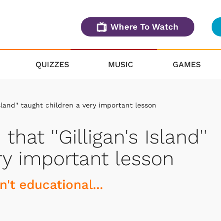
Where To Watch
QUIZZES
MUSIC
GAMES
sland'' taught children a very important lesson
hat ''Gilligan's Island''
ry important lesson
n't educational...