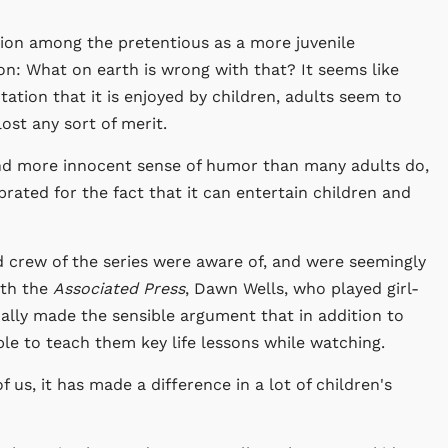
tion among the pretentious as a more juvenile
tion: What on earth is wrong with that? It seems like
tation that it is enjoyed by children, adults seem to
st any sort of merit.
nd more innocent sense of humor than many adults do,
rated for the fact that it can entertain children and
d crew of the series were aware of, and were seemingly
ith the
Associated Press
, Dawn Wells, who played girl-
lly made the sensible argument that in addition to
ble to teach them key life lessons while watching.
of us, it has made a difference in a lot of children's