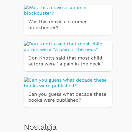
Was this movie a summer
blockbuster?
Don Knotts said that most child
actors were ''a pain in the neck''
Can you guess what decade these
books were published?
Nostalgia