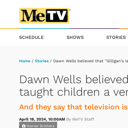
SCHEDULE
SHOWS
STORIES
Home
/
Stories
/ Dawn Wells believed that ''Gilligan's I
Dawn Wells believed t
taught children a ve
And they say that television is
April 18, 2024, 10:00AM
By MeTV Staff
Warner Brothers