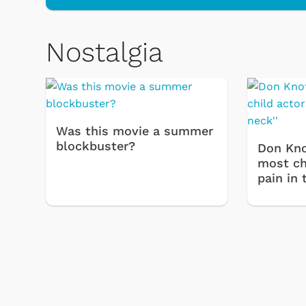
Nostalgia
 Games
Svengoolie
Was this movie a summer
blockbuster?
Don Kno
most chi
pain in 
Shop Store
p Store