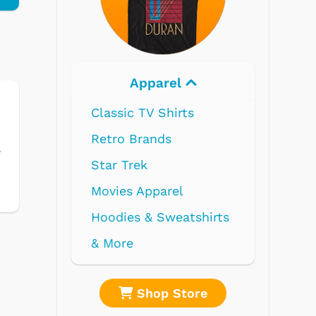
Electronics
e
re
Shop Store