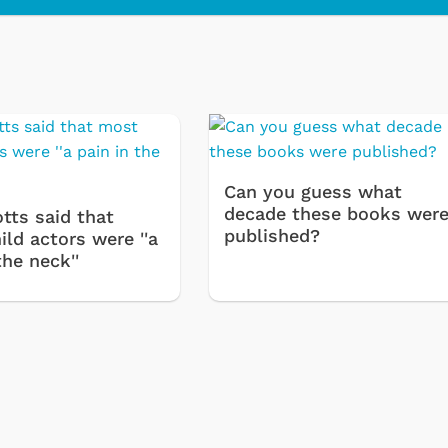
Cartoons
Apparel
Can you guess what
decade these books wer
tts said that
published?
ld actors were ''a
the neck''
Shop Store
Shop Sto