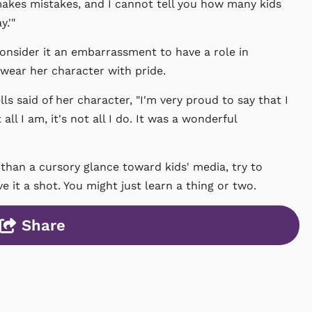
 makes mistakes, and I cannot tell you how many kids
.'"
nsider it an embarrassment to have a role in
 wear her character with pride.
lls said of her character, "I'm very proud to say that I
ll I am, it's not all I do. It was a wonderful
 than a cursory glance toward kids' media, try to
 it a shot. You might just learn a thing or two.
Share