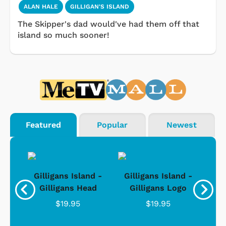
ALAN HALE
GILLIGAN'S ISLAND
The Skipper's dad would've had them off that
island so much sooner!
Featured
Popular
Newest
nd -
Gilligans Island -
Gilligans Island -
Gil
ad
Gilligans Head
Gilligans Logo
$19.95
$19.95