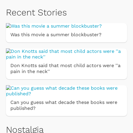
Recent Stories
Was this movie a summer blockbuster?
Don Knotts said that most child actors were ''a
pain in the neck''
Can you guess what decade these books were
published?
Nostalgia