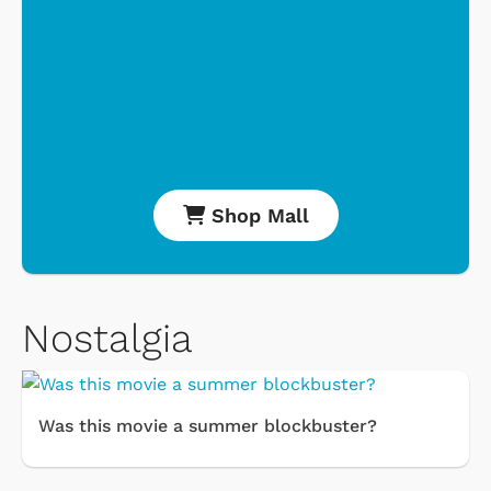
Shop Mall
Nostalgia
Was this movie a summer blockbuster?