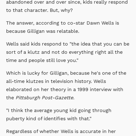
abandoned over and over since, kids really respond
to that character. But, why?
The answer, according to co-star Dawn Wells is
because Gilligan was relatable.
Wells said kids respond to "the idea that you can be
sort of a klutz and not do everything right all the
time and people still love you."
Which is lucky for Gilligan, because he's one of the
all-time klutzes in television history. Wells
elaborated on her theory in a 1999 interview with
the
Pittsburgh Post-Gazette
.
"I think the average young kid going through
puberty kind of identifies with that."
Regardless of whether Wells is accurate in her