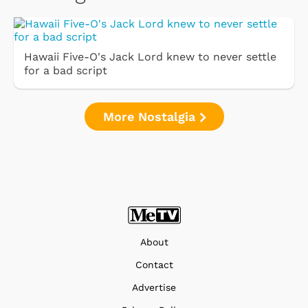
Hawaii Five-O's Jack Lord knew to never settle
for a bad script
More Nostalgia
About
Contact
Advertise