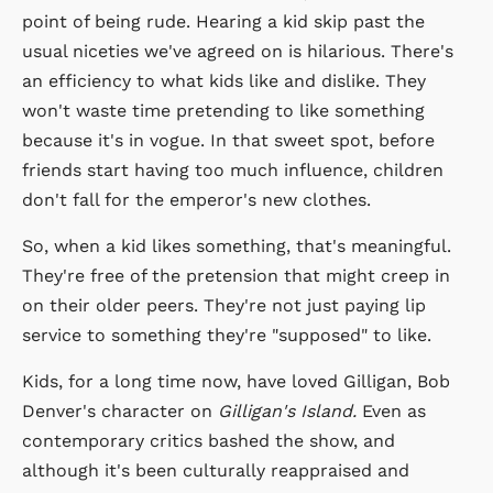
point of being rude. Hearing a kid skip past the
usual niceties we've agreed on is hilarious. There's
an efficiency to what kids like and dislike. They
won't waste time pretending to like something
because it's in vogue. In that sweet spot, before
friends start having too much influence, children
don't fall for the emperor's new clothes.
So, when a kid likes something, that's meaningful.
They're free of the pretension that might creep in
on their older peers. They're not just paying lip
service to something they're "supposed" to like.
Kids, for a long time now, have loved Gilligan, Bob
Denver's character on
Gilligan's Island.
Even as
contemporary critics bashed the show, and
although it's been culturally reappraised and