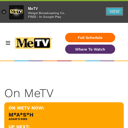
MeTV
VIEW
×
Weigel Broadcasting Co.
FREE - In Google Play
Full Schedule
Where To Watch
On MeTV
ON METV NOW:
M*A*S*H
ADAM'S RIBS
UP NEXT: