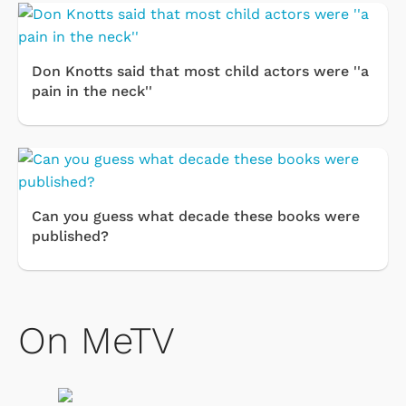
Don Knotts said that most child actors were ''a
pain in the neck''
Can you guess what decade these books were
published?
On MeTV