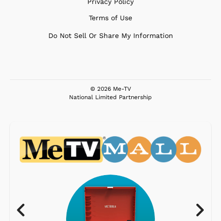
Privacy Policy
Terms of Use
Do Not Sell Or Share My Information
© 2026 Me-TV
National Limited Partnership