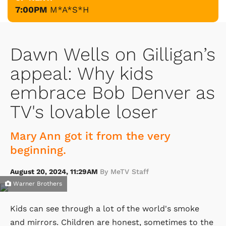
7:00PM
M*A*S*H
Dawn Wells on Gilligan’s
appeal: Why kids
embrace Bob Denver as
TV's lovable loser
Mary Ann got it from the very
beginning.
August 20, 2024, 11:29AM
By MeTV Staff
Warner Brothers
Kids can see through a lot of the world's smoke
and mirrors. Children are honest, sometimes to the