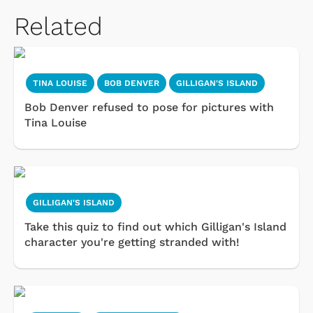
Related
TINA LOUISE
BOB DENVER
GILLIGAN'S ISLAND
Bob Denver refused to pose for pictures with
Tina Louise
GILLIGAN'S ISLAND
Take this quiz to find out which Gilligan's Island
character you're getting stranded with!