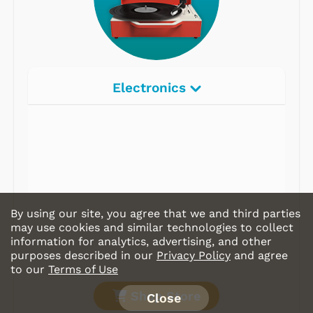
Electronics
By using our site, you agree that we and third parties
may use cookies and similar technologies to collect
information for analytics, advertising, and other
purposes described in our
Privacy Policy
and agree
to our
Terms of Use
Shop Store
Close