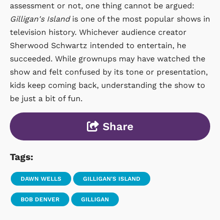
assessment or not, one thing cannot be argued:
Gilligan's Island
is one of the most popular shows in
television history. Whichever audience creator
Sherwood Schwartz intended to entertain, he
succeeded. While grownups may have watched the
show and felt confused by its tone or presentation,
kids keep coming back, understanding the show to
be just a bit of fun.
Share
Tags:
DAWN WELLS
GILLIGAN'S ISLAND
BOB DENVER
GILLIGAN