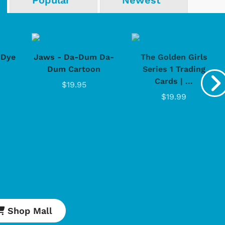
Popular
Newest
-Dye
Jaws - Da-Dum Da-
The Golden Girls
Dum Cartoon
Series 1 Trading
Cards | ...
$19.95
$19.99
Shop Mall