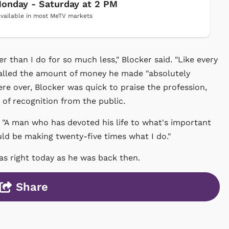
onday - Saturday at 2 PM
vailable in most MeTV markets
than I do for so much less," Blocker said. "Like every
called the amount of money he made "absolutely
re over, Blocker was quick to praise the profession,
t of recognition from the public.
r. "A man who has devoted his life to what's important
ould be making twenty-five times what I do."
 as right today as he was back then.
Share