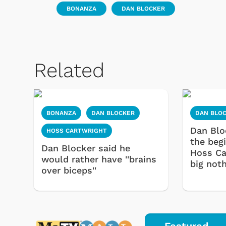
BONANZA
DAN BLOCKER
Related
BONANZA
DAN BLOCKER
DAN BLO
Dan Blo
HOSS CARTWRIGHT
the beg
Dan Blocker said he
Hoss Ca
would rather have ''brains
big noth
over biceps''