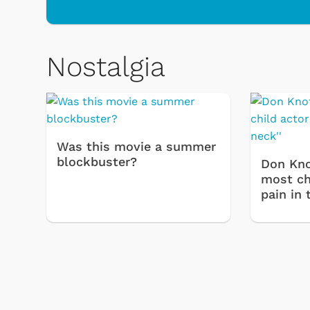
Nostalgia
Toys & Games
Svengo
Was this movie a summer
blockbuster?
Don Kno
most chi
pain in 