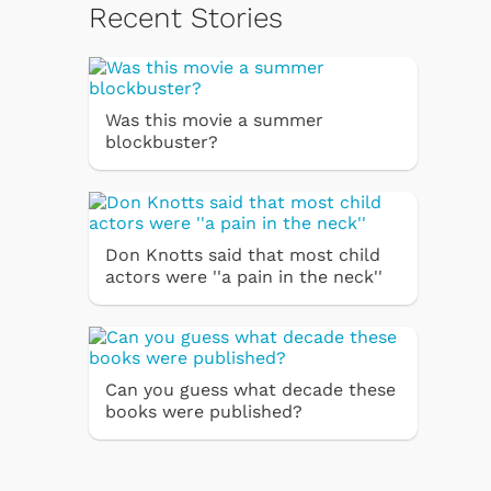
Recent Stories
Was this movie a summer
blockbuster?
Don Knotts said that most child
actors were ''a pain in the neck''
Can you guess what decade these
books were published?