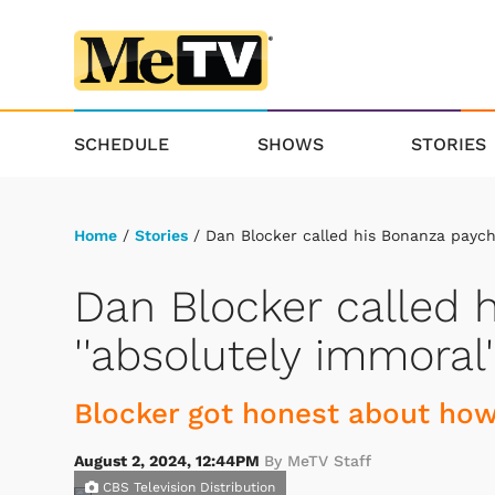
SCHEDULE
SHOWS
STORIES
Home
/
Stories
/ Dan Blocker called his Bonanza payche
Dan Blocker called 
''absolutely immoral'
Blocker got honest about ho
August 2, 2024, 12:44PM
By MeTV Staff
CBS Television Distribution