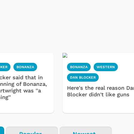
CKER
BONANZA
BONANZA
WESTERN
cker said that in
DAN BLOCKER
inning of Bonanza,
Here's the real reason Da
rtwright was ''a
Blocker didn't like guns
ing''