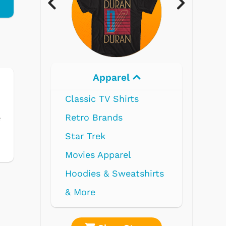
Apparel
Electronics
Classic TV Shirts
Retro Brands
e
Star Trek
Movies Apparel
Hoodies & Sweatshirts
& More