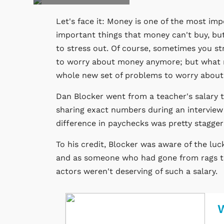
Let's face it: Money is one of the most impo
important things that money can't buy, bu
to stress out. Of course, sometimes you str
to worry about money anymore; but what no 
whole new set of problems to worry about
Dan Blocker went from a teacher's salary to 
sharing exact numbers during an interview
difference in paychecks was pretty stagger
To his credit, Blocker was aware of the lu
and as someone who had gone from rags to 
actors weren't deserving of such a salary.