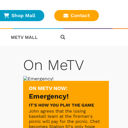
Shop Mall
Contact
METV MALL
On MeTV
ON METV NOW:
Emergency!
IT'S HOW YOU PLAY THE GAME
John agrees that the losing
baseball team at the fireman's
picnic will pay for the picnic. Chet
becomes Station 51's only hope