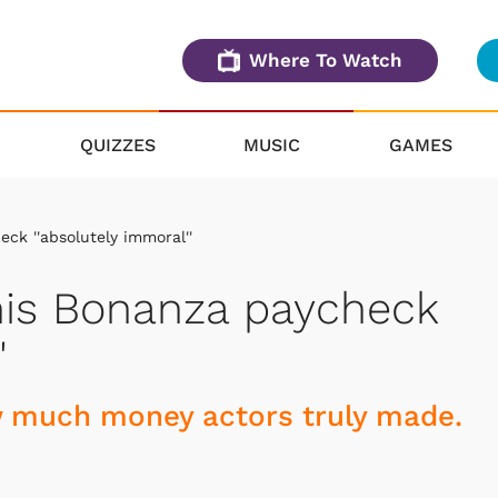
Where To Watch
QUIZZES
MUSIC
GAMES
ck ''absolutely immoral''
his Bonanza paycheck
'
w much money actors truly made.