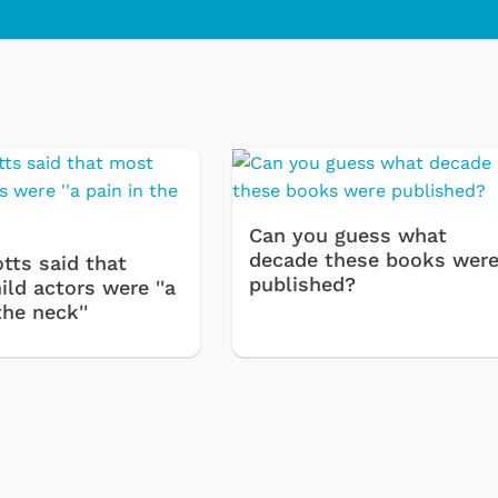
olie
Cartoons
Can you guess what
decade these books wer
tts said that
published?
ld actors were ''a
the neck''