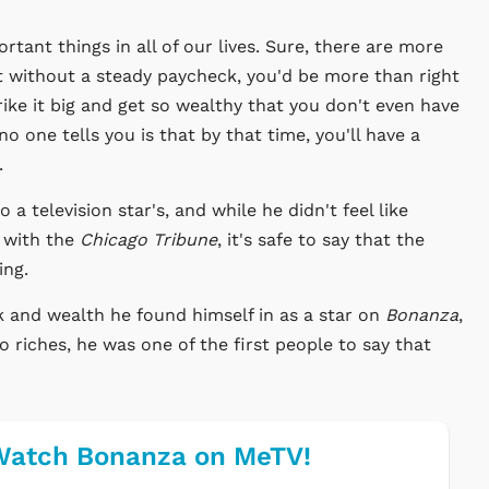
rtant things in all of our lives. Sure, there are more
t without a steady paycheck, you'd be more than right
ike it big and get so wealthy that you don't even have
one tells you is that by that time, you'll have a
.
a television star's, and while he didn't feel like
 with the
Chicago Tribune
, it's safe to say that the
ing.
ck and wealth he found himself in as a star on
Bonanza
,
riches, he was one of the first people to say that
Watch Bonanza on MeTV!