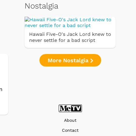
Nostalgia
Hawaii Five-O's Jack Lord knew to
never settle for a bad script
More Nostalgia
n
About
Contact