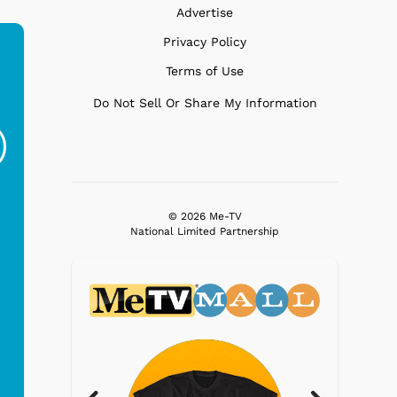
Advertise
Privacy Policy
Terms of Use
Ferris Bueller's Day
Studebaker Floor
MeT
Do Not Sell Or Share My Information
Off - Sausage King
Stand Turntable with
Ri...
Blue...
$19.95
$299.99
© 2026 Me-TV
National Limited Partnership