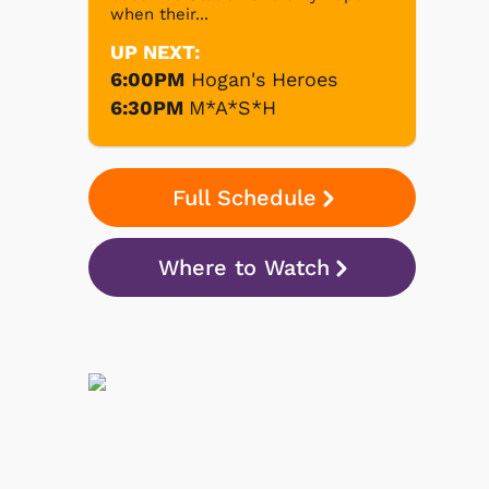
when their...
UP NEXT:
6:00PM
Hogan's Heroes
6:30PM
M*A*S*H
Full Schedule
Where to Watch