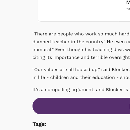
M
*a
"There are people who work so much harder 
damned teacher in the country." He even 
immoral." Even though his teaching days we
citing its importance and terrible oversigh
"Our values are all loused up," said Blocke
in life - children and their education - sh
It's a compelling argument, and Blocker is
Tags: