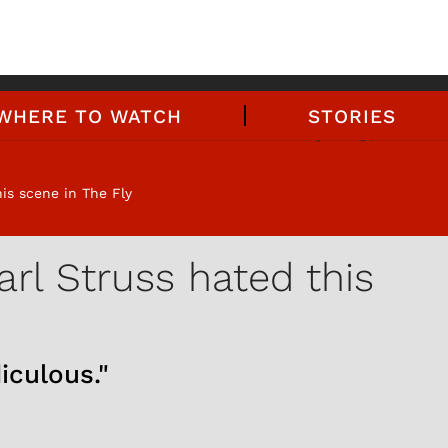
WHERE TO WATCH
STORIES
is scene in The Fly
rl Struss hated this
iculous."