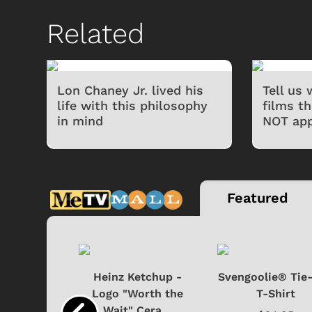
Related
Lon Chaney Jr. lived his
Tell us
life with this philosophy
films t
in mind
NOT app
Featured
 Doo -
Heinz Ketchup -
Svengoolie® Tie
y Doo
Logo "Worth the
T-Shirt
Wait" Cera...