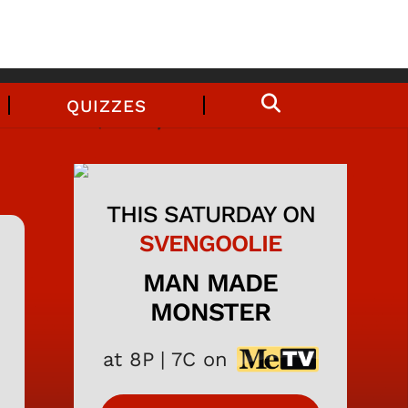
QUIZZES
THIS SATURDAY ON
SVENGOOLIE
MAN MADE
MONSTER
at 8P | 7C on