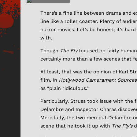
There’s a fine line between drama and e
line like a roller coaster. Plenty of aud
horror movies. Let’s be honest; it’s har
with.
Though
The Fly
focused on fairly human 
certainly more than a few scenes that fel
At least, that was the opinion of Karl S
film. In
Hollywood Cameramen: Sources o
as “plain ridiculous.”
Particularly, Struss took issue with the 
Delambre and Inspector Charas discover
Mercifully, the two men put Delambre ou
scene that he took it up with
The Fly’s
d