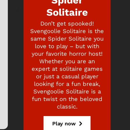
Spider
Solitaire
Don’t get spooked!
Svengoolie Solitaire is the
same Spider Solitaire you
love to play – but with
your favorite horror host!
Whether you are an
expert at solitaire games
or just a casual player
looking for a fun break,
Svengoolie Solitaire is a
fun twist on the beloved
classic.
Play now