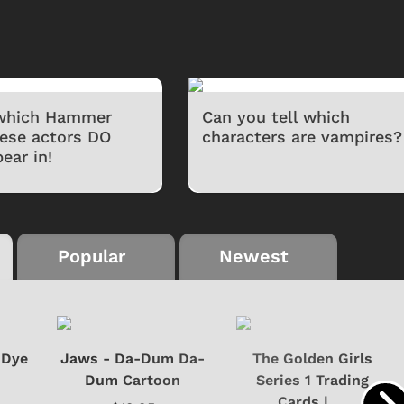
 which Hammer
Can you tell which
hese actors DO
characters are vampires?
ear in!
Popular
Newest
-Dye
Jaws - Da-Dum Da-
The Golden Girls
Dum Cartoon
Series 1 Trading
Cards | ...