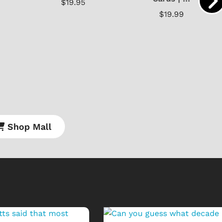
$19.95
$19.99
Shop Mall