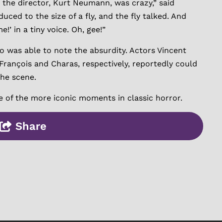
 the director, Kurt Neumann, was crazy,” said
uced to the size of a fly, and the fly talked. And
’ in a tiny voice. Oh, gee!”
o was able to note the absurdity. Actors Vincent
François and Charas, respectively, reportedly could
the scene.
e of the more iconic moments in classic horror.
Share