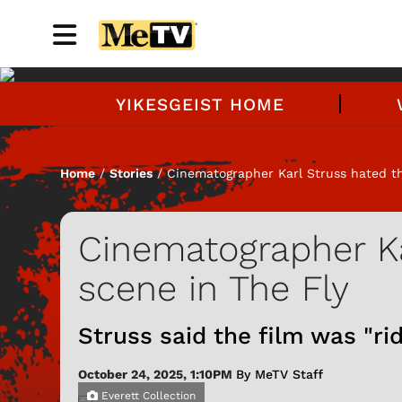
YIKESGEIST HOME
Home
/
Stories
/ Cinematographer Karl Struss hated th
Cinematographer Ka
scene in The Fly
Struss said the film was "rid
October 24, 2025, 1:10PM
By MeTV Staff
Everett Collection