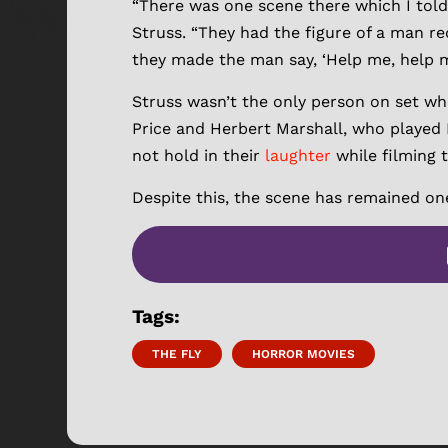
“There was one scene there which I told
Struss. “They had the figure of a man red
they made the man say, ‘Help me, help me!
Struss wasn’t the only person on set wh
Price and Herbert Marshall, who played 
not hold in their
laughter
while filming 
Despite this, the scene has remained on
Tags:
THE FLY
HORROR MOVIES