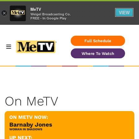
MeTV
VIEW
×
Weigel Broadcasting Co.
FREE - In Google Play
Full Schedule
Where To Watch
On MeTV
ON METV NOW:
Barnaby Jones
WOMAN IN SHADOWS
UP NEXT: