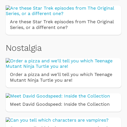
Are these Star Trek episodes from The Original
Series, or a different one?
Nostalgia
Order a pizza and we'll tell you which Teenage
Mutant Ninja Turtle you are!
Meet David Goodspeed: Inside the Collection