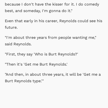
because I don't have the kisser for it. I do comedy
best, and someday, I'm gonna do it."
Even that early in his career, Reynolds could see his
future.
"I'm about three years from people wanting me,"
said Reynolds.
"First, they say 'Who is Burt Reynolds?'
"Then it's 'Get me Burt Reynolds.'
"And then, in about three years, it will be 'Get me a
Burt Reynolds type.'"