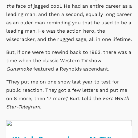
the
face of jagged cool. He had an entire career as a
leading man, and then a second, equally long career
as an older man reminding you that he used to be a
leading man. He was the action hero, the
wisecracker, and the rugged sage, all in one lifetime.
But, if one were to rewind back to 1963, there was a
time when the classic Western TV show
Gunsmoke
featured a Reynolds ascendant.
"They put me on one show last year to test for
public reaction. They got a few letters and put me
on 8 more; then 17 more," Burt told the
Fort Worth
Star-Telegram
.