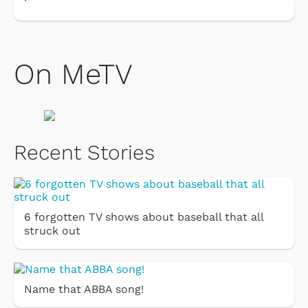
On MeTV
Recent Stories
6 forgotten TV shows about baseball that all
struck out
Name that ABBA song!