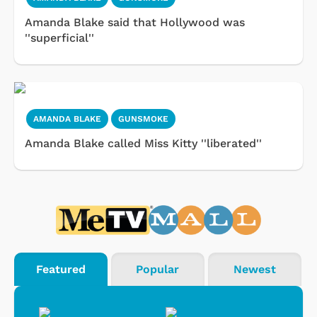
Amanda Blake said that Hollywood was
''superficial''
AMANDA BLAKE
GUNSMOKE
Amanda Blake called Miss Kitty ''liberated''
Featured
Popular
Newest