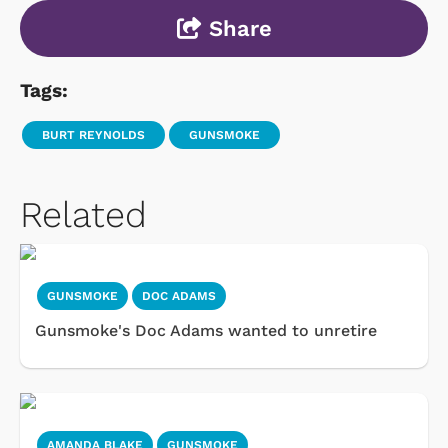
Share
Tags:
BURT REYNOLDS
GUNSMOKE
Related
GUNSMOKE
DOC ADAMS
Gunsmoke's Doc Adams wanted to unretire
AMANDA BLAKE
GUNSMOKE