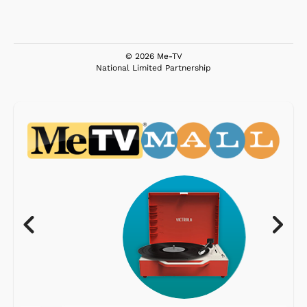
© 2026 Me-TV
National Limited Partnership