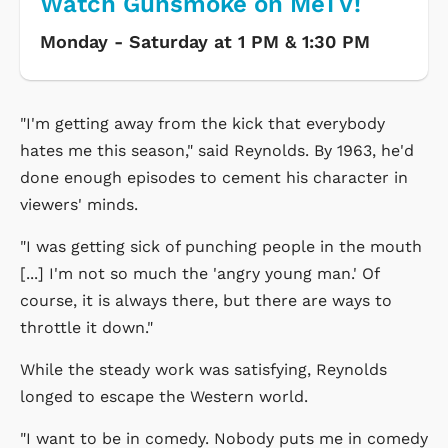
Watch Gunsmoke on MeTV!
Monday - Saturday at 1 PM & 1:30 PM
"I'm getting away from the kick that everybody
hates me this season," said Reynolds. By 1963, he'd
done enough episodes to cement his character in
viewers' minds.
"I was getting sick of punching people in the mouth
[...] I'm not so much the 'angry young man.' Of
course, it is always there, but there are ways to
throttle it down."
While the steady work was satisfying, Reynolds
longed to escape the Western world.
"I want to be in comedy. Nobody puts me in comedy