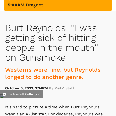
5:00AM
Dragnet
Burt Reynolds: ''I was
getting sick of hitting
people in the mouth''
on Gunsmoke
Westerns were fine, but Reynolds
longed to do another genre.
October 5, 2023, 1:34PM
By MeTV Staff
The Everett Collection
It's hard to picture a time when Burt Reynolds
wasn't an A-list star. For decades, Reynolds was