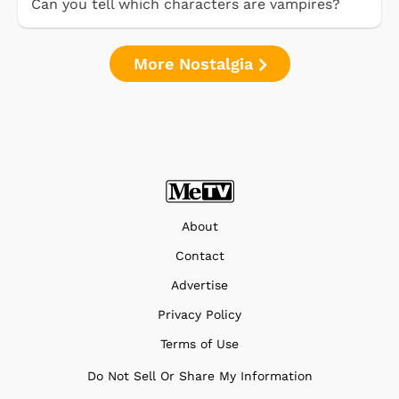
Can you tell which characters are vampires?
More Nostalgia
About
Contact
Advertise
Privacy Policy
Terms of Use
Do Not Sell Or Share My Information