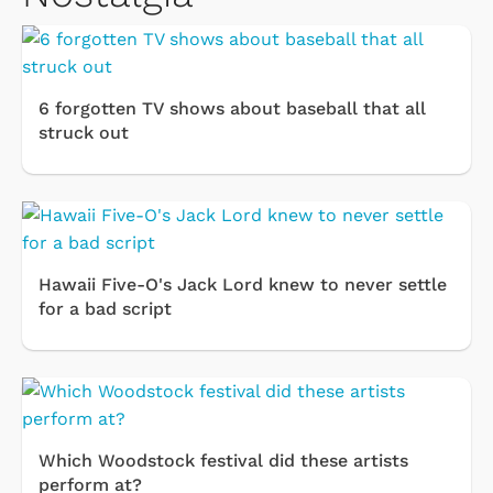
6 forgotten TV shows about baseball that all
struck out
Hawaii Five-O's Jack Lord knew to never settle
for a bad script
Which Woodstock festival did these artists
perform at?