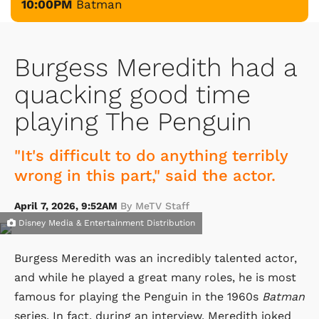
10:00PM
Batman
Burgess Meredith had a
quacking good time
playing The Penguin
"It's difficult to do anything terribly
wrong in this part," said the actor.
April 7, 2026, 9:52AM
By MeTV Staff
Disney Media & Entertainment Distribution
Burgess Meredith was an incredibly talented actor,
and while he played a great many roles, he is most
famous for playing the Penguin in the 1960s
Batman
series. In fact, during an interview, Meredith joked