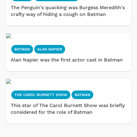
The Penguin's quacking was Burgess Meredith's
crafty way of hiding a cough on Batman
BATMAN
ALAN NAPIER
Alan Napier was the first actor cast in Batman
THE CAROL BURNETT SHOW
BATMAN
This star of The Carol Burnett Show was briefly
considered for the role of Batman