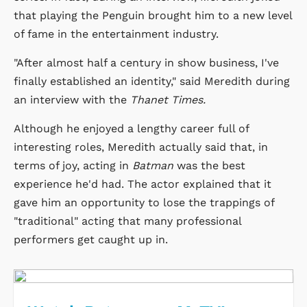
that playing the Penguin brought him to a new level
of fame in the entertainment industry.
"After almost half a century in show business, I've
finally established an identity," said Meredith during
an interview with the
Thanet Times.
Although he enjoyed a lengthy career full of
interesting roles, Meredith actually said that, in
terms of joy, acting in
Batman
was the best
experience he'd had. The actor explained that it
gave him an opportunity to lose the trappings of
"traditional" acting that many professional
performers get caught up in.