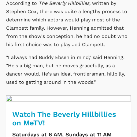
According to
The Beverly Hillbillies,
written by
Stephen Cox, there was quite a lengthy process to
determine which actors would play most of the
Clampett family. However, Henning admitted that
from the show's conception, he had no doubt who
his first choice was to play Jed Clampett.
"I always had Buddy Ebsen in mind," said Henning.
"He's a big man, but he moves gracefully, as a
dancer would. He's an ideal frontiersman, hillbilly,
used to getting around in the woods."
Watch The Beverly Hillbillies
on MeTV!
Saturdays at 6 AM, Sundays at 11 AM