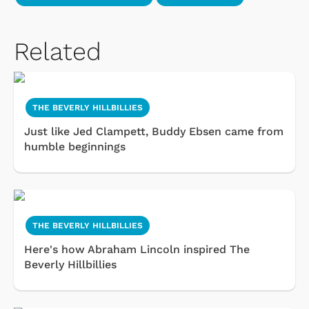
Related
THE BEVERLY HILLBILLIES
Just like Jed Clampett, Buddy Ebsen came from
humble beginnings
THE BEVERLY HILLBILLIES
Here's how Abraham Lincoln inspired The
Beverly Hillbillies