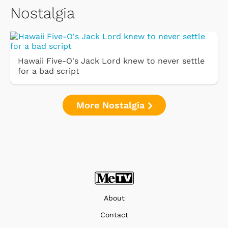
Nostalgia
Hawaii Five-O's Jack Lord knew to never settle
for a bad script
More Nostalgia
About
Contact