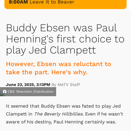
8:00AM
Leave It to Beaver
Buddy Ebsen was Paul
Henning's first choice to
play Jed Clampett
However, Ebsen was reluctant to
take the part. Here's why.
June 23, 2025, 3:13PM
By MeTV Staff
CBS Television Distribution
It seemed that Buddy Ebsen was fated to play Jed
Clampett in
The Beverly Hillbillies
. Even if he wasn't
aware of his destiny, Paul Henning certainly was.