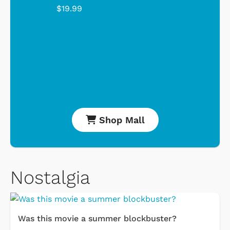
$19.99
Shop Mall
Nostalgia
Was this movie a summer blockbuster?