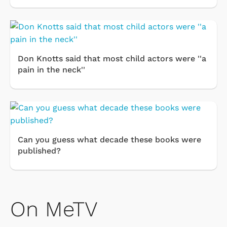
Don Knotts said that most child actors were ''a
pain in the neck''
Can you guess what decade these books were
published?
On MeTV