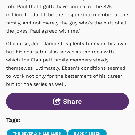
told Paul that I gotta have control of the $25
million. If I do, I'll be the responsible member of the
family, and not merely the guy who's the butt of all
the jokes! Paul agreed with me."
Of course, Jed Clampett is plenty funny on his own,
but his character also serves as the rock with
which the Clampett family members steady
themselves. Ultimately, Ebsen's conditions seemed
to work not only for the betterment of his career
but for the series as well.
Share
Tags:
THE BEVERLY HILLBILLIES
BUDDY EBSEN