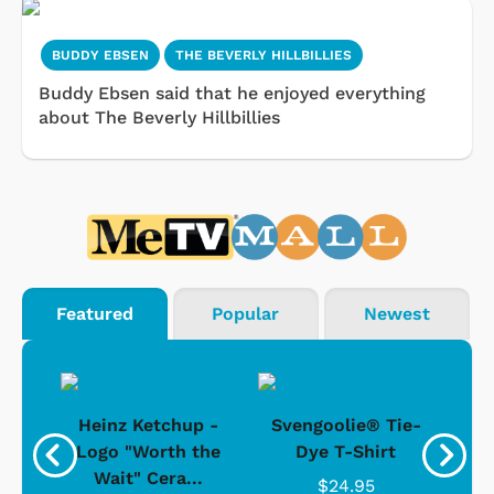
BUDDY EBSEN
THE BEVERLY HILLBILLIES
Buddy Ebsen said that he enjoyed everything
about The Beverly Hillbillies
Featured
Popular
Newest
 -
Heinz Ketchup -
Svengoolie® Tie-
J
o
Logo "Worth the
Dye T-Shirt
Da
Wait" Cera...
$24.95