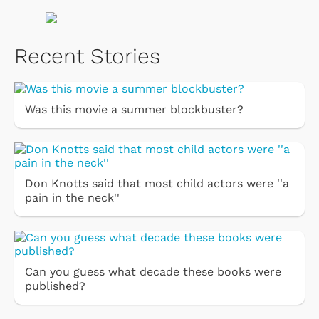
Recent Stories
Was this movie a summer blockbuster?
Don Knotts said that most child actors were ''a
pain in the neck''
Can you guess what decade these books were
published?