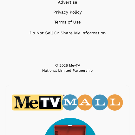
Advertise
Privacy Policy
Terms of Use
Do Not Sell Or Share My Information
© 2026 Me-TV
National Limited Partnership