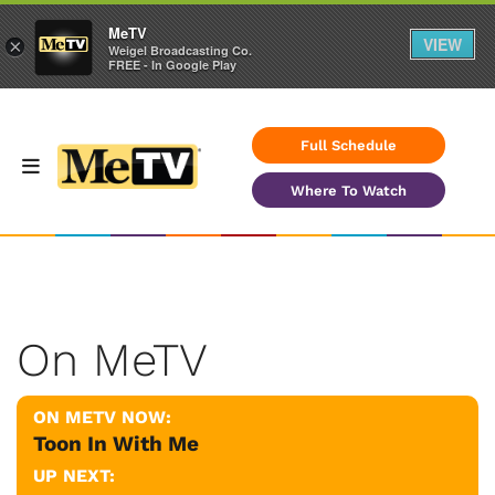
MeTV
VIEW
×
Weigel Broadcasting Co.
FREE - In Google Play
Full Schedule
Where To Watch
On MeTV
ON METV NOW:
Toon In With Me
UP NEXT: