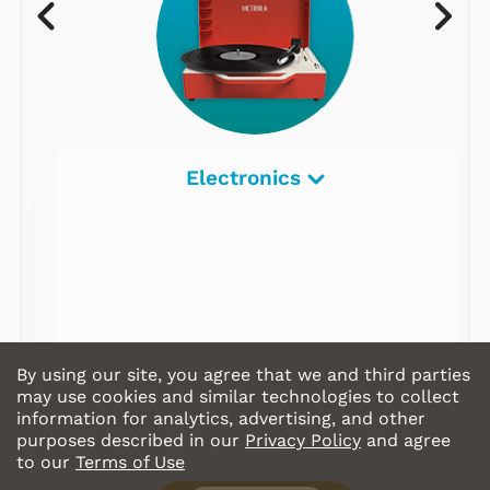
Electronics
By using our site, you agree that we and third parties
may use cookies and similar technologies to collect
information for analytics, advertising, and other
purposes described in our
Privacy Policy
and agree
to our
Terms of Use