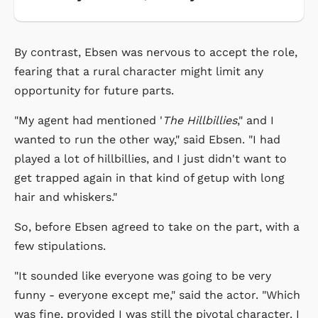
By contrast, Ebsen was nervous to accept the role,
fearing that a rural character might limit any
opportunity for future parts.
"My agent had mentioned '
The Hillbillies
," and I
wanted to run the other way," said Ebsen. "I had
played a lot of hillbillies, and I just didn't want to
get trapped again in that kind of getup with long
hair and whiskers."
So, before Ebsen agreed to take on the part, with a
few stipulations.
"It sounded like everyone was going to be very
funny - everyone except me," said the actor. "Which
was fine, provided I was still the pivotal character. I