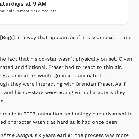
aturdays at 9 AM
vailable in most MeTV markets
[Bugs] in a way that appears as if it is seamless. That's
he fact that his co-star wasn't physically on set. Given
ated and fictional, Fraser had to react to thin air.
ocess, animators would go in and animate the
ugh they were interacting with Brendan Fraser. As if
er and his co-stars were acting with characters they
d.
as made in 2003, animation technology had advanced to
red character wasn't as hard as it had once been.
of the Jungle
, six years earlier, the process was more