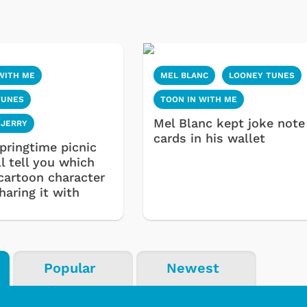
WITH ME
MEL BLANC
LOONEY TUNES
TUNES
TOON IN WITH ME
Mel Blanc kept joke note
 JERRY
cards in his wallet
pringtime picnic
l tell you which
 cartoon character
haring it with
Popular
Newest