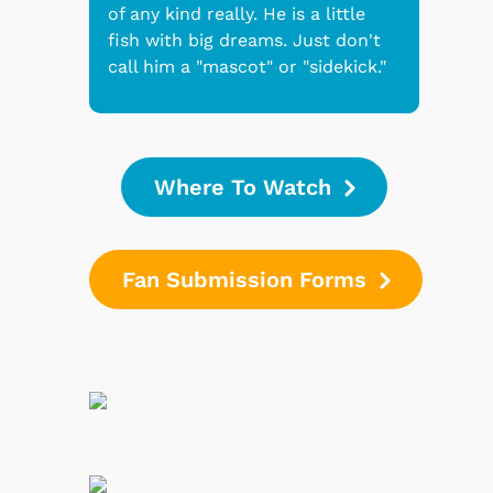
of any kind really. He is a little
fish with big dreams. Just don't
call him a "mascot" or "sidekick."
Where To Watch
Fan Submission Forms