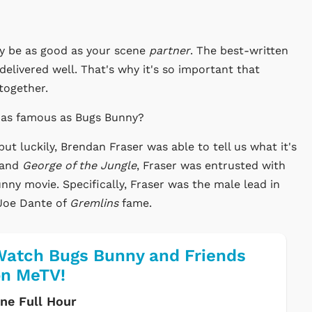
nly be as good as your scene
partner
. The best-written
ot delivered well. That's why it's so important that
 together.
e as famous as Bugs Bunny?
ut luckily, Brendan Fraser was able to tell us what it's
and
George of the Jungle
, Fraser was entrusted with
nny movie. Specifically, Fraser was the male lead in
 Joe Dante of
Gremlins
fame.
atch Bugs Bunny and Friends
on MeTV!
ne Full Hour