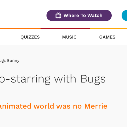
Where To Watch
QUIZZES
MUSIC
GAMES
Bugs Bunny
o-starring with Bugs
n animated world was no Merrie