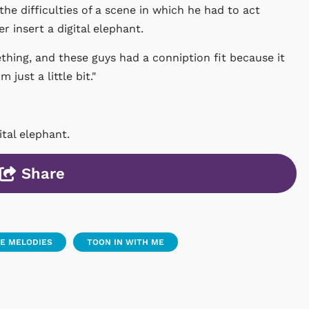
the difficulties of a scene in which he had to act
 insert a digital elephant.
thing, and these guys had a conniption fit because it
just a little bit."
tal elephant.
Share
E MELODIES
TOON IN WITH ME