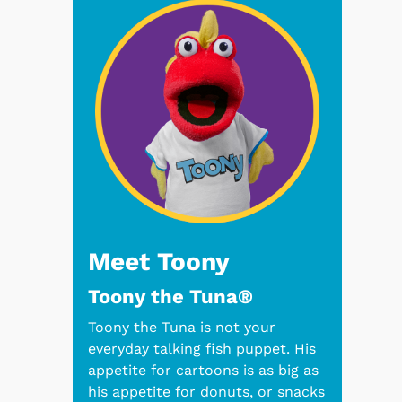
Meet Toony
Toony the Tuna®
Toony the Tuna is not your
everyday talking fish puppet. His
appetite for cartoons is as big as
his appetite for donuts, or snacks