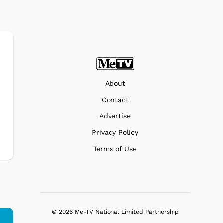
About
Contact
Advertise
Privacy Policy
Terms of Use
© 2026 Me-TV National Limited Partnership