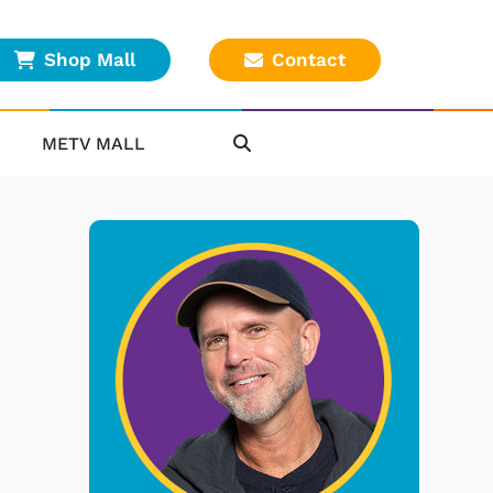
Shop Mall
Contact
METV MALL