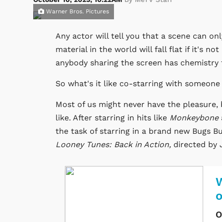
Warner Bros. Pictures
Any actor will tell you that a scene can o
material in the world will fall flat if it's n
anybody sharing the screen has chemistry
So what's it like co-starring with someon
Most of us might never have the pleasure, b
like. After starring in hits like
Monkeybone
the task of starring in a brand new Bugs Bu
Looney Tunes: Back in Action,
directed by
W
O