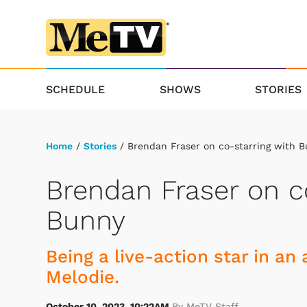
SCHEDULE
SHOWS
STORIES
Home
/
Stories
/ Brendan Fraser on co-starring with 
Brendan Fraser on c
Bunny
Being a live-action star in a
Melodie.
October 10, 2023, 10:22AM
By MeTV Staff