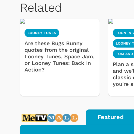
Related
LOONEY TUNES
TOON IN 
Are these Bugs Bunny
LOONEY 
quotes from the original
TOM AND
Looney Tunes, Space Jam,
or Looney Tunes: Back In
Plan a s
Action?
and we'l
classic
you're s
Featured