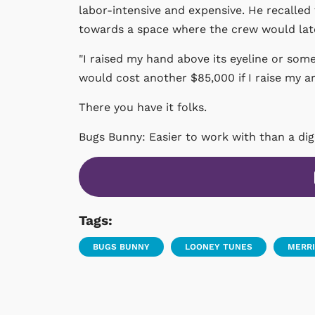
labor-intensive and expensive. He recalled 
towards a space where the crew would later
"I raised my hand above its eyeline or some
would cost another $85,000 if I raise my arm 
There you have it folks.
Bugs Bunny: Easier to work with than a digi
Tags:
BUGS BUNNY
LOONEY TUNES
MERRI