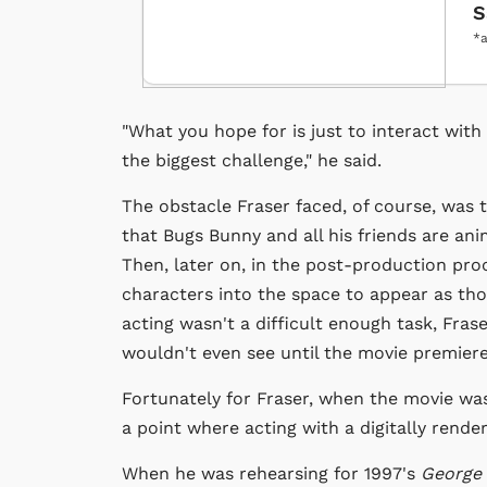
S
*a
"What you hope for is just to interact with 
the biggest challenge," he said.
The obstacle Fraser faced, of course, was t
that Bugs Bunny and all his friends are anim
Then, later on, in the post-production pr
characters into the space to appear as tho
acting wasn't a difficult enough task, Fras
wouldn't even see until the movie premiere
Fortunately for Fraser, when the movie w
a point where acting with a digitally rende
When he was rehearsing for 1997's
George 