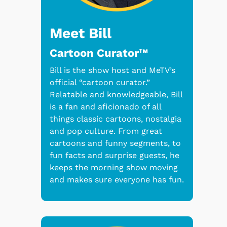
Meet Bill
Cartoon Curator™
Bill is the show host and MeTV’s
official “cartoon curator.”
Relatable and knowledgeable, Bill
is a fan and aficionado of all
things classic cartoons, nostalgia
and pop culture. From great
cartoons and funny segments, to
fun facts and surprise guests, he
keeps the morning show moving
and makes sure everyone has fun.