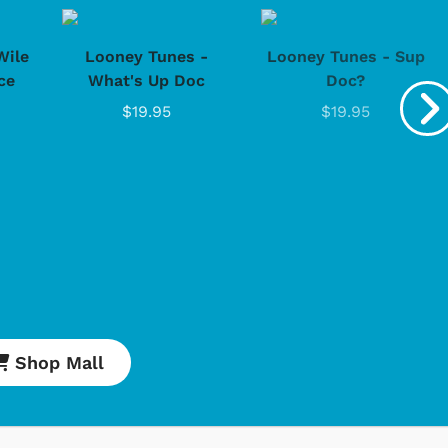
Wile
Looney Tunes -
Looney Tunes - Sup
ce
What's Up Doc
Doc?
$19.95
$19.95
Cartoons
Apparel
Shop Mall