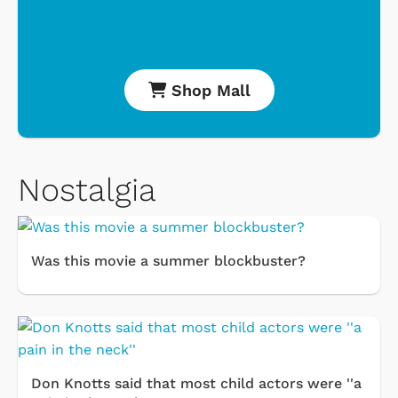
Shop Mall
Nostalgia
Was this movie a summer blockbuster?
Don Knotts said that most child actors were ''a