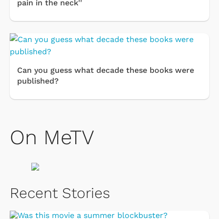
pain in the neck''
Can you guess what decade these books were
published?
On MeTV
Recent Stories