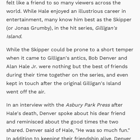
felt like a friend to so many viewers across the
world. While Hale enjoyed an illustrious career in
entertainment, many know him best as the Skipper
(or Jonas Grumby), in the hit series,
Gilligan's
Island
.
While the Skipper could be prone to a short temper
when it came to Gilligan's antics, Bob Denver and
Alan Hale Jr. were nothing but the best of friends
during their time together on the series, and even
kept in touch after the original Gilligan's Island
went off the air.
In an interview with the
Asbury Park Press
after
Hale's death, Denver spoke about his dear friend
and reminisced about the good times the two
shared. Denver said of Hale, "He was so much fun."
In addition to keeping their friendship alive, Denver