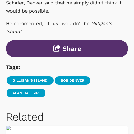
Schafer, Denver said that he simply didn't think it
would be possible.
He commented, "It just wouldn't be
Gilligan's
Island
."
Share
Tags:
GILLIGAN'S ISLAND
BOB DENVER
ALAN HALE JR.
Related