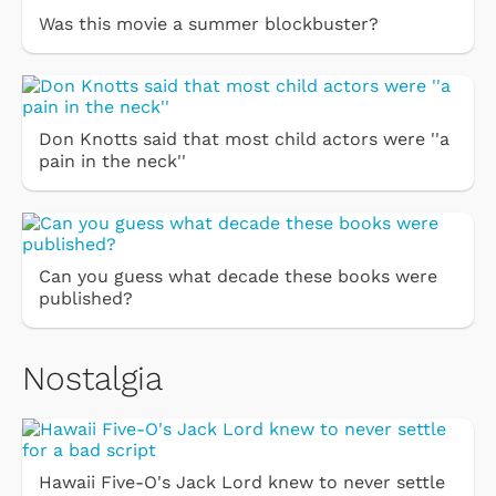
Was this movie a summer blockbuster?
Don Knotts said that most child actors were ''a
pain in the neck''
Can you guess what decade these books were
published?
Nostalgia
Hawaii Five-O's Jack Lord knew to never settle