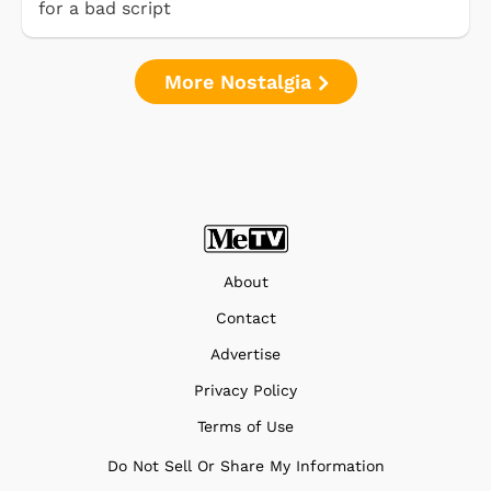
for a bad script
More Nostalgia
About
Contact
Advertise
Privacy Policy
Terms of Use
Do Not Sell Or Share My Information