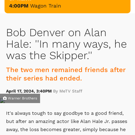
4:00PM
Wagon Train
Bob Denver on Alan
Hale: ''In many ways, he
was the Skipper.''
The two men remained friends after
their series had ended.
April 17, 2024, 3:40PM
By MeTV Staff
Warner Brothers
It's always tough to say goodbye to a good friend,
but after an amazing actor like Alan Hale Jr. passes
away, the loss becomes greater, simply because he