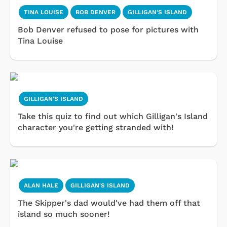
TINA LOUISE
BOB DENVER
GILLIGAN'S ISLAND
Bob Denver refused to pose for pictures with
Tina Louise
GILLIGAN'S ISLAND
Take this quiz to find out which Gilligan's Island
character you're getting stranded with!
ALAN HALE
GILLIGAN'S ISLAND
The Skipper's dad would've had them off that
island so much sooner!