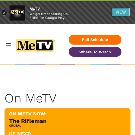
MeTV
VIEW
×
Weigel Broadcasting Co.
FREE - In Google Play
Full Schedule
Where To Watch
On MeTV
ON METV NOW:
The Rifleman
ORDEAL
UP NEXT: