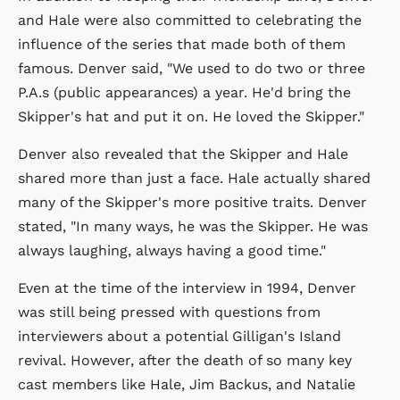
and Hale were also committed to celebrating the
influence of the series that made both of them
famous. Denver said, "We used to do two or three
P.A.s (public appearances) a year. He'd bring the
Skipper's hat and put it on. He loved the Skipper."
Denver also revealed that the Skipper and Hale
shared more than just a face. Hale actually shared
many of the Skipper's more positive traits. Denver
stated, "In many ways, he was the Skipper. He was
always laughing, always having a good time."
Even at the time of the interview in 1994, Denver
was still being pressed with questions from
interviewers about a potential Gilligan's Island
revival. However, after the death of so many key
cast members like Hale, Jim Backus, and Natalie