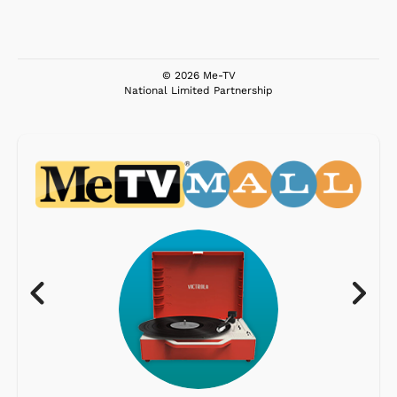
© 2026 Me-TV
National Limited Partnership