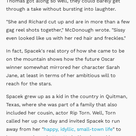
Thomas got along so well, they could barely get
through a take without bursting into laughter.
"She and Richard cut up and are in more than a few
gag reel shots together," McDonough wrote. "Sissy
even looked like us with her red hair and freckles."
In fact, Spacek's real story of how she came to be
on the mountain shows how the future Oscar
winner somewhat mirrored her character Sarah
Jane, at least in terms of her ambitious will to
reach for the stars.
Spacek grew up as a kid in the country in Quitman,
Texas, where she was part of a family that also
included her cousin, actor Rip Torn. Well, Torn
called her up one day and invited Spacek to run
away from her "
happy, idyllic, small-town life
" to