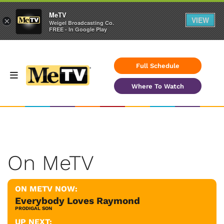
MeTV
VIEW
×
Weigel Broadcasting Co.
FREE - In Google Play
Full Schedule
Where To Watch
On MeTV
ON METV NOW:
Everybody Loves Raymond
PRODIGAL SON
UP NEXT: