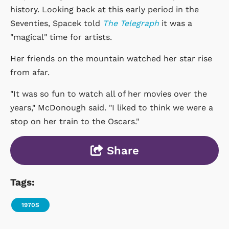
history. Looking back at this early period in the
Seventies, Spacek told
The Telegraph
it was a
"magical" time for artists.
Her friends on the mountain watched her star rise
from afar.
"It was so fun to watch all of her movies over the
years," McDonough said. "I liked to think we were a
stop on her train to the Oscars."
Share
Tags:
1970S