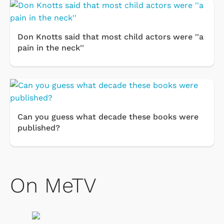
Don Knotts said that most child actors were ''a
pain in the neck''
Can you guess what decade these books were
published?
On MeTV