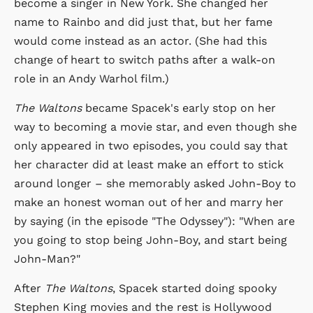
become a singer in New York. She changed her
name to Rainbo and did just that, but her fame
would come instead as an actor. (She had this
change of heart to switch paths after a walk-on
role in an Andy Warhol film.)
The Waltons
became Spacek's early stop on her
way to becoming a movie star, and even though she
only appeared in two episodes, you could say that
her character did at least make an effort to stick
around longer – she memorably asked John-Boy to
make an honest woman out of her and marry her
by saying (in the episode "The Odyssey"): "When are
you going to stop being John-Boy, and start being
John-Man?"
After
The Waltons
, Spacek started doing spooky
Stephen King movies and the rest is Hollywood