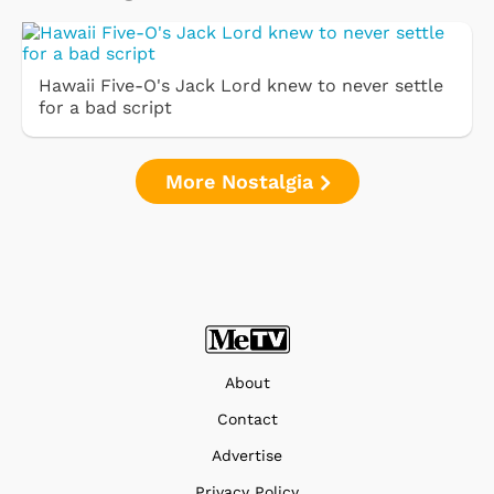
Hawaii Five-O's Jack Lord knew to never settle
for a bad script
More Nostalgia
About
Contact
Advertise
Privacy Policy