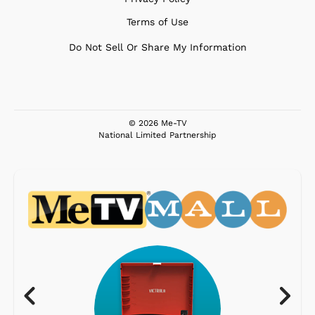
Terms of Use
Do Not Sell Or Share My Information
© 2026 Me-TV
National Limited Partnership