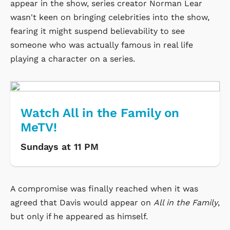
appear in the show, series creator Norman Lear
wasn't keen on bringing celebrities into the show,
fearing it might suspend believability to see
someone who was actually famous in real life
playing a character on a series.
Watch All in the Family on
MeTV!
Sundays at 11 PM
A compromise was finally reached when it was
agreed that Davis would appear on
All in the Family
,
but only if he appeared as himself.