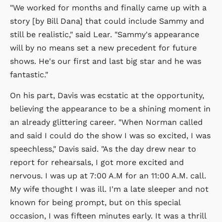
"We worked for months and finally came up with a
story [by Bill Dana] that could include Sammy and
still be realistic," said Lear. "Sammy's appearance
will by no means set a new precedent for future
shows. He's our first and last big star and he was
fantastic."
On his part, Davis was ecstatic at the opportunity,
believing the appearance to be a shining moment in
an already glittering career. "When Norman called
and said I could do the show I was so excited, I was
speechless," Davis said. "As the day drew near to
report for rehearsals, I got more excited and
nervous. I was up at 7:00 A.M for an 11:00 A.M. call.
My wife thought I was ill. I'm a late sleeper and not
known for being prompt, but on this special
occasion, I was fifteen minutes early. It was a thrill