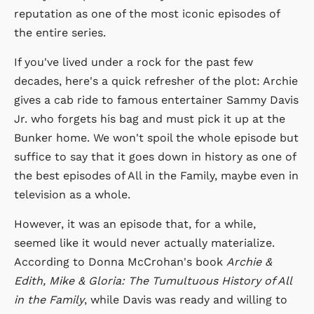
reputation as one of the most iconic episodes of
the entire series.
If you've lived under a rock for the past few
decades, here's a quick refresher of the plot: Archie
gives a cab ride to famous entertainer Sammy Davis
Jr. who forgets his bag and must pick it up at the
Bunker home. We won't spoil the whole episode but
suffice to say that it goes down in history as one of
the best episodes of All in the Family, maybe even in
television as a whole.
However, it was an episode that, for a while,
seemed like it would never actually materialize.
According to Donna McCrohan's book
Archie &
Edith, Mike & Gloria: The Tumultuous History of All
in the Family
, while Davis was ready and willing to