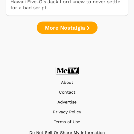
Hawaii Five-O's Jack Lord knew to never settle
for a bad script
More Nostalgia
About
Contact
Advertise
Privacy Policy
Terms of Use
Do Not Sell Or Share My Information