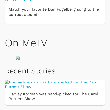
Match your favorite Dan Fogelberg song to the
correct album!
On MeTV
Recent Stories
Harvey Korman was hand-picked for The Carol
Burnett Show