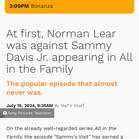
2:00PM
Bonanza
At first, Norman Lear
was against Sammy
Davis Jr. appearing in All
in the Family
The popular episode that almost
never was.
July 19, 2024, 9:35AM
By MeTV Staff
Sony Pictures Television
On the already well-regarded series
All in the
Family,
the episode "Sammy's Visit" has earned a