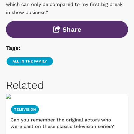
which can only be compared to my first big break
in show business."
Share
Tags:
ALL IN THE FAMILY
Related
TELEVISION
Can you remember the original actors who
were cast on these classic television series?