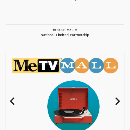
© 2026 Me-TV
National Limited Partnership