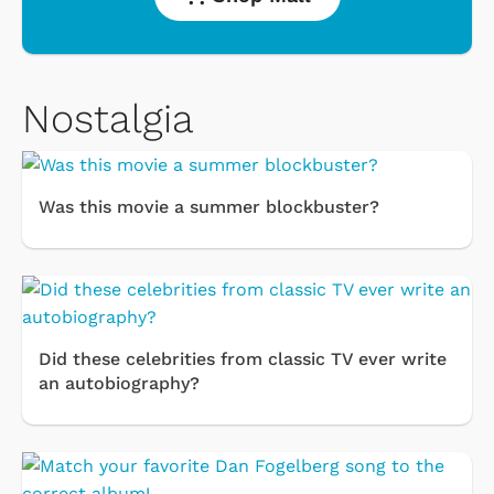
Nostalgia
Was this movie a summer blockbuster?
Did these celebrities from classic TV ever write
an autobiography?