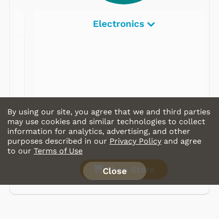
Electronics
By using our site, you agree that we and third parties
may use cookies and similar technologies to collect
information for analytics, advertising, and other
purposes described in our
Privacy Policy
and agree
to our
Terms of Use
Shop Store
Close