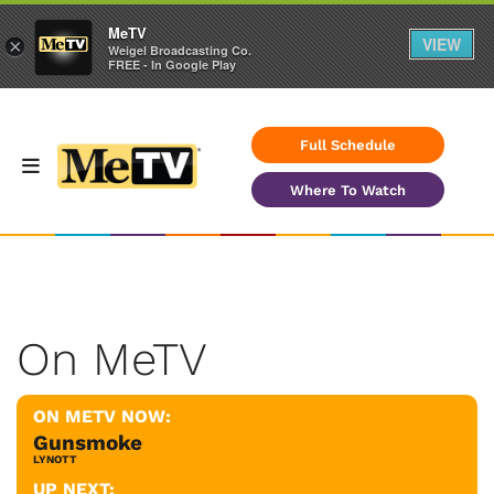
MeTV
VIEW
×
Weigel Broadcasting Co.
FREE - In Google Play
Full Schedule
Where To Watch
On MeTV
ON METV NOW:
Gunsmoke
LYNOTT
UP NEXT: