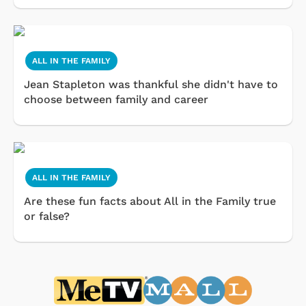
ALL IN THE FAMILY
Jean Stapleton was thankful she didn't have to
choose between family and career
ALL IN THE FAMILY
Are these fun facts about All in the Family true
or false?