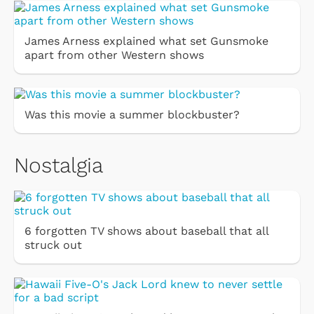
James Arness explained what set Gunsmoke
apart from other Western shows
Was this movie a summer blockbuster?
Nostalgia
6 forgotten TV shows about baseball that all
struck out