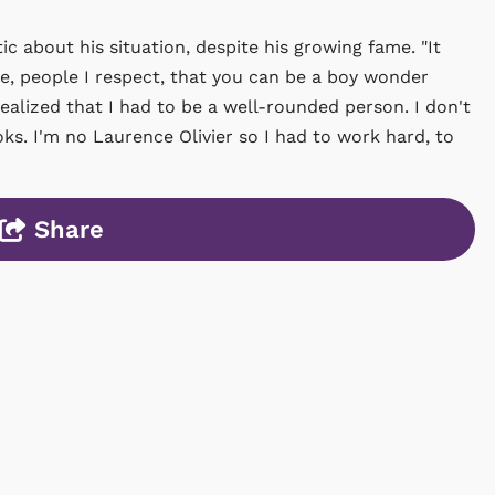
ic about his situation, despite his growing fame. "It
, people I respect, that you can be a boy wonder
realized that I had to be a well-rounded person. I don't
ks. I'm no Laurence Olivier so I had to work hard, to
Share