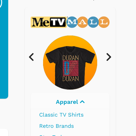
Ri...
Blue...
$19.95
$299.99
Apparel
Electron
Classic TV Shirts
Retro Brands