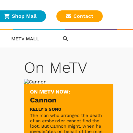
Shop Mall
Contact
METV MALL
On MeTV
ON METV NOW:
Cannon
KELLY'S SONG
The man who arranged the death
of an embezzler cannot find the
loot. But Cannon might, when he
investigates on behalf of the man