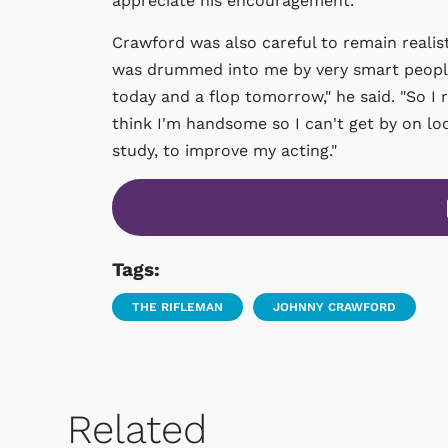
appreciate his encouragement."
Crawford was also careful to remain realist
was drummed into me by very smart people
today and a flop tomorrow," he said. "So I 
think I'm handsome so I can't get by on loo
study, to improve my acting."
Tags:
THE RIFLEMAN
JOHNNY CRAWFORD
Related