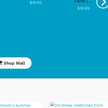
Cards | ...
$19.95
$19.99
Shop Mall
engoolie
Cartoons