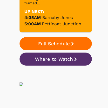
framed...
UP NEXT:
4:05AM
Barnaby Jones
5:00AM
Petticoat Junction
Full Schedule
Where to Watch