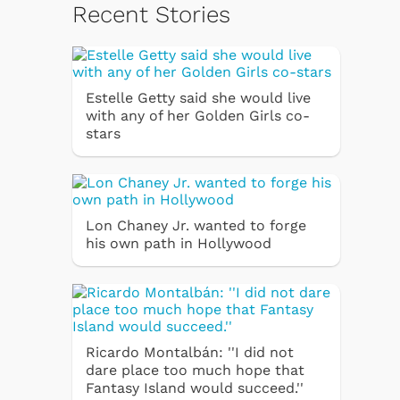
Recent Stories
Estelle Getty said she would live
with any of her Golden Girls co-
stars
Lon Chaney Jr. wanted to forge
his own path in Hollywood
Ricardo Montalbán: ''I did not
dare place too much hope that
Fantasy Island would succeed.''