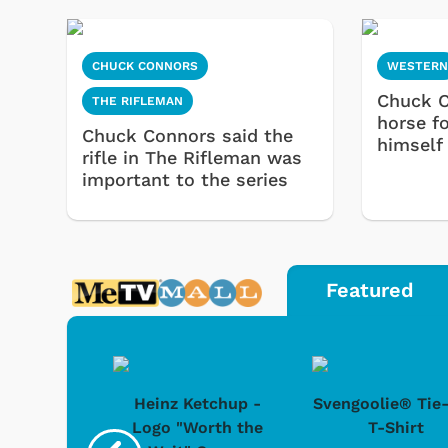
CHUCK CONNORS
WESTER
Chuck C
THE RIFLEMAN
horse f
Chuck Connors said the
himself
rifle in The Rifleman was
important to the series
Featured
 Doo -
Heinz Ketchup -
Svengoolie® Tie
y Doo
Logo "Worth the
T-Shirt