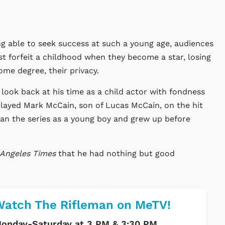
ing able to seek success at such a young age, audiences
t forfeit a childhood when they become a star, losing
ome degree, their privacy.
 look back at his time as a child actor with fondness
 played Mark McCain, son of Lucas McCain, on the hit
an the series as a young boy and grew up before
 Angeles Times
that he had nothing but good
atch The Rifleman on MeTV!
onday-Saturday at 3 PM & 3:30 PM