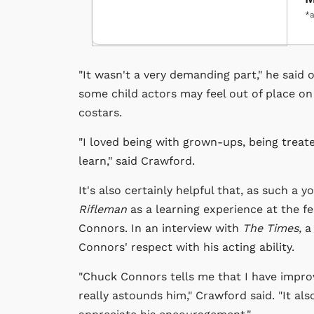
*a
"It wasn't a very demanding part," he said 
some child actors may feel out of place on 
costars.
"I loved being with grown-ups, being treat
learn," said Crawford.
It's also certainly helpful that, as such a
Rifleman
as a learning experience at the fee
Connors. In an interview with
The Times,
a
Connors' respect with his acting ability.
"Chuck Connors tells me that I have improv
really astounds him," Crawford said. "It als