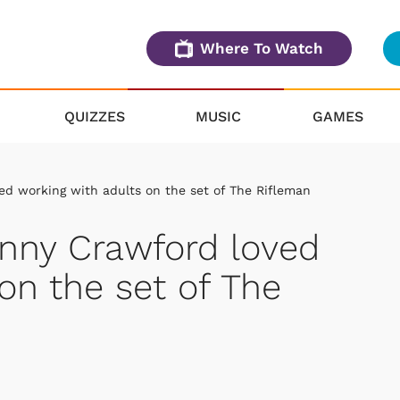
Where To Watch
QUIZZES
MUSIC
GAMES
ed working with adults on the set of The Rifleman
hnny Crawford loved
on the set of The