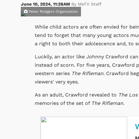
June 10, 2024, 11:28AM
By MeTV Staff
Peter Rodgers Organization
While child actors are often envied for be
tend to forget that many young actors mus
a right to both their adolescence and, to s
Luckily, an actor like Johnny Crawford can
instead of scorn. For five years, Crawford
western series
The Rifleman.
Crawford beg
viewers' very eyes.
As an adult, Crawford revealed to
The Los
memories of the set of
The Rifleman.
W
M