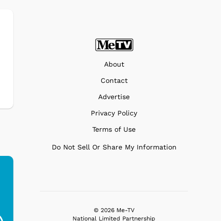
About
Contact
Advertise
Privacy Policy
Terms of Use
Do Not Sell Or Share My Information
Ferris Bueller's Day
Studebaker Floor
MeT
Off - Sausage King
Stand Turntable with
© 2026 Me-TV
National Limited Partnership