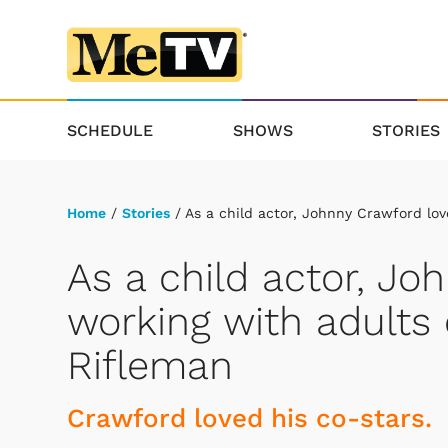
SCHEDULE
SHOWS
STORIES
Home
/
Stories
/ As a child actor, Johnny Crawford lov
As a child actor, Jo
working with adults 
Rifleman
Crawford loved his co-stars.