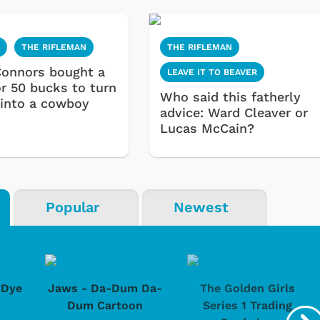
N
THE RIFLEMAN
THE RIFLEMAN
onnors bought a
LEAVE IT TO BEAVER
or 50 bucks to turn
Who said this fatherly
 into a cowboy
advice: Ward Cleaver or
Lucas McCain?
Popular
Newest
-Dye
Jaws - Da-Dum Da-
The Golden Girls
Dum Cartoon
Series 1 Trading