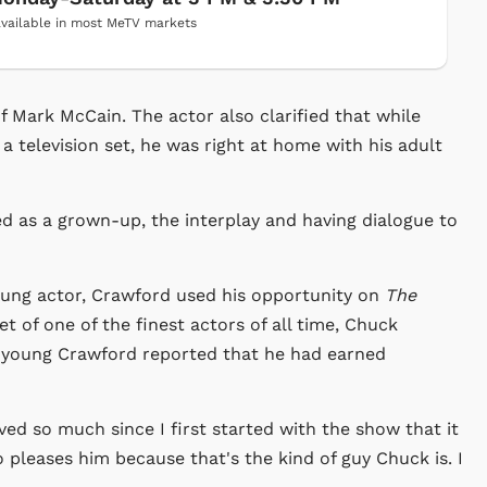
vailable in most MeTV markets
of Mark McCain. The actor also clarified that while
a television set, he was right at home with his adult
ed as a grown-up, the interplay and having dialogue to
 young actor, Crawford used his opportunity on
The
t of one of the finest actors of all time, Chuck
 young Crawford reported that he had earned
ed so much since I first started with the show that it
o pleases him because that's the kind of guy Chuck is. I