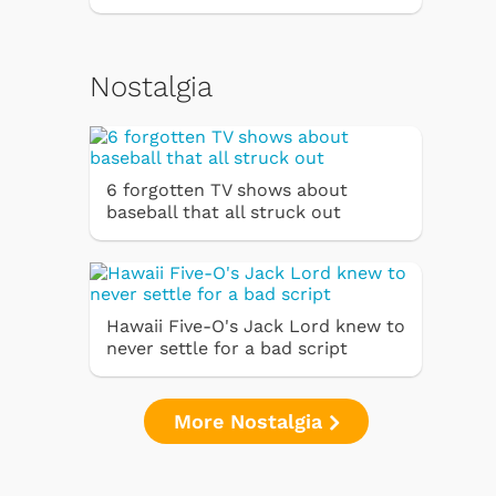
Nostalgia
6 forgotten TV shows about
baseball that all struck out
Hawaii Five-O's Jack Lord knew to
never settle for a bad script
More Nostalgia