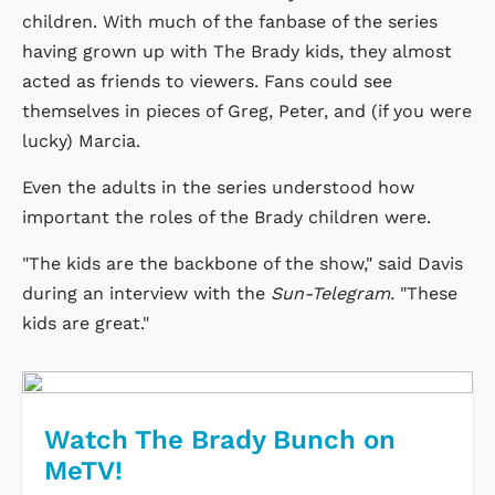
children. With much of the fanbase of the series
having grown up with The Brady kids, they almost
acted as friends to viewers. Fans could see
themselves in pieces of Greg, Peter, and (if you were
lucky) Marcia.
Even the adults in the series understood how
important the roles of the Brady children were.
"The kids are the backbone of the show," said Davis
during an interview with the
Sun-Telegram.
"These
kids are great."
Watch The Brady Bunch on
MeTV!