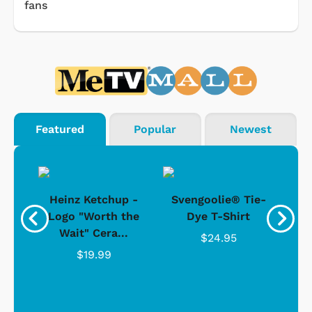
fans
Featured
Popular
Newest
 -
Heinz Ketchup -
Svengoolie® Tie-
J
o
Logo "Worth the
Dye T-Shirt
Da
Wait" Cera...
$24.95
$19.99