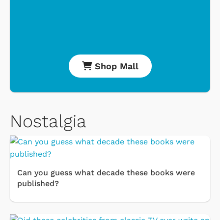
Shop Mall
Nostalgia
Can you guess what decade these books were
published?