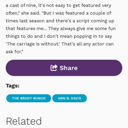
a cast of nine, it's not easy to get featured very
often," she said. "But I was featured a couple of
times last season and there's a script coming up
that features me... They always give me some fun
things to do and I don't mean popping in to say
'The carriage is without.' That's all any actor can
ask for."
Share
Tags:
THE BRADY BUNCH
ANN B. DAVIS
Related