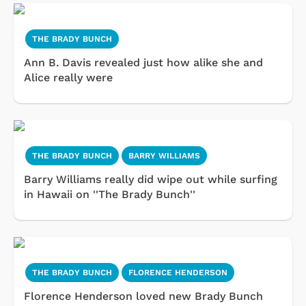
THE BRADY BUNCH
Ann B. Davis revealed just how alike she and
Alice really were
THE BRADY BUNCH
BARRY WILLIAMS
Barry Williams really did wipe out while surfing
in Hawaii on ''The Brady Bunch''
THE BRADY BUNCH
FLORENCE HENDERSON
Florence Henderson loved new Brady Bunch