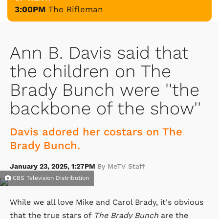
3:00PM
The Rifleman
Ann B. Davis said that
the children on The
Brady Bunch were ''the
backbone of the show''
Davis adored her costars on The
Brady Bunch.
January 23, 2025, 1:27PM
By MeTV Staff
CBS Television Distribution
While we all love Mike and Carol Brady, it's obvious
that the true stars of
The Brady Bunch
are the