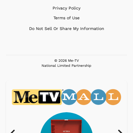
Privacy Policy
Terms of Use
Do Not Sell Or Share My Information
© 2026 Me-TV
National Limited Partnership