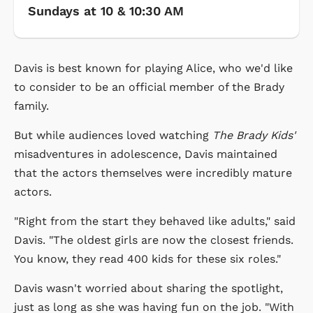
Sundays at 10 & 10:30 AM
Davis is best known for playing Alice, who we'd like
to consider to be an official member of the Brady
family.
But while audiences loved watching
The Brady Kids'
misadventures in adolescence, Davis maintained
that the actors themselves were incredibly mature
actors.
"Right from the start they behaved like adults," said
Davis. "The oldest girls are now the closest friends.
You know, they read 400 kids for these six roles."
Davis wasn't worried about sharing the spotlight,
just as long as she was having fun on the job. "With