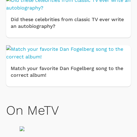
Did these celebrities from classic TV ever write
an autobiography?
Match your favorite Dan Fogelberg song to the
correct album!
On MeTV