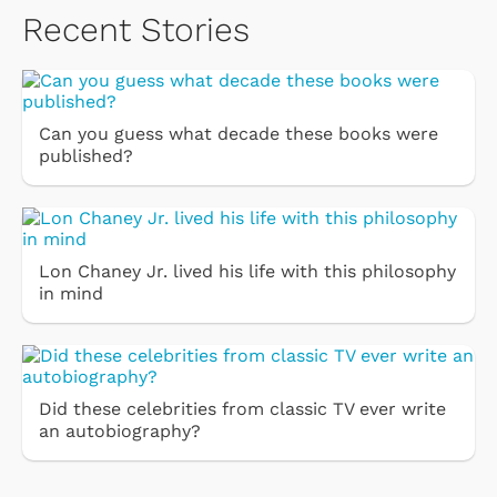
Recent Stories
Can you guess what decade these books were
published?
Lon Chaney Jr. lived his life with this philosophy
in mind
Did these celebrities from classic TV ever write
an autobiography?