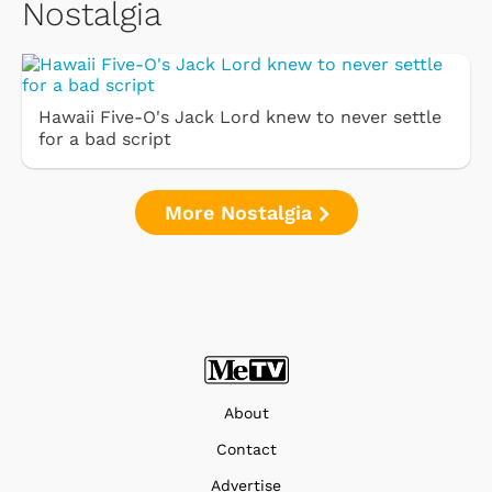
Nostalgia
Hawaii Five-O's Jack Lord knew to never settle
for a bad script
More Nostalgia
About
Contact
Advertise