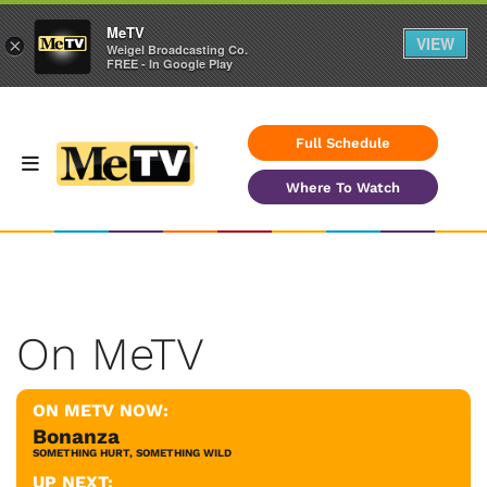
MeTV
VIEW
×
Weigel Broadcasting Co.
FREE - In Google Play
Full Schedule
Where To Watch
On MeTV
ON METV NOW:
Bonanza
SOMETHING HURT, SOMETHING WILD
UP NEXT: