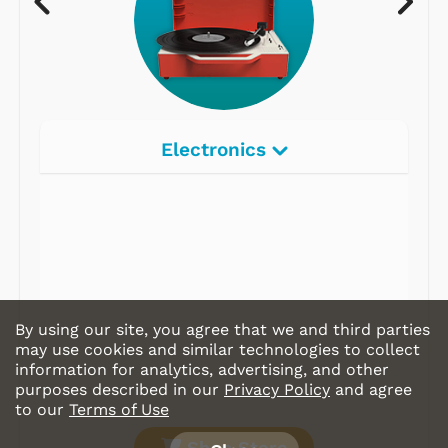
Electronics
By using our site, you agree that we and third parties
may use cookies and similar technologies to collect
information for analytics, advertising, and other
purposes described in our
Privacy Policy
and agree
to our
Terms of Use
Shop Store