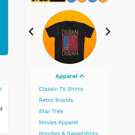
Electronics
s
l
shirts