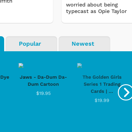
ffith
worried about being
typecast as Opie Taylor
Popular
Newest
-Dye
Jaws - Da-Dum Da-
The Golden Girls
Dum Cartoon
Series 1 Trading
Cards | ...
$19.95
$19.99