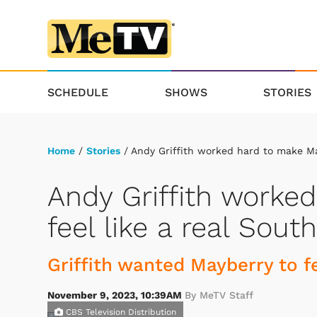
SCHEDULE
SHOWS
STORIES
Home
/
Stories
/ Andy Griffith worked hard to make Ma
Andy Griffith worke
feel like a real Sou
Griffith wanted Mayberry to fe
November 9, 2023, 10:39AM
By MeTV Staff
CBS Television Distribution