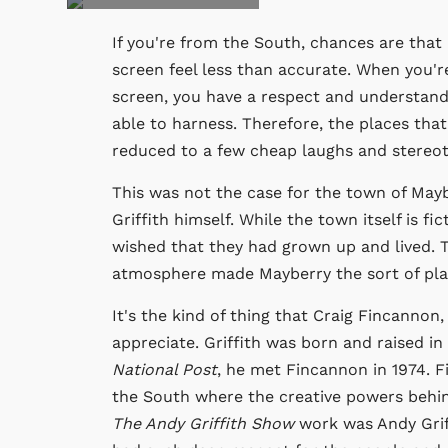
If you're from the South, chances are that
screen feel less than accurate. When you'r
screen, you have a respect and understandi
able to harness. Therefore, the places that
reduced to a few cheap laughs and stereot
This was not the case for the town of May
Griffith himself. While the town itself is f
wished that they had grown up and lived. 
atmosphere made Mayberry the sort of place
It's the kind of thing that Craig Fincannon,
appreciate. Griffith was born and raised in
National Post
, he met Fincannon in 1974. 
the South where the creative powers behin
The Andy Griffith Show
work was Andy Griff