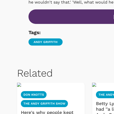
he wouldn't say that.' 'Well, what would he
Tags:
ANDY GRIFFITH
Related
DON KNOTTS
THE ANDY
Betty L
THE ANDY GRIFFITH SHOW
had ''a l
Here's why people kept