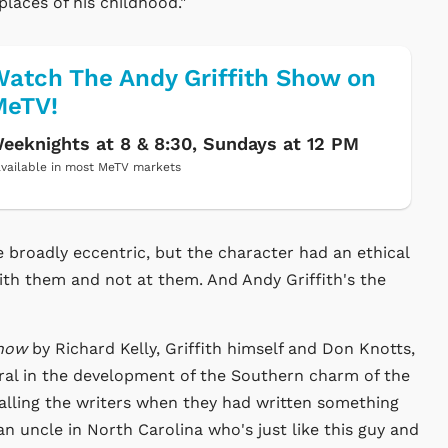
laces of his childhood."
atch The Andy Griffith Show on
MeTV!
eeknights at 8 & 8:30, Sundays at 12 PM
vailable in most MeTV markets
 broadly eccentric, but the character had an ethical
ith them and not at them. And Andy Griffith's the
Show
by Richard Kelly, Griffith himself and Don Knotts,
gral in the development of the Southern charm of the
 calling the writers when they had written something
 an uncle in North Carolina who's just like this guy and