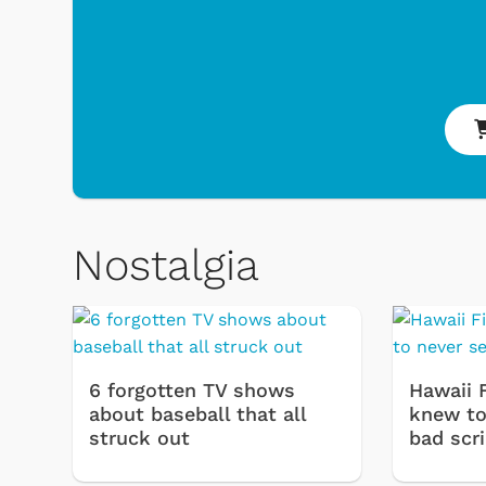
Nostalgia
& Games
Svengoolie
6 forgotten TV shows
Hawaii 
about baseball that all
knew to 
struck out
bad scr