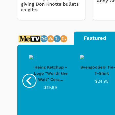
Andy Gri
giving Don Knotts bullets
as gifts
Featured
 Doo -
Heinz Ketchup -
Svengoolie® Tie
y Doo
Logo "Worth the
T-Shirt
Wait" Cera...
.95
$24.95
$19.99