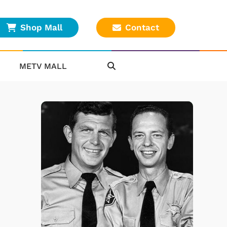
Shop Mall
Contact
METV MALL