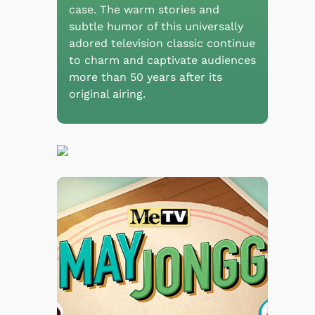
case. The warm stories and
subtle humor of this universally
adored television classic continue
to charm and captivate audiences
more than 50 years after its
original airing.