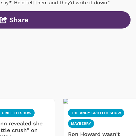
 say?' He'd tell them and they'd write it down."
Share
 GRIFFITH SHOW
THE ANDY GRIFFITH SHOW
ynn revealed she
MAYBERRY
ittle crush'' on
Ron Howard wasn't