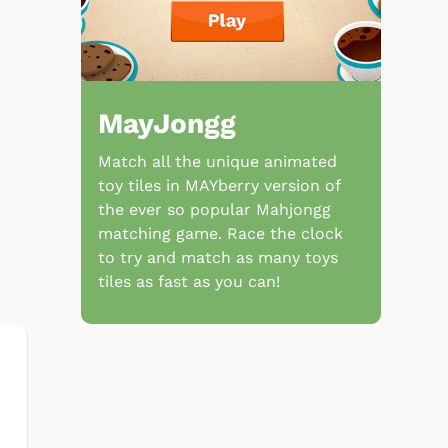
MayJongg
Match all the unique animated
toy tiles in MAYberry version of
the ever so popular Mahjongg
matching game. Race the clock
to try and match as many toys
tiles as fast as you can!