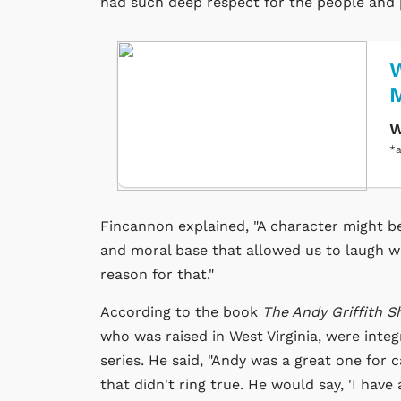
had such deep respect for the people and p
W
W
*a
Fincannon explained, "A character might be
and moral base that allowed us to laugh w
reason for that."
According to the book
The Andy Griffith 
who was raised in West Virginia, were inte
series. He said, "Andy was a great one for
that didn't ring true. He would say, 'I have