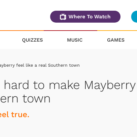
Where To Watch
QUIZZES
MUSIC
GAMES
yberry feel like a real Southern town
d hard to make Mayberry
thern town
el true.