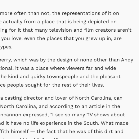
 more often than not, the representations of it on
e actually from a place that is being depicted on
ng for it that many television and film creators aren't
 you love, even the places that you grew up in, are
ypes.
berry, which was by the design of none other than Andy
ictional, it was a place where viewers far and wide
The kind and quirky townspeople and the pleasant
 people sought for the rest of their lives.
 a casting director and lover of North Carolina, can
 North Carolina, and according to an article in the
Fincannon expressed, "I see so many TV shows about
d it have no life experience in the South. What made
ith himself — the fact that he was of this dirt and