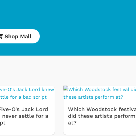
Shop Mall
Cartoons
Apparel
Classic TV Shirt
Retro Brands
Five-O's Jack Lord
Which Woodstock festiva
Star Trek
never settle for a
did these artists perform
ipt
at?
Movies Apparel
Hoodies & Sweat