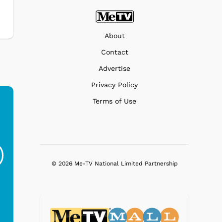
About
Contact
Advertise
Privacy Policy
Terms of Use
Ferris Bueller's Day
Studebaker Floor
MeT
Off - Sausage King
Stand Turntable with
Ri...
Blue...
© 2026 Me-TV National Limited Partnership
$19.95
$299.99