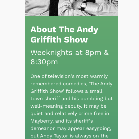
About The Andy
Griffith Show
Weeknights at 8pm &
8:30pm
One of television's most warmly
remembered comedies, 'The Andy
Griffith Show' follows a small
town sheriff and his bumbling but
well-meaning deputy. It may be
quiet and relatively crime free in
Mayberry, and its sheriff's
demeanor may appear easygoing,
but Andy Taylor is always on the