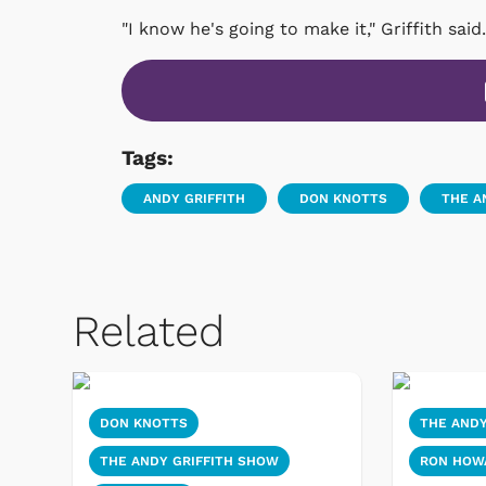
"I know he's going to make it," Griffith said.
Tags:
ANDY GRIFFITH
DON KNOTTS
THE A
Related
DON KNOTTS
THE ANDY
THE ANDY GRIFFITH SHOW
RON HOW