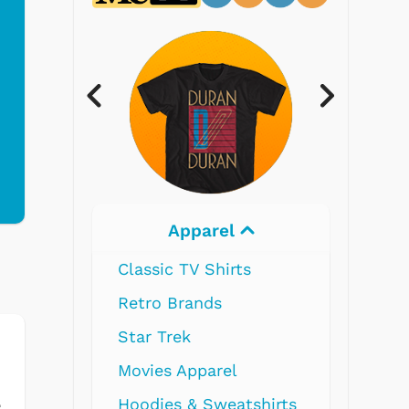
Electronics
s
shirts
e