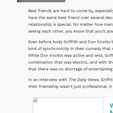
Best friends are hard to come by, especiall
have the same best friend over several dec
relationship is special. No matter how ma
seeing each other, you know that you'll alw
Even before Andy Griffith and Don Knotts 
kind of synchronicity in their comedy that
While Don Knotts was active and wild, Grif
combination that was electric, and with t
that there was no shortage of entertainin
In an interview with
The Daily News,
Griffi
their friendship wasn't just professional; i
W