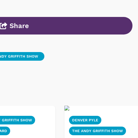
Share
NDY GRIFFITH SHOW
 GRIFFITH SHOW
DENVER PYLE
ARD
THE ANDY GRIFFITH SHOW