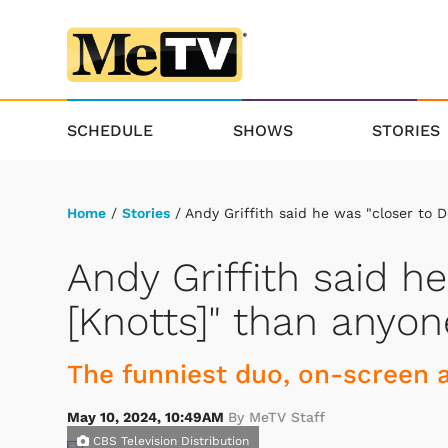
SCHEDULE
SHOWS
STORIES
Home
/
Stories
/ Andy Griffith said he was "closer to 
Andy Griffith said h
[Knotts]" than anyon
The funniest duo, on-screen a
May 10, 2024, 10:49AM
By MeTV Staff
CBS Television Distribution