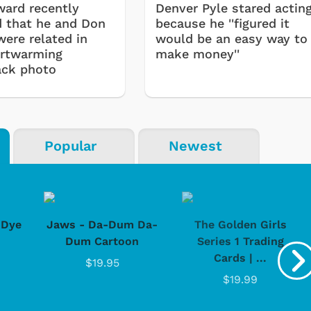
ard recently
Denver Pyle stared actin
d that he and Don
because he ''figured it
were related in
would be an easy way to
artwarming
make money''
ack photo
Popular
Newest
-Dye
Jaws - Da-Dum Da-
The Golden Girls
Dum Cartoon
Series 1 Trading
Cards | ...
$19.95
$19.99