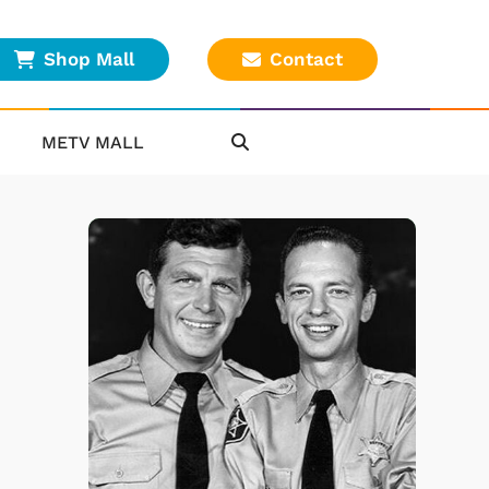
Shop Mall
Contact
METV MALL