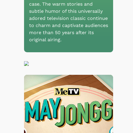
case. The warm stories and
subtle humor of this universally
adored television classic continue
to charm and captivate audiences
more than 50 years after its
original airing.