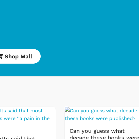
Shop Mall
Cartoons
Apparel
Classic TV Shirt
Retro Brands
Star Trek
Movies Apparel
Can you guess what
Hoodies & Sweat
decade these books wer
tts said that