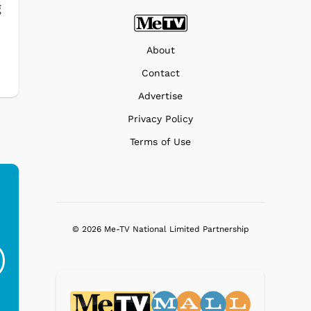
g
About
Contact
Advertise
Privacy Policy
Terms of Use
Ferris Bueller's Day
Studebaker Floor
MeT
© 2026 Me-TV National Limited Partnership
Off - Sausage King
Stand Turntable with
Ri...
Blue...
$19.95
$299.99