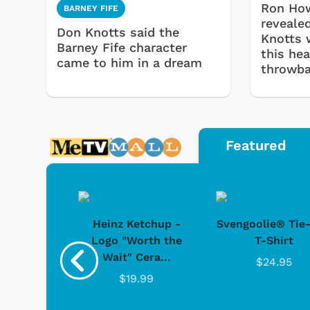
Ron How
BARNEY FIFE
reveale
Don Knotts said the
Knotts 
Barney Fife character
this he
came to him in a dream
throwb
Featured
 Doo -
Heinz Ketchup -
Svengoolie® Tie
y Doo
Logo "Worth the
T-Shirt
Wait" Cera...
.95
$24.95
$19.99