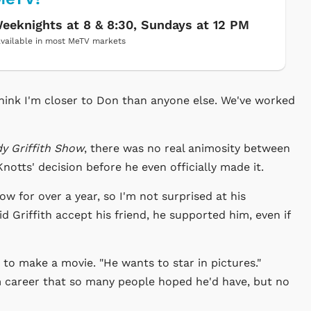
eeknights at 8 & 8:30, Sundays at 12 PM
vailable in most MeTV markets
I think I'm closer to Don than anyone else. We've worked
y Griffith Show
, there was no real animosity between
notts' decision before he even officially made it.
w for over a year, so I'm not surprised at his
did Griffith accept his friend, he supported him, even if
 to make a movie. "He wants to star in pictures."
lm career that so many people hoped he'd have, but no