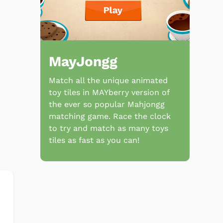
MayJongg
Match all the unique animated
toy tiles in MAYberry version of
the ever so popular Mahjongg
matching game. Race the clock
to try and match as many toys
tiles as fast as you can!