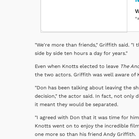
W
*a
"We're more than friends," Griffith said. "
side by side ten hours a day for years."
Even when Knotts elected to leave
The And
the two actors. Griffith was well aware of K
"Don has been talking about leaving the sho
decision," the actor said. In fact, not only 
it meant they would be separated.
"I agreed with Don that it was time for him
Knotts went on to enjoy the incredible fi
one more so than his friend Andy Griffith.