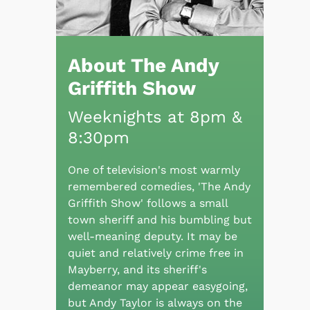
About The Andy
Griffith Show
Weeknights at 8pm &
8:30pm
One of television's most warmly
remembered comedies, 'The Andy
Griffith Show' follows a small
town sheriff and his bumbling but
well-meaning deputy. It may be
quiet and relatively crime free in
Mayberry, and its sheriff's
demeanor may appear easygoing,
but Andy Taylor is always on the