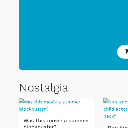
& Games
Svengoolie
Nostalgia
Was this movie a summer
blockbuster?
Don Kno