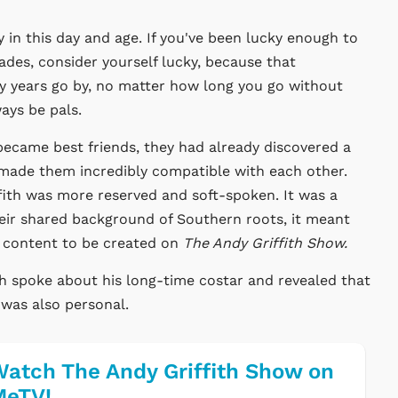
y in this day and age. If you've been lucky enough to
ades, consider yourself lucky, because that
ny years go by, no matter how long you go without
ays be pals.
became best friends, they had already discovered a
 made them incredibly compatible with each other.
fith was more reserved and soft-spoken. It was a
heir shared background of Southern roots, it meant
g content to be created on
The Andy Griffith Show.
th spoke about his long-time costar and revealed that
t was also personal.
atch The Andy Griffith Show on
MeTV!