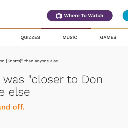
Where To Watch
QUIZZES
MUSIC
GAMES
Don [Knotts]" than anyone else
e was "closer to Don
e else
nd off.