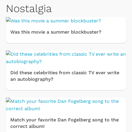
Nostalgia
Was this movie a summer blockbuster?
Did these celebrities from classic TV ever write
an autobiography?
Match your favorite Dan Fogelberg song to the
correct album!