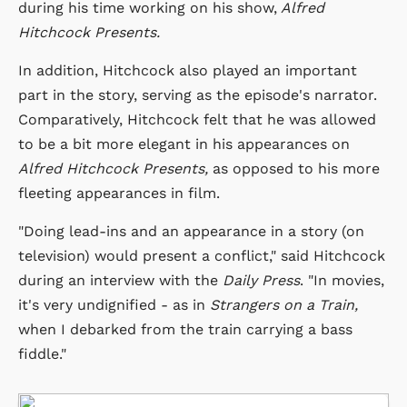
during his time working on his show,
Alfred
Hitchcock Presents.
In addition, Hitchcock also played an important
part in the story, serving as the episode's narrator.
Comparatively, Hitchcock felt that he was allowed
to be a bit more elegant in his appearances on
Alfred Hitchcock Presents,
as opposed to his more
fleeting appearances in film.
"Doing lead-ins and an appearance in a story (on
television) would present a conflict," said Hitchcock
during an interview with the
Daily Press
. "In movies,
it's very undignified - as in
Strangers on a Train,
when I debarked from the train carrying a bass
fiddle."