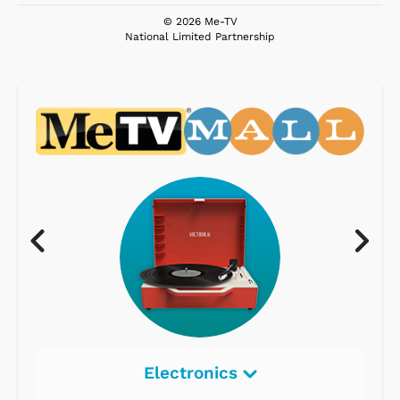
© 2026 Me-TV
National Limited Partnership
Electronics