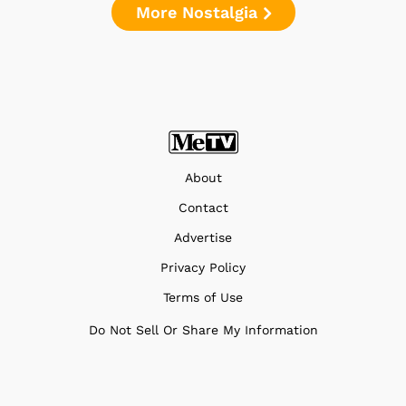
More Nostalgia
About
Contact
Advertise
Privacy Policy
Terms of Use
Do Not Sell Or Share My Information