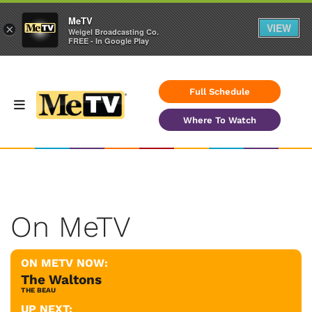
MeTV
VIEW
×
Weigel Broadcasting Co.
FREE - In Google Play
Full Schedule
Where To Watch
On MeTV
ON METV NOW:
The Waltons
THE BEAU
UP NEXT: