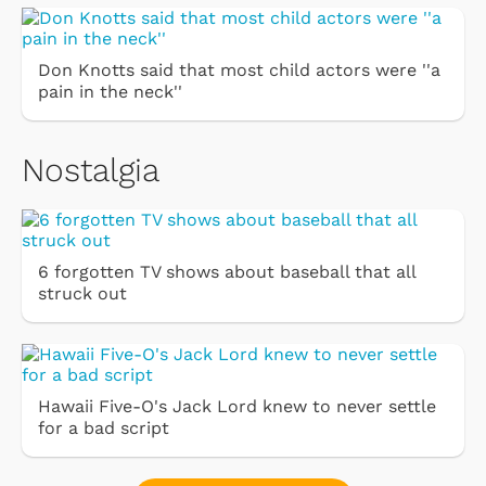
Don Knotts said that most child actors were ''a
pain in the neck''
Nostalgia
6 forgotten TV shows about baseball that all
struck out
Hawaii Five-O's Jack Lord knew to never settle
for a bad script