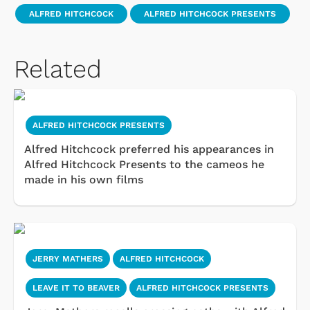
ALFRED HITCHCOCK
ALFRED HITCHCOCK PRESENTS
Related
ALFRED HITCHCOCK PRESENTS
Alfred Hitchcock preferred his appearances in
Alfred Hitchcock Presents to the cameos he
made in his own films
JERRY MATHERS
ALFRED HITCHCOCK
LEAVE IT TO BEAVER
ALFRED HITCHCOCK PRESENTS