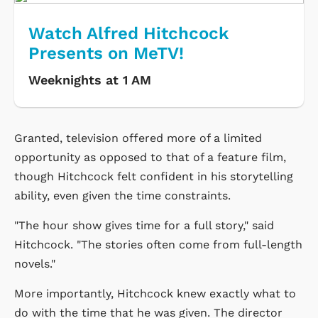
Watch Alfred Hitchcock
Presents on MeTV!
Weeknights at 1 AM
Granted, television offered more of a limited
opportunity as opposed to that of a feature film,
though Hitchcock felt confident in his storytelling
ability, even given the time constraints.
"The hour show gives time for a full story," said
Hitchcock. "The stories often come from full-length
novels."
More importantly, Hitchcock knew exactly what to
do with the time that he was given. The director