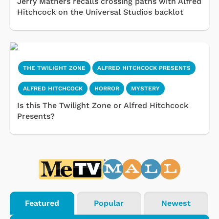
Jerry Mathers recalls crossing paths with Alfred
Hitchcock on the Universal Studios backlot
THE TWILIGHT ZONE
ALFRED HITCHCOCK PRESENTS
ALFRED HITCHCOCK
HORROR
MYSTERY
Is this The Twilight Zone or Alfred Hitchcock
Presents?
Featured
Popular
Newest