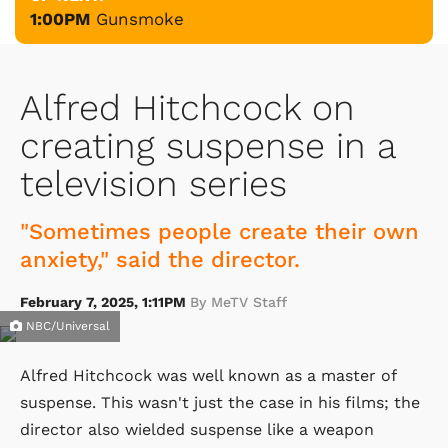
1:00PM
Gunsmoke
Alfred Hitchcock on
creating suspense in a
television series
"Sometimes people create their own
anxiety," said the director.
February 7, 2025, 1:11PM
By MeTV Staff
NBC/Universal
Alfred Hitchcock was well known as a master of
suspense. This wasn't just the case in his films; the
director also wielded suspense like a weapon