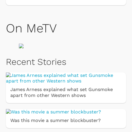
On MeTV
Recent Stories
James Arness explained what set Gunsmoke
apart from other Western shows
Was this movie a summer blockbuster?