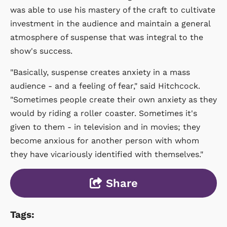
was able to use his mastery of the craft to cultivate
investment in the audience and maintain a general
atmosphere of suspense that was integral to the
show's success.
"Basically, suspense creates anxiety in a mass
audience - and a feeling of fear," said Hitchcock.
"Sometimes people create their own anxiety as they
would by riding a roller coaster. Sometimes it's
given to them - in television and in movies; they
become anxious for another person with whom
they have vicariously identified with themselves."
Share
Tags: