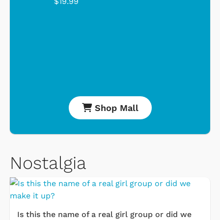
$19.99
Shop Mall
Nostalgia
Is this the name of a real girl group or did we