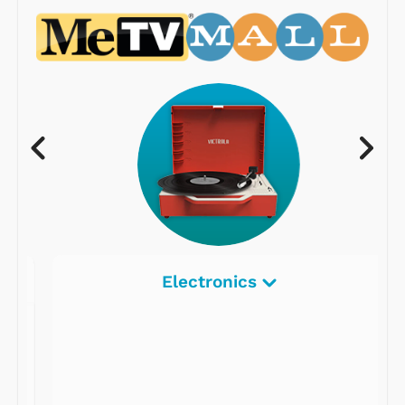
Electronics