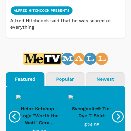
ALFRED HITCHCOCK PRESENTS
Alfred Hitchcock said that he was scared of
everything
Featured
Popular
Newest
 -
Heinz Ketchup -
Svengoolie® Tie-
J
o
Logo "Worth the
Dye T-Shirt
Da
Wait" Cera...
$24.95