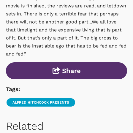
movie is finished, the reviews are read, and letdown
sets in. There is only a terrible fear that perhaps
there will not be another good part...We all love
that limelight and the expensive living that is part
of it. But that’s only a part of it. The big cross to
bear is the insatiable ego that has to be fed and fed
and fed.”
Share
Tags:
ALFRED HITCHCOCK PRESENTS
Related