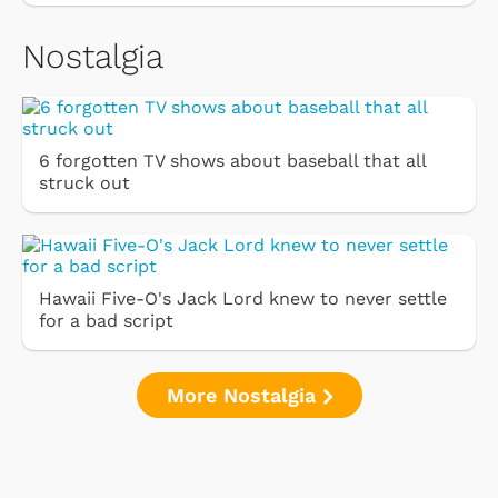
Nostalgia
6 forgotten TV shows about baseball that all
struck out
Hawaii Five-O's Jack Lord knew to never settle
for a bad script
More Nostalgia