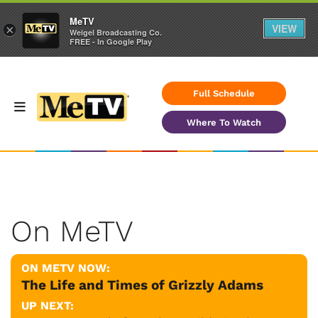
MeTV
VIEW
×
Weigel Broadcasting Co.
FREE - In Google Play
Full Schedule
Where To Watch
On MeTV
ON METV NOW:
The Life and Times of Grizzly Adams
UP NEXT: