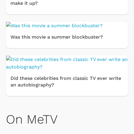
make it up?
Was this movie a summer blockbuster?
Did these celebrities from classic TV ever write
an autobiography?
On MeTV