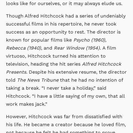
looks like for ourselves, or it may always elude us.
Though Alfred Hitchcock had a series of undeniably
successful films in his repertoire, he never took
success as an opportunity to rest. The director is
known for popular films like
Psycho (1960),
Rebecca (1940)
, and
Rear Window (1954).
A film
virtuoso, Hitchcock turned his attention to
television, heading the hit series
Alfred Hitchcock
Presents.
Despite his extensive resume, the director
told
The News Tribune
that he had no intention of
taking a break. “I never take a holiday,” said
Hitchcock. “I have a little saying of my own, that all
work makes jack.”
However, Hitchcock was far from dissatisfied with
his life. He became a creator because he loved film,
not because he felt he had something to prove.