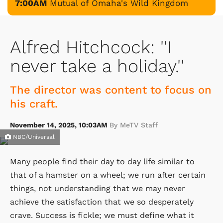
7:00AM
Mutual of Omaha's Wild Kingdom
Alfred Hitchcock: ''I
never take a holiday.''
The director was content to focus on
his craft.
November 14, 2025, 10:03AM
By MeTV Staff
NBC/Universal
Many people find their day to day life similar to
that of a hamster on a wheel; we run after certain
things, not understanding that we may never
achieve the satisfaction that we so desperately
crave. Success is fickle; we must define what it