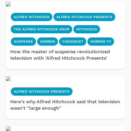
ALFRED HITCHCOCK
ALFRED HITCHCOCK PRESENTS
THE ALFRED HITCHCOCK HOUR
HITCHCOCK
SUSPENSE
HORROR
YIKESGEIST
HORROR TV
How the master of suspense revolutionized
television with 'Alfred Hitchcock Presents'
ALFRED HITCHCOCK PRESENTS
Here's why Alfred Hitchcock said that television
wasn't ''large enough''