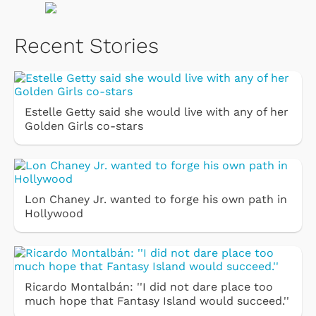
Recent Stories
Estelle Getty said she would live with any of her
Golden Girls co-stars
Lon Chaney Jr. wanted to forge his own path in
Hollywood
Ricardo Montalbán: ''I did not dare place too
much hope that Fantasy Island would succeed.''