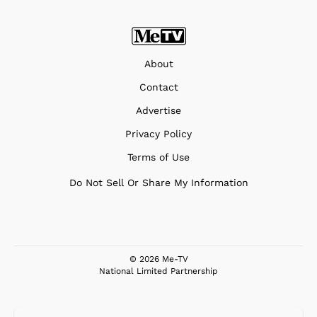
About
Contact
Advertise
Privacy Policy
Terms of Use
Do Not Sell Or Share My Information
© 2026 Me-TV
National Limited Partnership