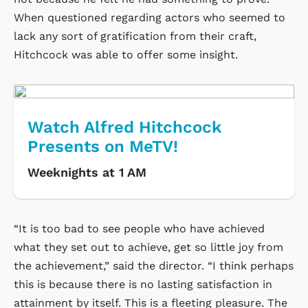
When questioned regarding actors who seemed to
lack any sort of gratification from their craft,
Hitchcock was able to offer some insight.
Watch Alfred Hitchcock
Presents on MeTV!
Weeknights at 1 AM
“It is too bad to see people who have achieved
what they set out to achieve, get so little joy from
the achievement,” said the director. “I think perhaps
this is because there is no lasting satisfaction in
attainment by itself. This is a fleeting pleasure. The