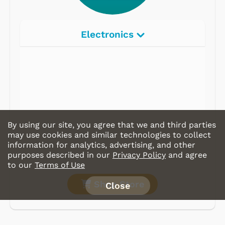
Electronics
By using our site, you agree that we and third parties
may use cookies and similar technologies to collect
information for analytics, advertising, and other
purposes described in our
Privacy Policy
and agree
to our
Terms of Use
Shop Store
Close