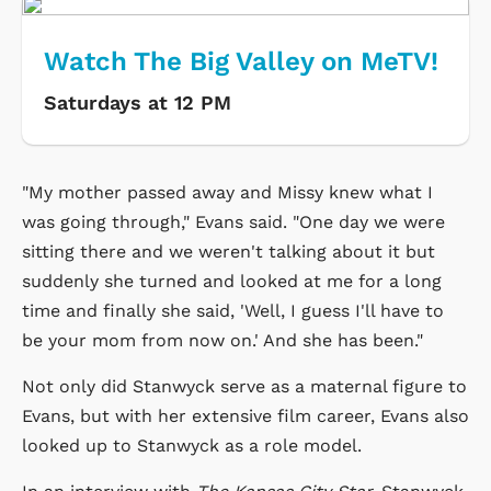
Watch The Big Valley on MeTV!
Saturdays at 12 PM
"My mother passed away and Missy knew what I
was going through," Evans said. "One day we were
sitting there and we weren't talking about it but
suddenly she turned and looked at me for a long
time and finally she said, 'Well, I guess I'll have to
be your mom from now on.' And she has been."
Not only did Stanwyck serve as a maternal figure to
Evans, but with her extensive film career, Evans also
looked up to Stanwyck as a role model.