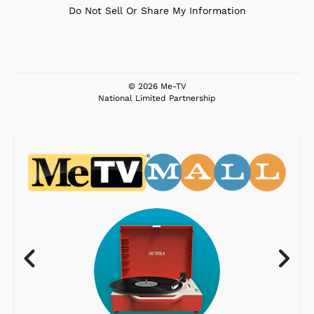
Do Not Sell Or Share My Information
© 2026 Me-TV
National Limited Partnership