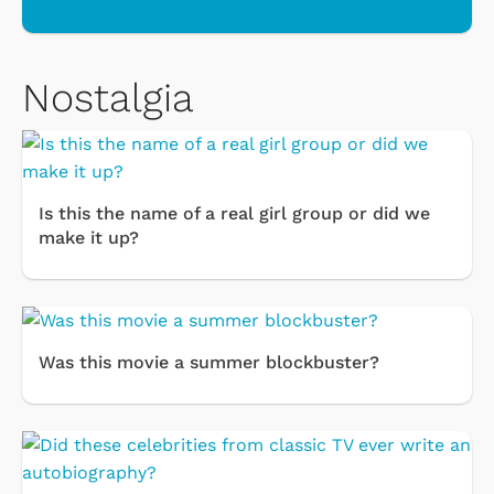
Nostalgia
Is this the name of a real girl group or did we
make it up?
Was this movie a summer blockbuster?