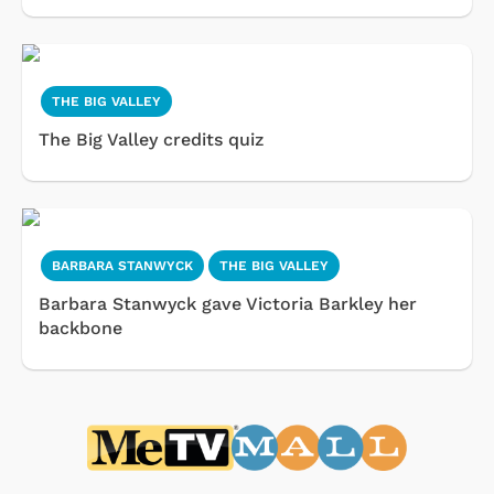
THE BIG VALLEY
The Big Valley credits quiz
BARBARA STANWYCK
THE BIG VALLEY
Barbara Stanwyck gave Victoria Barkley her
backbone