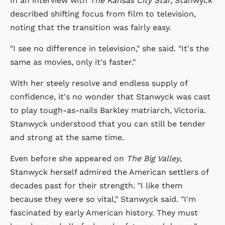
In an interview with
The Kansas City Star,
Stanwyck
described shifting focus from film to television,
noting that the transition was fairly easy.
"I see no difference in television," she said. "It's the
same as movies, only it's faster."
With her steely resolve and endless supply of
confidence, it's no wonder that Stanwyck was cast
to play tough-as-nails Barkley matriarch, Victoria.
Stanwyck understood that you can still be tender
and strong at the same time.
Even before she appeared on
The Big Valley
,
Stanwyck herself admired the American settlers of
decades past for their strength. "I like them
because they were so vital," Stanwyck said. "I'm
fascinated by early American history. They must