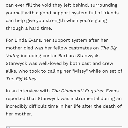
can ever fill the void they left behind, surrounding
yourself with a good support system full of friends
can help give you strength when you're going
through a hard time.
For Linda Evans, her support system after her
mother died was her fellow castmates on
The Big
Valley,
including costar Barbara Stanwyck.
Stanwyck was well-loved by both cast and crew
alike, who took to calling her "Missy" while on set of
The Big Valley.
In an interview with
The Cincinnati Enquirer,
Evans
reported that Stanwyck was instrumental during an
incredibly difficult time in her life after the death of
her mother.