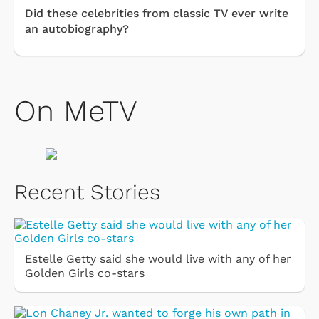
Did these celebrities from classic TV ever write
an autobiography?
On MeTV
Recent Stories
Estelle Getty said she would live with any of her
Golden Girls co-stars