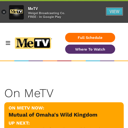
MeTV
VIEW
×
Weigel Broadcasting Co.
FREE - In Google Play
Full Schedule
Where To Watch
On MeTV
ON METV NOW:
Mutual of Omaha's Wild Kingdom
UP NEXT: