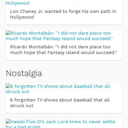
Lon Chaney Jr. wanted to forge his own path in
Hollywood
Ricardo Montalbán: ''I did not dare place too
much hope that Fantasy Island would succeed.''
Nostalgia
6 forgotten TV shows about baseball that all
struck out