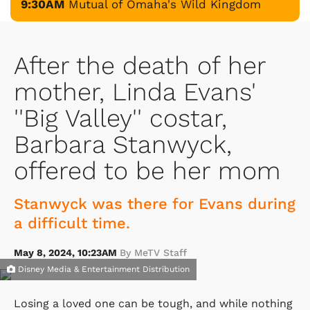
9:30AM
Mutual of Omaha's Wild Kingdom
After the death of her
mother, Linda Evans'
''Big Valley'' costar,
Barbara Stanwyck,
offered to be her mom
Stanwyck was there for Evans during
a difficult time.
May 8, 2024, 10:23AM
By MeTV Staff
Disney Media & Entertainment Distribution
Losing a loved one can be tough, and while nothing