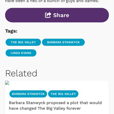
have been a hell of a bunch of guys and dames."
Share
Tags:
THE BIG VALLEY
BARBARA STANWYCK
LINDA EVANS
Related
BARBARA STANWYCK
THE BIG VALLEY
Barbara Stanwyck proposed a plot that would
have changed The Big Valley forever