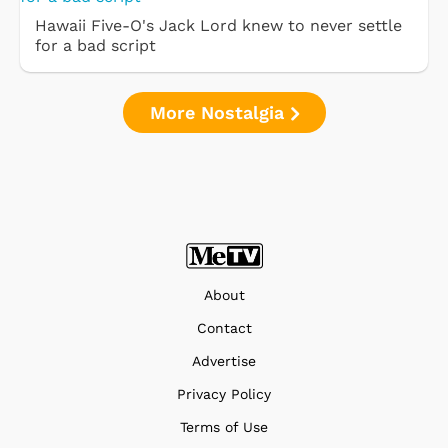
Hawaii Five-O's Jack Lord knew to never settle
for a bad script
More Nostalgia
About
Contact
Advertise
Privacy Policy
Terms of Use