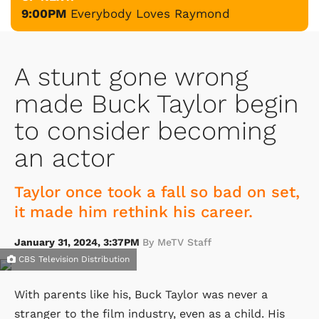
9:00PM
Everybody Loves Raymond
A stunt gone wrong
made Buck Taylor begin
to consider becoming
an actor
Taylor once took a fall so bad on set,
it made him rethink his career.
January 31, 2024, 3:37PM
By MeTV Staff
CBS Television Distribution
With parents like his, Buck Taylor was never a
stranger to the film industry, even as a child. His