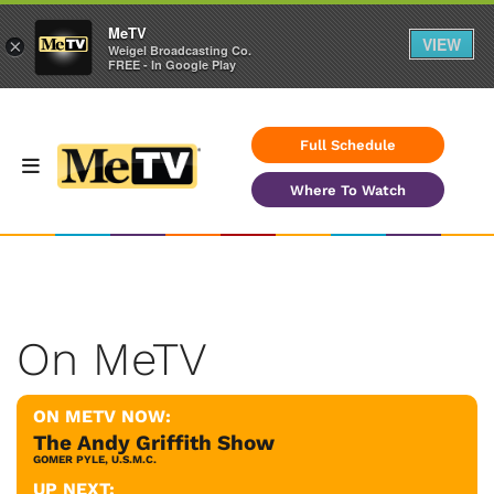
MeTV
VIEW
×
Weigel Broadcasting Co.
FREE - In Google Play
Full Schedule
Where To Watch
On MeTV
ON METV NOW:
The Andy Griffith Show
GOMER PYLE, U.S.M.C.
UP NEXT: