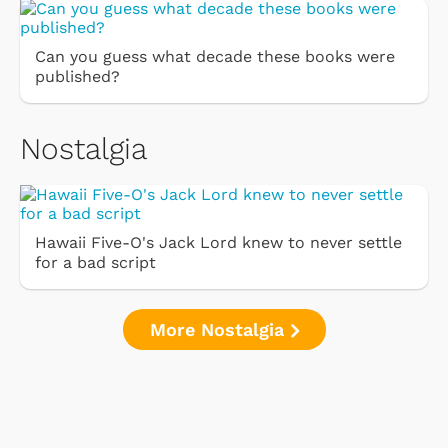
Can you guess what decade these books were
published?
Nostalgia
Hawaii Five-O's Jack Lord knew to never settle
for a bad script
More Nostalgia