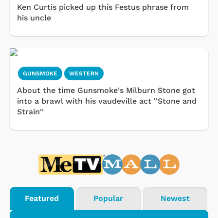
Ken Curtis picked up this Festus phrase from
his uncle
GUNSMOKE
WESTERN
About the time Gunsmoke's Milburn Stone got
into a brawl with his vaudeville act ''Stone and
Strain''
Featured
Popular
Newest