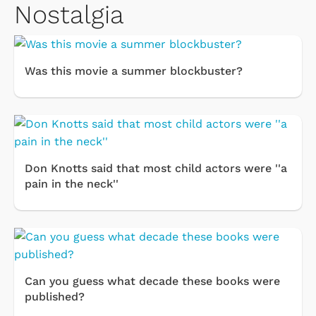
Nostalgia
Was this movie a summer blockbuster?
Don Knotts said that most child actors were ''a
pain in the neck''
Can you guess what decade these books were
published?