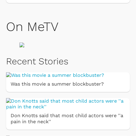
On MeTV
Recent Stories
Was this movie a summer blockbuster?
Don Knotts said that most child actors were ''a
pain in the neck''