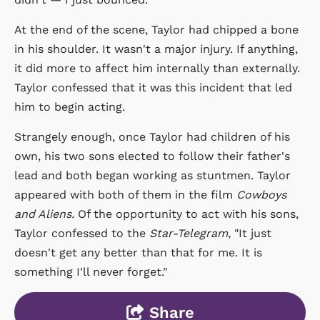
At the end of the scene, Taylor had chipped a bone
in his shoulder. It wasn't a major injury. If anything,
it did more to affect him internally than externally.
Taylor confessed that it was this incident that led
him to begin acting.
Strangely enough, once Taylor had children of his
own, his two sons elected to follow their father's
lead and both began working as stuntmen. Taylor
appeared with both of them in the film
Cowboys
and Aliens.
Of the opportunity to act with his sons,
Taylor confessed to the
Star-Telegram
, "It just
doesn't get any better than that for me. It is
something I'll never forget."
Share