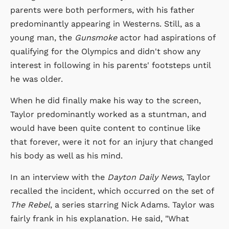
parents were both performers, with his father
predominantly appearing in Westerns. Still, as a
young man, the
Gunsmoke
actor had aspirations of
qualifying for the Olympics and didn't show any
interest in following in his parents' footsteps until
he was older.
When he did finally make his way to the screen,
Taylor predominantly worked as a stuntman, and
would have been quite content to continue like
that forever, were it not for an injury that changed
his body as well as his mind.
In an interview with the
Dayton Daily News
, Taylor
recalled the incident, which occurred on the set of
The Rebel
, a series starring Nick Adams. Taylor was
fairly frank in his explanation. He said, "What