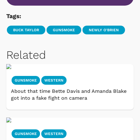
Tags:
BUCK TAYLOR
GUNSMOKE
NEWLY O'BRIEN
Related
GUNSMOKE
WESTERN
About that time Bette Davis and Amanda Blake
got into a fake fight on camera
GUNSMOKE
WESTERN