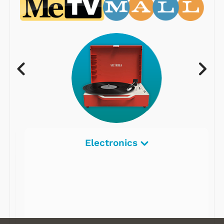
Electronics