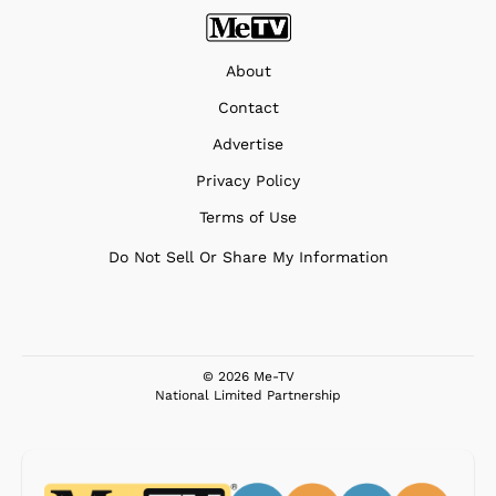
About
Contact
Advertise
Privacy Policy
Terms of Use
Do Not Sell Or Share My Information
© 2026 Me-TV
National Limited Partnership