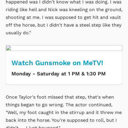
happened was I didn't know what I was doing. I was
riding like hell and Nick was kneeling on the ground,
shooting at me. I was supposed to get hit and vault
off the horse, but I didn't have a steel step like they
usually do."
Watch Gunsmoke on MeTV!
Monday - Saturday at 1 PM & 1:30 PM
Once Taylor's foot missed that step, that's when
things began to go wrong. The actor continued,
"Well, my foot caught in the stirrup and it threw me
back into the horse. You're supposed to roll, but I
didn't — I just bounced."