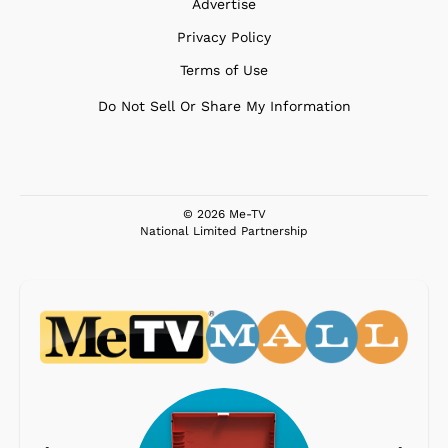
Advertise
Privacy Policy
Terms of Use
Do Not Sell Or Share My Information
© 2026 Me-TV
National Limited Partnership