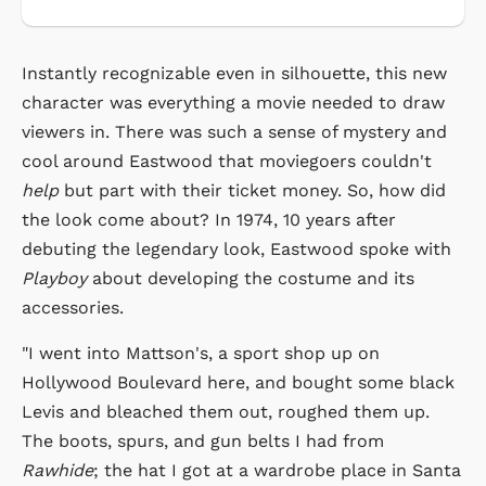
Instantly recognizable even in silhouette, this new
character was everything a movie needed to draw
viewers in. There was such a sense of mystery and
cool around Eastwood that moviegoers couldn't
help
but part with their ticket money. So, how did
the look come about? In 1974, 10 years after
debuting the legendary look, Eastwood spoke with
Playboy
about developing the costume and its
accessories.
"I went into Mattson's, a sport shop up on
Hollywood Boulevard here, and bought some black
Levis and bleached them out, roughed them up.
The boots, spurs, and gun belts I had from
Rawhide
; the hat I got at a wardrobe place in Santa