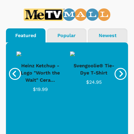
Featured
Popular
Newest
 -
Heinz Ketchup -
Svengoolie® Tie-
J
o
Logo "Worth the
Dye T-Shirt
Da
Wait" Cera...
$24.95
$19.99