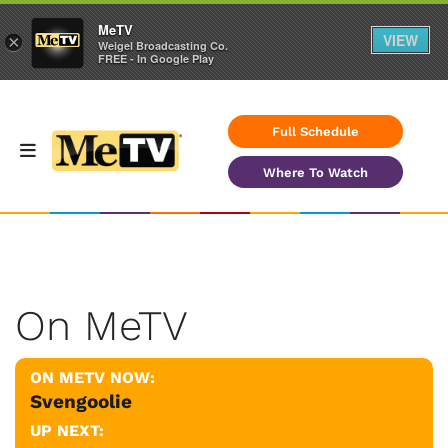
MeTV
VIEW
×
Weigel Broadcasting Co.
FREE - In Google Play
Full Schedule
Where To Watch
On MeTV
ON METV NOW:
Svengoolie
UP NEXT: