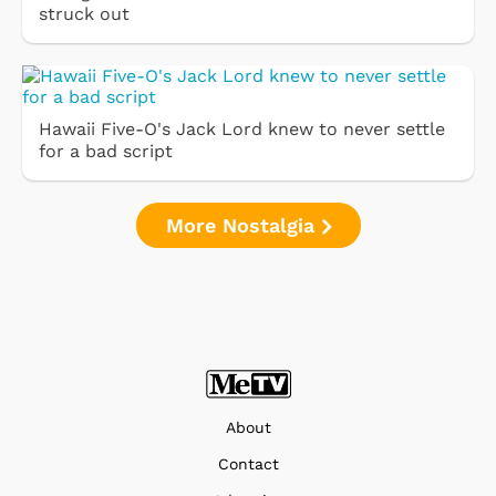
struck out
Hawaii Five-O's Jack Lord knew to never settle
for a bad script
More Nostalgia
About
Contact