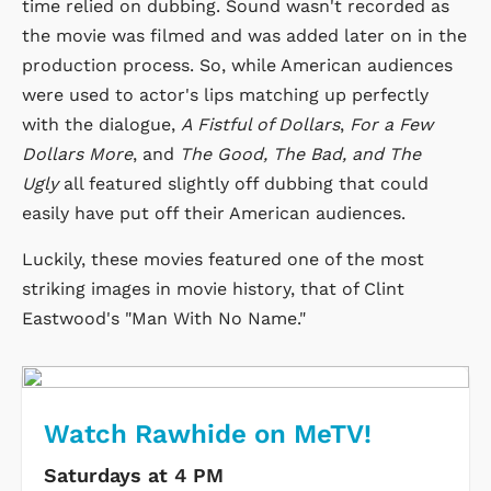
time relied on dubbing. Sound wasn't recorded as
the movie was filmed and was added later on in the
production process. So, while American audiences
were used to actor's lips matching up perfectly
with the dialogue,
A Fistful of Dollars
,
For a Few
Dollars More
, and
The Good, The Bad, and The
Ugly
all featured slightly off dubbing that could
easily have put off their American audiences.
Luckily, these movies featured one of the most
striking images in movie history, that of Clint
Eastwood's "Man With No Name."
Watch Rawhide on MeTV!
Saturdays at 4 PM