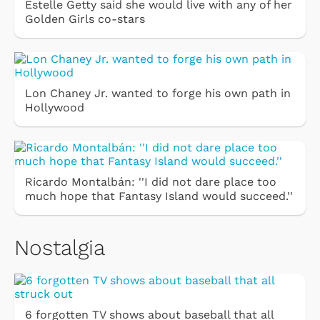
Estelle Getty said she would live with any of her
Golden Girls co-stars
Lon Chaney Jr. wanted to forge his own path in
Hollywood
Ricardo Montalbán: ''I did not dare place too
much hope that Fantasy Island would succeed.''
Nostalgia
6 forgotten TV shows about baseball that all