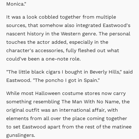
Monica."
It was a look cobbled together from multiple
sources, that somehow also integrated Eastwood's
nascent history in the Western genre. The personal
touches the actor added, especially in the
character's accessories, fully fleshed out what
could've been a one-note role.
"The little black cigars I bought in Beverly Hills," said
Eastwood. "The poncho I got in Spain."
While most Halloween costume stores now carry
something resembling The Man With No Name, the
original outfit was an international affair, with
elements from all over the place coming together
to set Eastwood apart from the rest of the matinee
gunslingers.