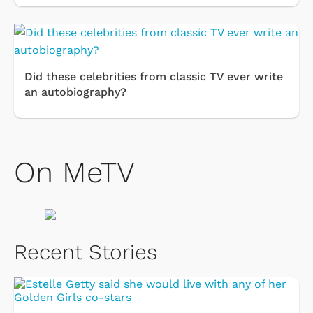
Did these celebrities from classic TV ever write
an autobiography?
On MeTV
Recent Stories