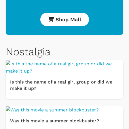
Shop Mall
Nostalgia
Is this the name of a real girl group or did we
make it up?
Was this movie a summer blockbuster?