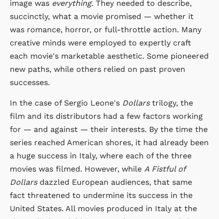
image was
everything
. They needed to describe,
succinctly, what a movie promised — whether it
was romance, horror, or full-throttle action. Many
creative minds were employed to expertly craft
each movie's marketable aesthetic. Some pioneered
new paths, while others relied on past proven
successes.
In the case of Sergio Leone's
Dollars
trilogy, the
film and its distributors had a few factors working
for — and against — their interests. By the time the
series reached American shores, it had already been
a huge success in Italy, where each of the three
movies was filmed. However, while
A Fistful of
Dollars
dazzled European audiences, that same
fact threatened to undermine its success in the
United States. All movies produced in Italy at the