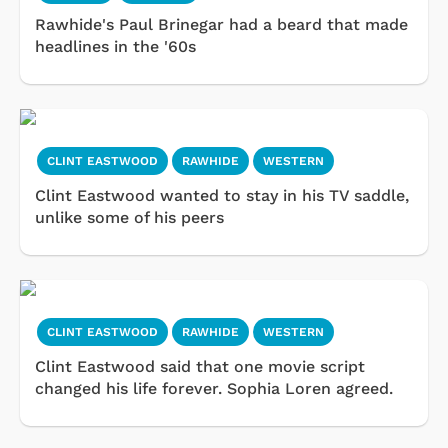
Rawhide's Paul Brinegar had a beard that made
headlines in the '60s
CLINT EASTWOOD
RAWHIDE
WESTERN
Clint Eastwood wanted to stay in his TV saddle,
unlike some of his peers
CLINT EASTWOOD
RAWHIDE
WESTERN
Clint Eastwood said that one movie script
changed his life forever. Sophia Loren agreed.