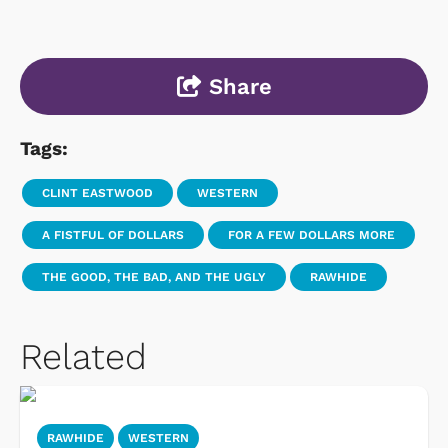
Share
Tags:
CLINT EASTWOOD
WESTERN
A FISTFUL OF DOLLARS
FOR A FEW DOLLARS MORE
THE GOOD, THE BAD, AND THE UGLY
RAWHIDE
Related
RAWHIDE
WESTERN