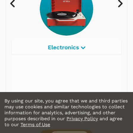
Electronics
Radios
Record Players
Tape Players
CD Players
By using our site, you agree that we and third parties
Portable Music
may use cookies and similar technologies to collect
information for analytics, advertising, and other
& More
purposes described in our
Privacy Policy
and agree
to our
Terms of Use