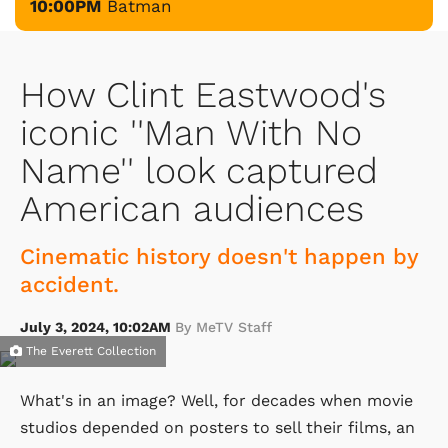
10:00PM
Batman
How Clint Eastwood's
iconic ''Man With No
Name'' look captured
American audiences
Cinematic history doesn't happen by
accident.
July 3, 2024, 10:02AM
By MeTV Staff
The Everett Collection
What's in an image? Well, for decades when movie
studios depended on posters to sell their films, an