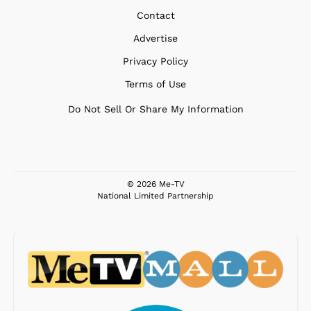
Contact
Advertise
Privacy Policy
Terms of Use
Do Not Sell Or Share My Information
© 2026 Me-TV
National Limited Partnership