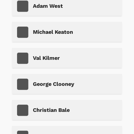
Adam West
Michael Keaton
Val Kilmer
George Clooney
Christian Bale