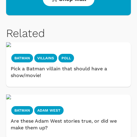
Related
BATMAN
VILLAINS
POLL
Pick a Batman villain that should have a
show/movie!
BATMAN
ADAM WEST
Are these Adam West stories true, or did we
make them up?