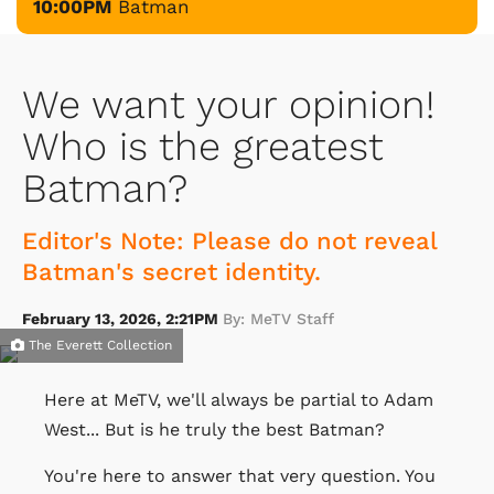
10:00PM
Batman
We want your opinion!
Who is the greatest
Batman?
Editor's Note: Please do not reveal
Batman's secret identity.
February 13, 2026, 2:21PM
By: MeTV Staff
The Everett Collection
Here at MeTV, we'll always be partial to Adam
West... But is he truly the best Batman?
You're here to answer that very question. You