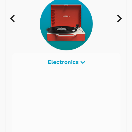
Electronics