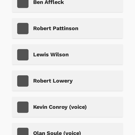
Ben Affleck
Robert Pattinson
Lewis Wilson
Robert Lowery
Kevin Conroy (voice)
Olan Soule (voice)