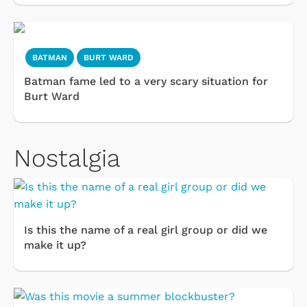
BATMAN
BURT WARD
Batman fame led to a very scary situation for
Burt Ward
Nostalgia
Is this the name of a real girl group or did we
make it up?