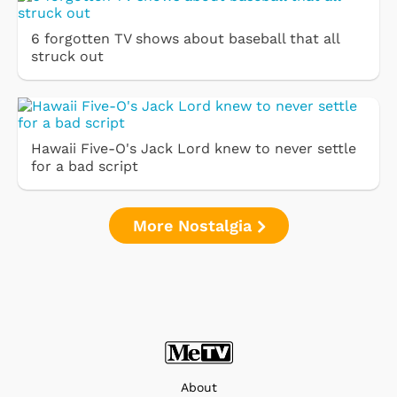
6 forgotten TV shows about baseball that all
struck out
Hawaii Five-O's Jack Lord knew to never settle
for a bad script
More Nostalgia
About