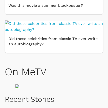
Was this movie a summer blockbuster?
Did these celebrities from classic TV ever write
an autobiography?
On MeTV
Recent Stories