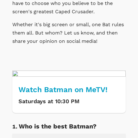
have to choose who you believe to be the
screen's greatest Caped Crusader.
Whether it's big screen or small, one Bat rules
them all. But whom? Let us know, and then
share your opinion on social media!
Watch Batman on MeTV!
Saturdays at 10:30 PM
Who is the best Batman?