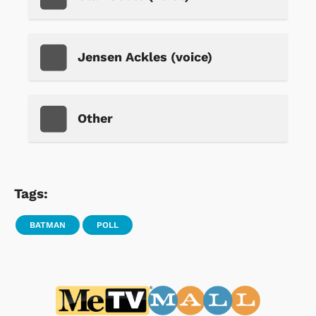
Jensen Ackles (voice)
Other
Tags:
BATMAN
POLL