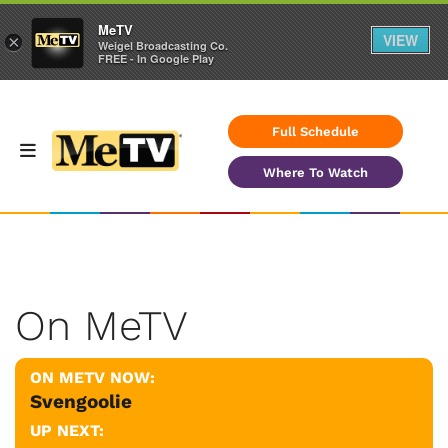
MeTV
VIEW
×
Weigel Broadcasting Co.
FREE - In Google Play
Full Schedule
Where To Watch
On MeTV
ON METV NOW:
Svengoolie
UP NEXT: