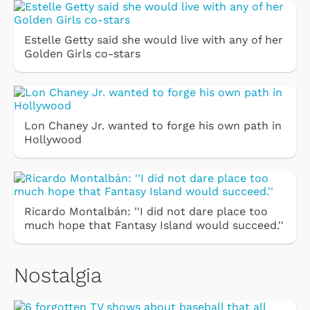
Estelle Getty said she would live with any of her
Golden Girls co-stars
Lon Chaney Jr. wanted to forge his own path in
Hollywood
Ricardo Montalbán: ''I did not dare place too
much hope that Fantasy Island would succeed.''
Nostalgia