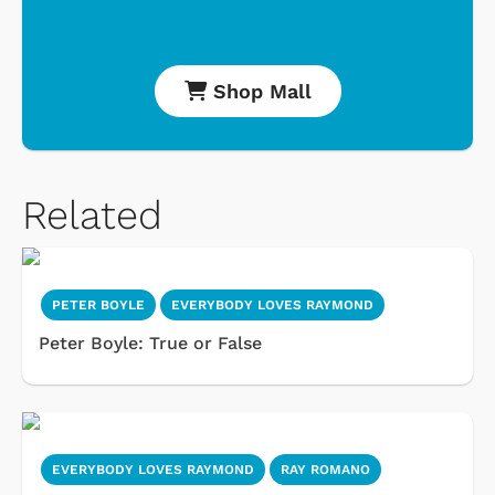
Shop Mall
Related
PETER BOYLE
EVERYBODY LOVES RAYMOND
Peter Boyle: True or False
EVERYBODY LOVES RAYMOND
RAY ROMANO