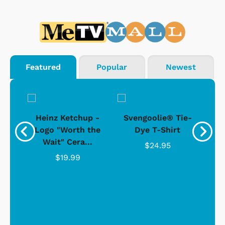
Featured
Popular
Newest
 -
Heinz Ketchup -
Svengoolie® Tie-
J
o
Logo "Worth the
Dye T-Shirt
Da
Wait" Cera...
$24.95
$19.99