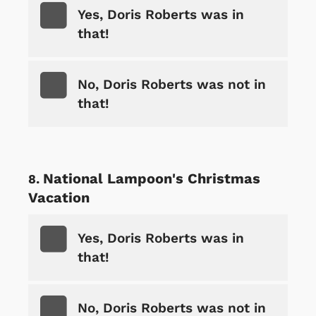
Yes, Doris Roberts was in
that!
No, Doris Roberts was not in
that!
National Lampoon's Christmas
Vacation
Yes, Doris Roberts was in
that!
No, Doris Roberts was not in