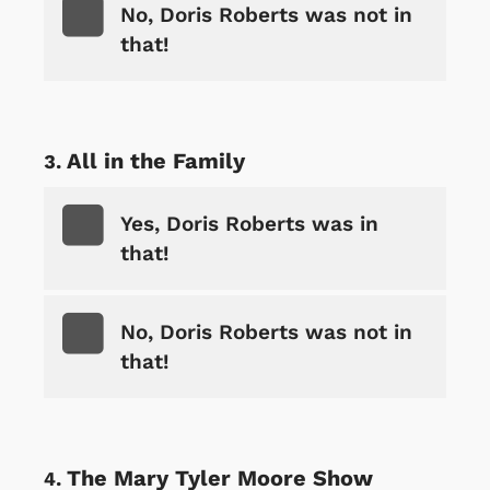
No, Doris Roberts was not in
that!
All in the Family
Yes, Doris Roberts was in
that!
No, Doris Roberts was not in
that!
The Mary Tyler Moore Show