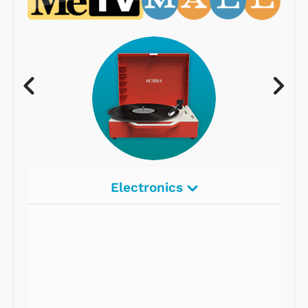
Electronics
Radios
Record Players
Tape Players
CD Players