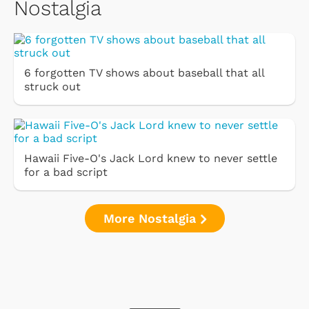
Nostalgia
6 forgotten TV shows about baseball that all
struck out
Hawaii Five-O's Jack Lord knew to never settle
for a bad script
More Nostalgia