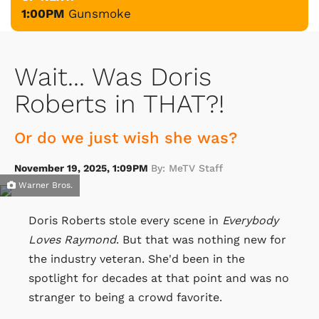
1:00PM
Gunsmoke
Wait... Was Doris
Roberts in THAT?!
Or do we just wish she was?
November 19, 2025, 1:09PM
By: MeTV Staff
Warner Bros.
Doris Roberts stole every scene in
Everybody
Loves Raymond
. But that was nothing new for
the industry veteran. She'd been in the
spotlight for decades at that point and was no
stranger to being a crowd favorite.