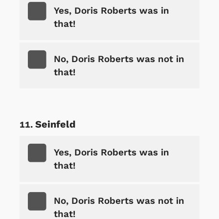
Yes, Doris Roberts was in
that!
No, Doris Roberts was not in
that!
Seinfeld
Yes, Doris Roberts was in
that!
No, Doris Roberts was not in
that!