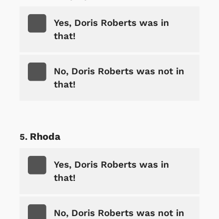
Yes, Doris Roberts was in
that!
No, Doris Roberts was not in
that!
Rhoda
Yes, Doris Roberts was in
that!
No, Doris Roberts was not in