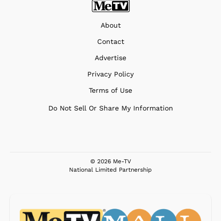
About
Contact
Advertise
Privacy Policy
Terms of Use
Do Not Sell Or Share My Information
© 2026 Me-TV
National Limited Partnership