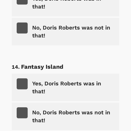
that!
No, Doris Roberts was not in
that!
Fantasy Island
Yes, Doris Roberts was in
that!
No, Doris Roberts was not in
that!