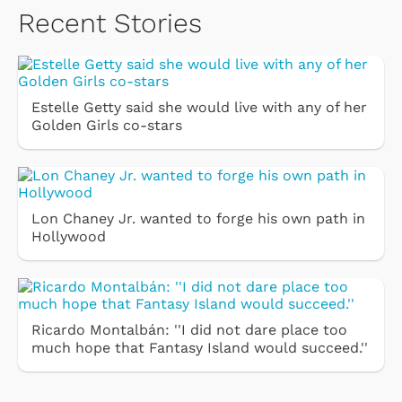
Recent Stories
Estelle Getty said she would live with any of her
Golden Girls co-stars
Lon Chaney Jr. wanted to forge his own path in
Hollywood
Ricardo Montalbán: ''I did not dare place too
much hope that Fantasy Island would succeed.''