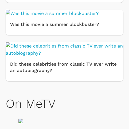
Was this movie a summer blockbuster?
Did these celebrities from classic TV ever write
an autobiography?
On MeTV