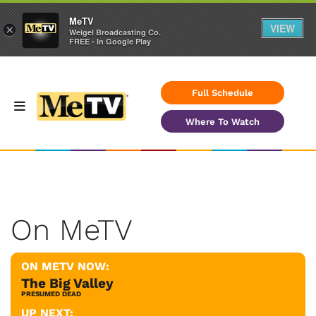
MeTV
VIEW
×
Weigel Broadcasting Co.
FREE - In Google Play
Full Schedule
Where To Watch
On MeTV
ON METV NOW:
The Big Valley
PRESUMED DEAD
UP NEXT: