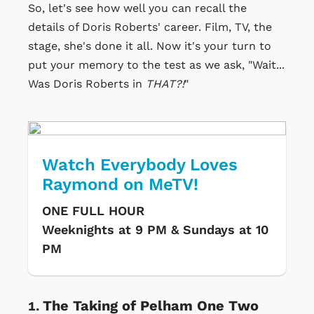
So, let's see how well you can recall the
details of Doris Roberts' career. Film, TV, the
stage, she's done it all. Now it's your turn to
put your memory to the test as we ask, "Wait...
Was Doris Roberts in
THAT?!
"
Watch Everybody Loves
Raymond on MeTV!
ONE FULL HOUR
Weeknights at 9 PM & Sundays at 10
PM
The Taking of Pelham One Two