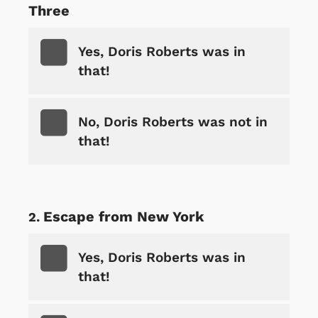
Three
Yes, Doris Roberts was in
that!
No, Doris Roberts was not in
that!
Escape from New York
Yes, Doris Roberts was in
that!