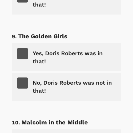
that!
The Golden Girls
Yes, Doris Roberts was in
that!
No, Doris Roberts was not in
that!
Malcolm in the Middle