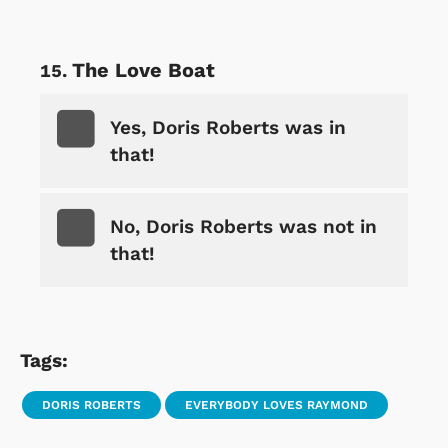
The Love Boat
Yes, Doris Roberts was in
that!
No, Doris Roberts was not in
that!
Tags:
DORIS ROBERTS
EVERYBODY LOVES RAYMOND