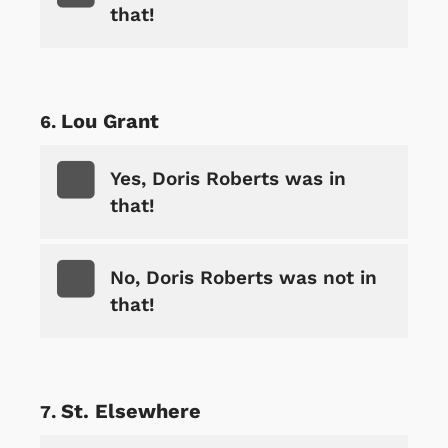
that!
Lou Grant
Yes, Doris Roberts was in
that!
No, Doris Roberts was not in
that!
St. Elsewhere