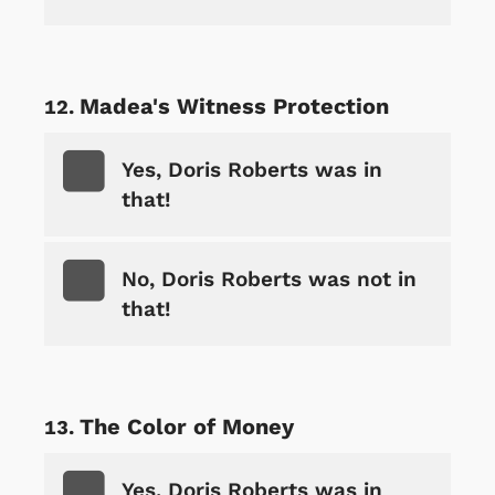
Madea's Witness Protection
Yes, Doris Roberts was in
that!
No, Doris Roberts was not in
that!
The Color of Money
Yes, Doris Roberts was in