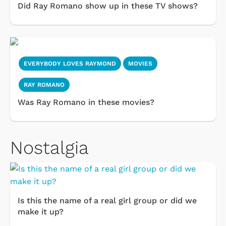
Did Ray Romano show up in these TV shows?
EVERYBODY LOVES RAYMOND
MOVIES
RAY ROMANO
Was Ray Romano in these movies?
Nostalgia
Is this the name of a real girl group or did we
make it up?