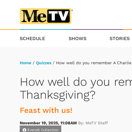
SCHEDULE
SHOWS
STORIES
Home
/
Quizzes
/ How well do you remember A Charlie
How well do you re
Thanksgiving?
Feast with us!
November 19, 2025, 11:08AM
By: MeTV Staff
Everett Collection