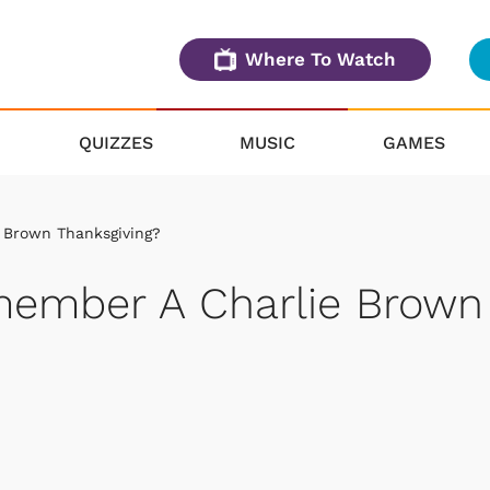
Where To Watch
QUIZZES
MUSIC
GAMES
 Brown Thanksgiving?
member A Charlie Brown