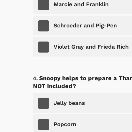
Marcie and Franklin
Schroeder and Pig-Pen
Violet Gray and Frieda Rich
Snoopy helps to prepare a Than
NOT included?
Jelly beans
Popcorn