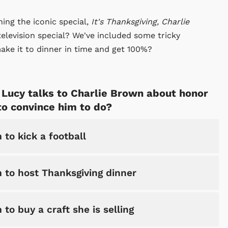
ng the iconic special,
It's Thanksgiving, Charlie
elevision special? We've included some tricky
ake it to dinner in time and get 100%?
l, Lucy talks to Charlie Brown about honor
 to convince him to do?
 to kick a football
m to host Thanksgiving dinner
 to buy a craft she is selling