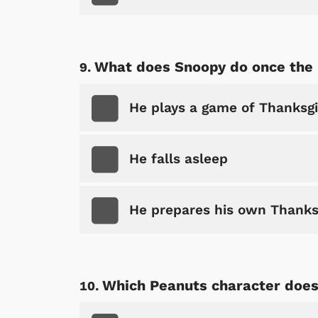
What does Snoopy do once the 
He plays a game of Thanksgi
He falls asleep
He prepares his own Thanks
Which Peanuts character does