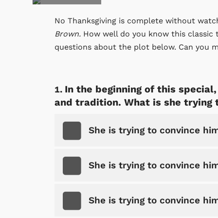
No Thanksgiving is complete without watchi
Brown.
How well do you know this classic t
questions about the plot below. Can you m
In the beginning of this specia
and tradition. What is she trying
She is trying to convince him
She is trying to convince hi
She is trying to convince him