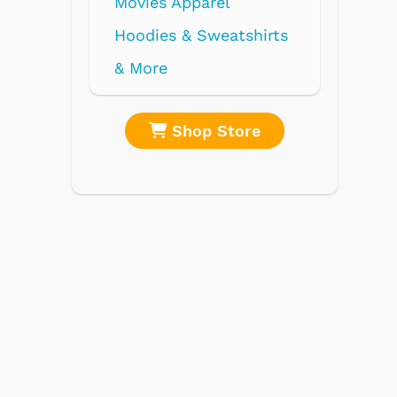
re
Shop Store