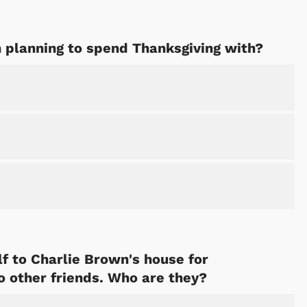
n planning to spend Thanksgiving with?
f to Charlie Brown's house for
o other friends. Who are they?