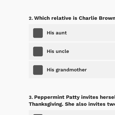
Which relative is Charlie Brow
His aunt
His uncle
His grandmother
Peppermint Patty invites hersel
Thanksgiving. She also invites tw