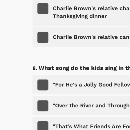
Charlie Brown's relative chas
Thanksgiving dinner
Charlie Brown's relative can
Shop Store
p Store
What song do the kids sing in t
"For He's a Jolly Good Fello
"Over the River and Throug
"That's What Friends Are Fo