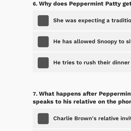
Why does Peppermint Patty get
She was expecting a traditi
He has allowed Snoopy to sit
He tries to rush their dinner
 Games
Svengoolie
What happens after Peppermint
speaks to his relative on the pho
Charlie Brown's relative invi