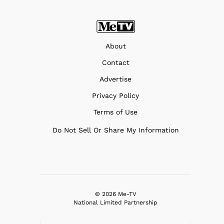
About
Contact
Advertise
Privacy Policy
Terms of Use
Do Not Sell Or Share My Information
© 2026 Me-TV
National Limited Partnership