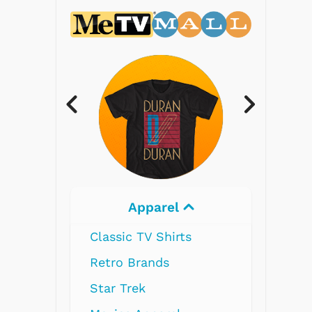
Electronics