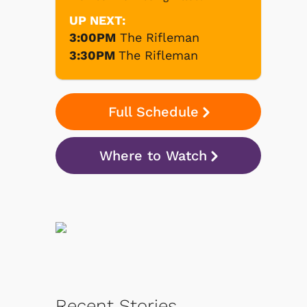
UP NEXT:
3:00PM
The Rifleman
3:30PM
The Rifleman
Full Schedule
Where to Watch
Recent Stories