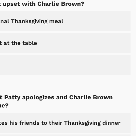
 upset with Charlie Brown?
onal Thanksgiving meal
 at the table
Cartoons
Apparel
 Patty apologizes and Charlie Brown
ne?
tes his friends to their Thanksgiving dinner