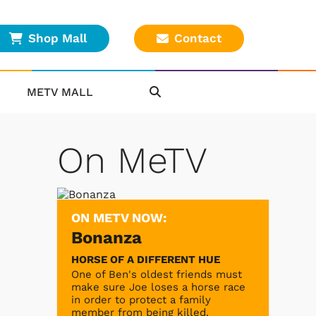
Shop Mall
Contact
METV MALL
On MeTV
ON METV NOW:
Bonanza
HORSE OF A DIFFERENT HUE
One of Ben's oldest friends must
make sure Joe loses a horse race
in order to protect a family
member from being killed.