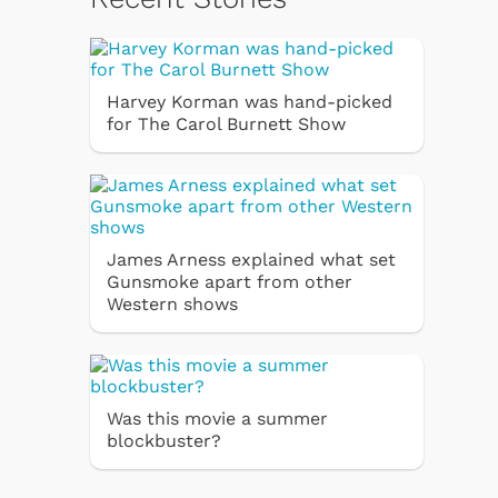
Harvey Korman was hand-picked
for The Carol Burnett Show
James Arness explained what set
Gunsmoke apart from other
Western shows
Was this movie a summer
blockbuster?