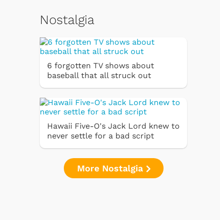
Nostalgia
6 forgotten TV shows about
baseball that all struck out
Hawaii Five-O's Jack Lord knew to
never settle for a bad script
More Nostalgia