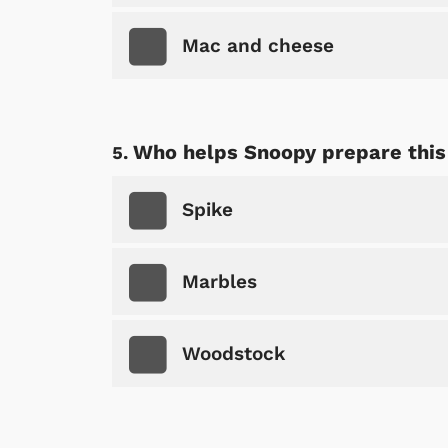
Mac and cheese
Who helps Snoopy prepare thi
Spike
Marbles
Woodstock