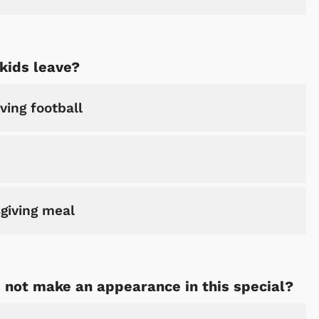
kids leave?
ving football
giving meal
 not make an appearance in this special?