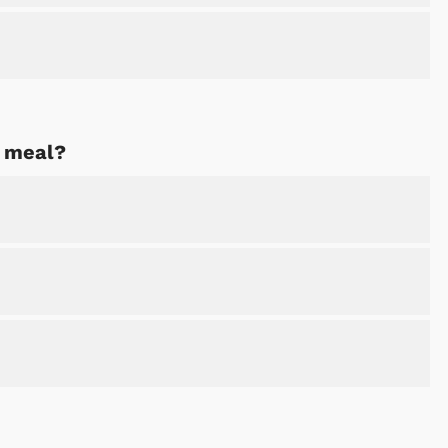
s meal?