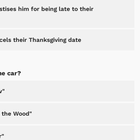
tises him for being late to their
cels their Thanksgiving date
Shop Store
Shop Sto
he car?
w"
h the Wood"
r"