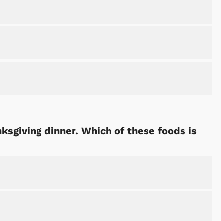
ksgiving dinner. Which of these foods is