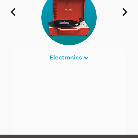
Electronics
Radios
Record Players
Tape Players
CD Players
Portable Music
& More