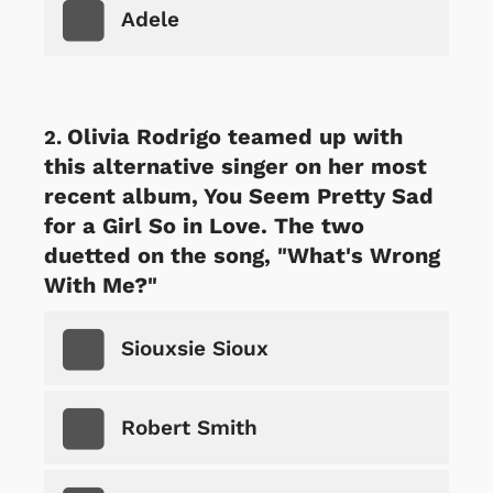
Adele
Olivia Rodrigo teamed up with
this alternative singer on her most
recent album, You Seem Pretty Sad
for a Girl So in Love. The two
duetted on the song, "What's Wrong
With Me?"
Siouxsie Sioux
Robert Smith