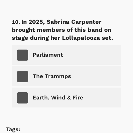
In 2025, Sabrina Carpenter
brought members of this band on
stage during her Lollapalooza set.
Parliament
The Trammps
Earth, Wind & Fire
Tags: