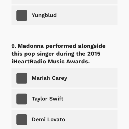
Yungblud
Madonna performed alongside
this pop singer during the 2015
iHeartRadio Music Awards.
Mariah Carey
Taylor Swift
Demi Lovato