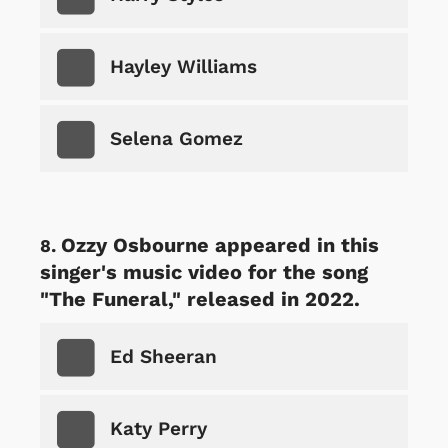
Hayley Williams
Selena Gomez
Ozzy Osbourne appeared in this
singer's music video for the song
"The Funeral," released in 2022.
Ed Sheeran
Katy Perry