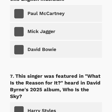
Paul McCartney
Mick Jagger
David Bowie
This singer was featured in "What
Is the Reason for It?" heard in David
Byrne's 2025 album, Who Is the
Sky?
Harry Styles