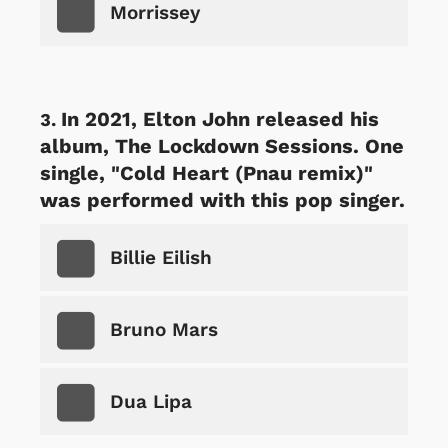
Morrissey
In 2021, Elton John released his
album, The Lockdown Sessions. One
single, "Cold Heart (Pnau remix)"
was performed with this pop singer.
Billie Eilish
Bruno Mars
Dua Lipa