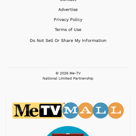
Advertise
Privacy Policy
Terms of Use
Do Not Sell Or Share My Information
© 2026 Me-TV
National Limited Partnership