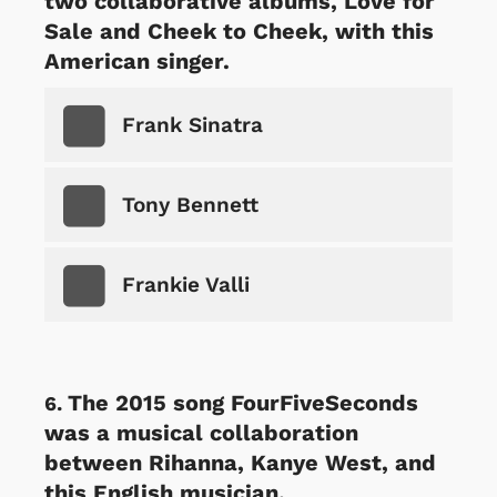
two collaborative albums, Love for
Sale and Cheek to Cheek, with this
American singer.
Frank Sinatra
Tony Bennett
Frankie Valli
The 2015 song FourFiveSeconds
was a musical collaboration
between Rihanna, Kanye West, and
this English musician.