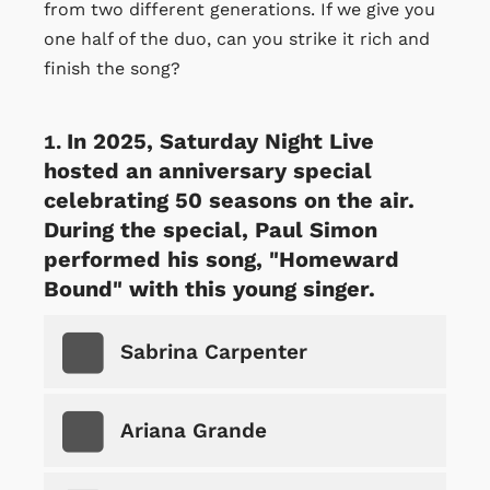
from two different generations. If we give you
one half of the duo, can you strike it rich and
finish the song?
In 2025, Saturday Night Live
hosted an anniversary special
celebrating 50 seasons on the air.
During the special, Paul Simon
performed his song, "Homeward
Bound" with this young singer.
Sabrina Carpenter
Ariana Grande