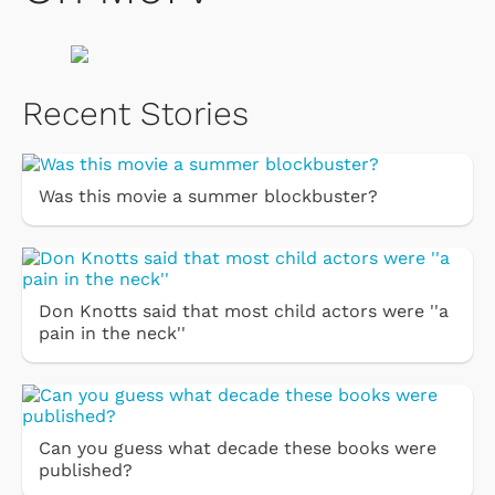
Recent Stories
Was this movie a summer blockbuster?
Don Knotts said that most child actors were ''a
pain in the neck''
Can you guess what decade these books were
published?