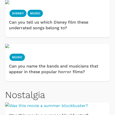
DISNEY
MUSIC
Can you tell us which Disney film these
underrated songs belong to?
MUSIC
Can you name the bands and musicians that
appear in these popular horror films?
Nostalgia