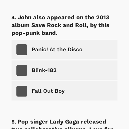
John also appeared on the 2013
album Save Rock and Roll, by this
pop-punk band.
Panic! At the Disco
Blink-182
Fall Out Boy
Pop singer Lady Gaga released