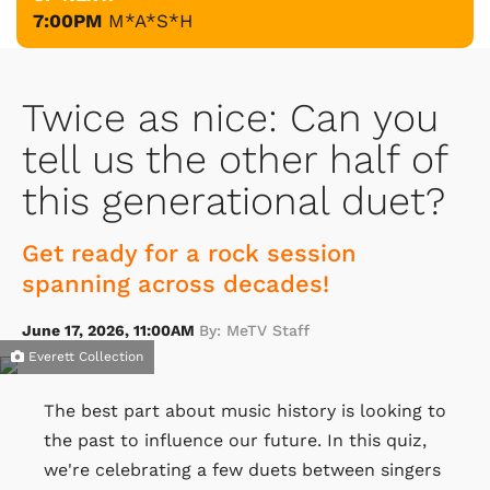
7:00PM
M*A*S*H
Twice as nice: Can you
tell us the other half of
this generational duet?
Get ready for a rock session
spanning across decades!
June 17, 2026, 11:00AM
By: MeTV Staff
Everett Collection
The best part about music history is looking to
the past to influence our future. In this quiz,
we're celebrating a few duets between singers