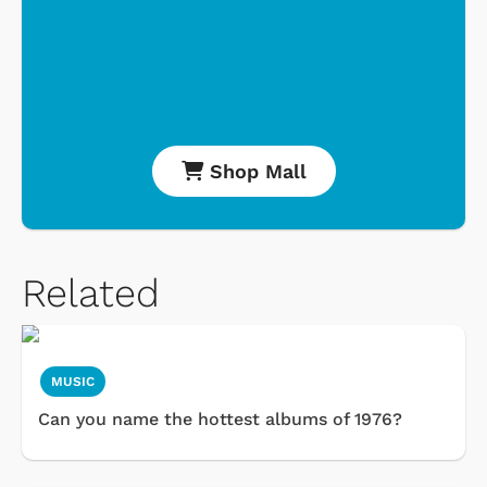
Shop Mall
Related
MUSIC
Can you name the hottest albums of 1976?