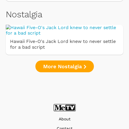
Nostalgia
Hawaii Five-O's Jack Lord knew to never settle
for a bad script
More Nostalgia
About
Contact