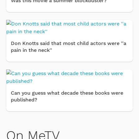
Was this movie a summer blockbuster?
Don Knotts said that most child actors were ''a
pain in the neck''
Can you guess what decade these books were
published?
On MeTV