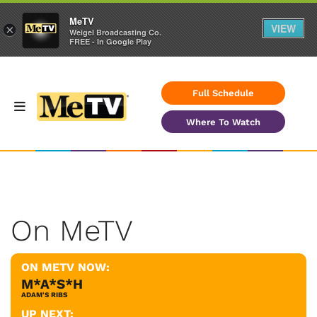
MeTV
VIEW
×
Weigel Broadcasting Co.
FREE - In Google Play
Full Schedule
Where To Watch
On MeTV
ON METV NOW:
M*A*S*H
ADAM'S RIBS
UP NEXT: