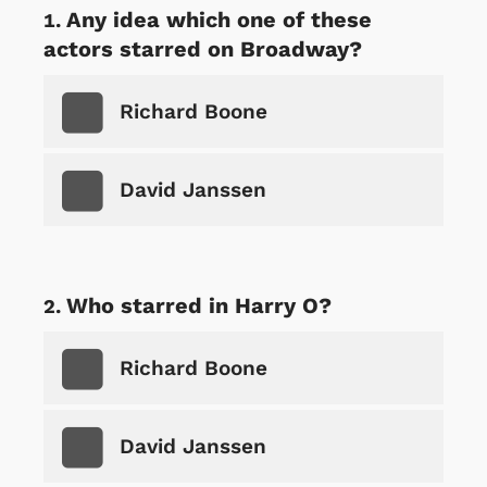
Any idea which one of these
actors starred on Broadway?
Richard Boone
David Janssen
Who starred in Harry O?
Richard Boone
David Janssen