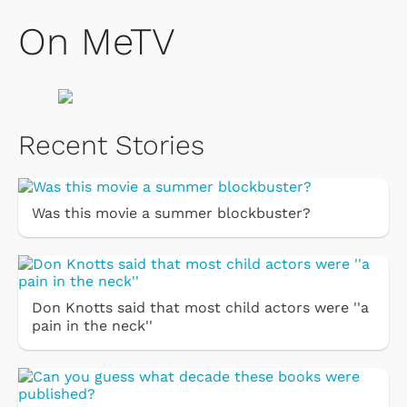
On MeTV
Recent Stories
Was this movie a summer blockbuster?
Don Knotts said that most child actors were ''a
pain in the neck''