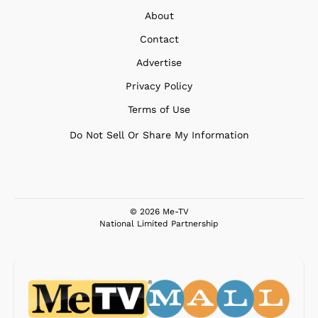
About
Contact
Advertise
Privacy Policy
Terms of Use
Do Not Sell Or Share My Information
© 2026 Me-TV
National Limited Partnership