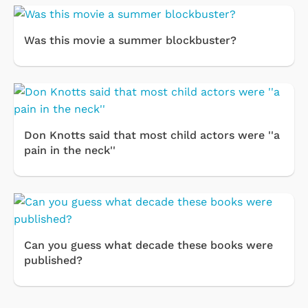
Was this movie a summer blockbuster?
Don Knotts said that most child actors were ''a
pain in the neck''
Can you guess what decade these books were
published?