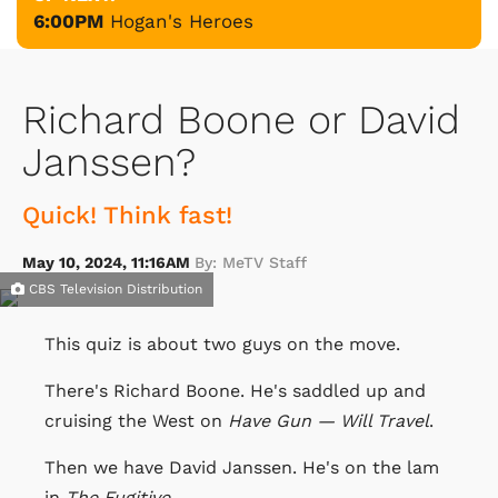
6:00PM
Hogan's Heroes
Richard Boone or David
Janssen?
Quick! Think fast!
May 10, 2024, 11:16AM
By: MeTV Staff
CBS Television Distribution
This quiz is about two guys on the move.
There's Richard Boone. He's saddled up and
cruising the West on
Have Gun — Will Travel
.
Then we have David Janssen. He's on the lam
in
The Fugitive
.