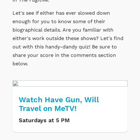
Let's see if either has ever slowed down
enough for you to know some of their
biographical details. Are you familiar with
either's work outside these shows? Let's find
out with this handy-dandy quiz! Be sure to
share your score in the comments section
below.
Watch Have Gun, Will
Travel on MeTV!
Saturdays at 5 PM