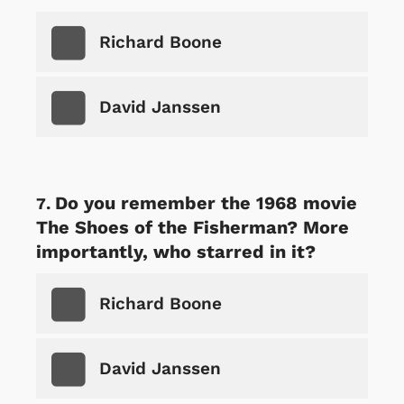
Richard Boone
David Janssen
Do you remember the 1968 movie
The Shoes of the Fisherman? More
importantly, who starred in it?
Richard Boone
David Janssen