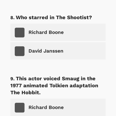
Who starred in The Shootist?
Richard Boone
David Janssen
This actor voiced Smaug in the
1977 animated Tolkien adaptation
The Hobbit.
Richard Boone