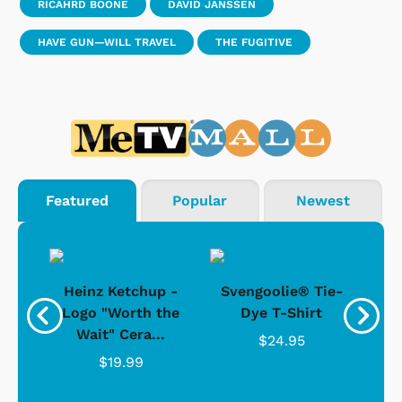
RICAHRD BOONE
DAVID JANSSEN
HAVE GUN—WILL TRAVEL
THE FUGITIVE
Featured
Popular
Newest
 -
Heinz Ketchup -
Svengoolie® Tie-
J
o
Logo "Worth the
Dye T-Shirt
Da
Wait" Cera...
$24.95
$19.99