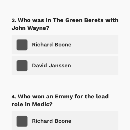
Who was in The Green Berets with
John Wayne?
Richard Boone
David Janssen
Who won an Emmy for the lead
role in Medic?
Richard Boone