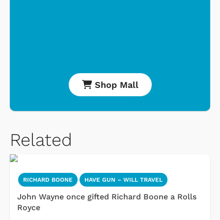
Shop Mall
Related
RICHARD BOONE
HAVE GUN – WILL TRAVEL
John Wayne once gifted Richard Boone a Rolls
Royce