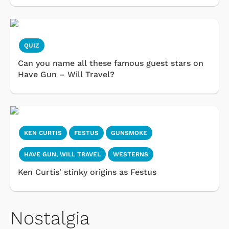
QUIZ
Can you name all these famous guest stars on
Have Gun – Will Travel?
KEN CURTIS
FESTUS
GUNSMOKE
HAVE GUN, WILL TRAVEL
WESTERNS
Ken Curtis' stinky origins as Festus
Nostalgia