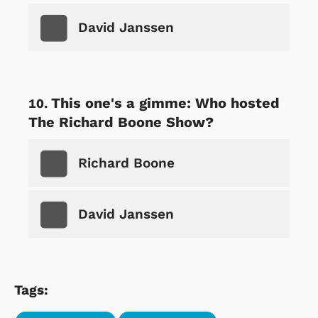
David Janssen
This one's a gimme: Who hosted
The Richard Boone Show?
Richard Boone
David Janssen
Tags: