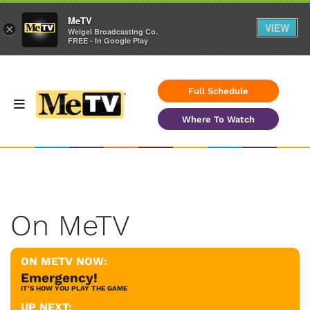
MeTV
VIEW
×
Weigel Broadcasting Co.
FREE - In Google Play
Full Schedule
Where To Watch
On MeTV
ON METV NOW:
Emergency!
IT'S HOW YOU PLAY THE GAME
UP NEXT: