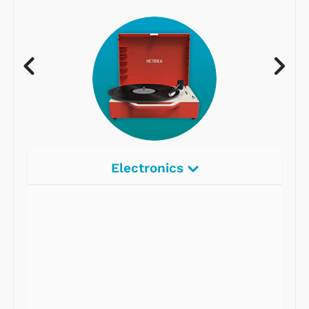
Electronics
Radios
Record Players
Tape Players
CD Players
Portable Music