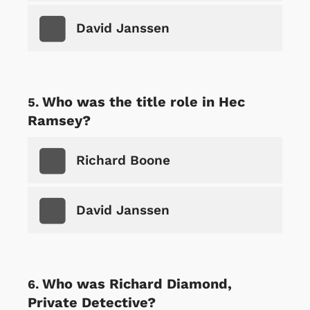
David Janssen
Who was the title role in Hec
Ramsey?
Richard Boone
David Janssen
Who was Richard Diamond,
Private Detective?