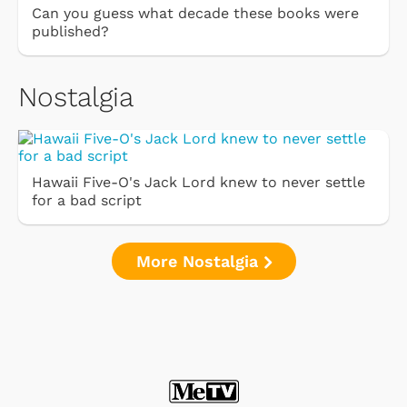
Can you guess what decade these books were
published?
Nostalgia
Hawaii Five-O's Jack Lord knew to never settle
for a bad script
More Nostalgia