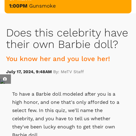
1:00PM
Gunsmoke
Does this celebrity have
their own Barbie doll?
You know her and you love her!
July 17, 2024, 9:48AM
By: MeTV Staff
To have a Barbie doll modeled after you is a
high honor, and one that's only afforded to a
select few. In this quiz, we'll name the
celebrity, and you have to tell us whether
they've been lucky enough to get their own
Barbie doll.