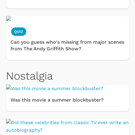
QUIZ
Can you guess who's missing from major scenes
from The Andy Griffith Show?
Nostalgia
Was this movie a summer blockbuster?