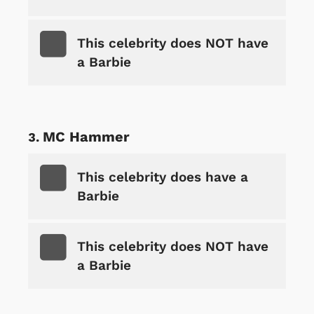
This celebrity does NOT have
a Barbie
MC Hammer
This celebrity does have a
Barbie
This celebrity does NOT have
a Barbie