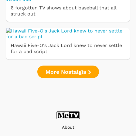
6 forgotten TV shows about baseball that all
struck out
Hawaii Five-O's Jack Lord knew to never settle
for a bad script
More Nostalgia
About