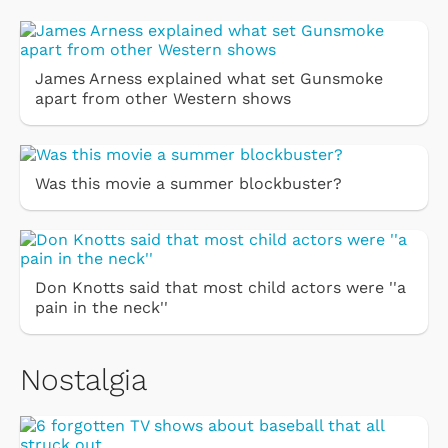
James Arness explained what set Gunsmoke
apart from other Western shows
Was this movie a summer blockbuster?
Don Knotts said that most child actors were ''a
pain in the neck''
Nostalgia