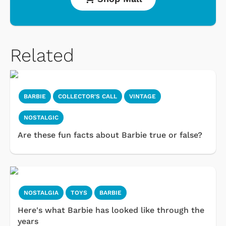
Related
BARBIE
COLLECTOR'S CALL
VINTAGE
NOSTALGIC
Are these fun facts about Barbie true or false?
NOSTALGIA
TOYS
BARBIE
Here's what Barbie has looked like through the
years