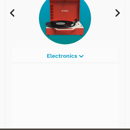
Electronics
Radios
Record Players
Tape Players
CD Players
Portable Music
& More