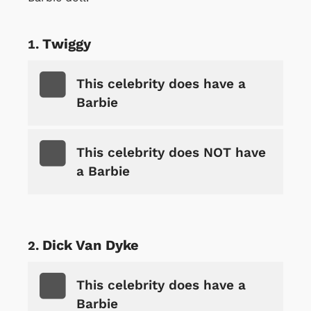
Twiggy
This celebrity does have a
Barbie
This celebrity does NOT have
a Barbie
Dick Van Dyke
This celebrity does have a
Barbie