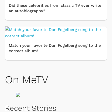
Did these celebrities from classic TV ever write
an autobiography?
Match your favorite Dan Fogelberg song to the
correct album!
On MeTV
Recent Stories