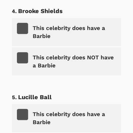
Brooke Shields
This celebrity does have a
Barbie
This celebrity does NOT have
a Barbie
Lucille Ball
This celebrity does have a
Barbie