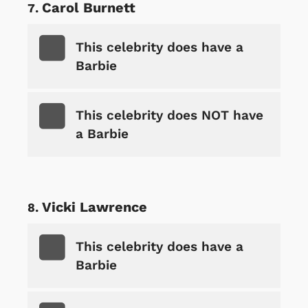
Carol Burnett
This celebrity does have a
Barbie
This celebrity does NOT have
a Barbie
Vicki Lawrence
This celebrity does have a
Barbie