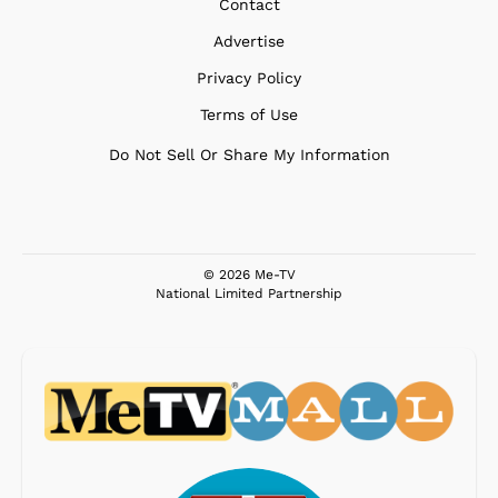
Contact
Advertise
Privacy Policy
Terms of Use
Do Not Sell Or Share My Information
© 2026 Me-TV
National Limited Partnership