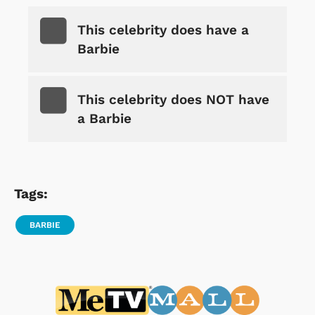
This celebrity does have a
Barbie
This celebrity does NOT have
a Barbie
Tags:
BARBIE