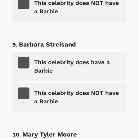
This celebrity does NOT have
a Barbie
Barbara Streisand
This celebrity does have a
Barbie
This celebrity does NOT have
a Barbie
Mary Tyler Moore