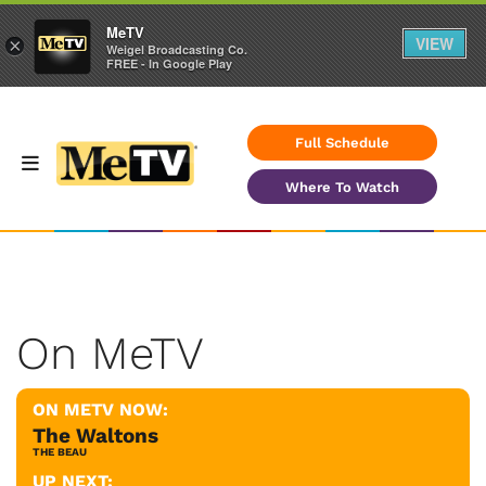
MeTV
VIEW
×
Weigel Broadcasting Co.
FREE - In Google Play
Full Schedule
Where To Watch
On MeTV
ON METV NOW:
The Waltons
THE BEAU
UP NEXT: