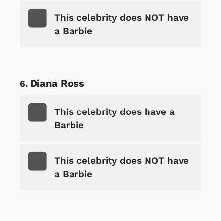
This celebrity does NOT have
a Barbie
Diana Ross
This celebrity does have a
Barbie
This celebrity does NOT have
a Barbie