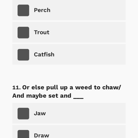
Perch
Trout
Catfish
Or else pull up a weed to chaw/
And maybe set and ___
Jaw
Draw