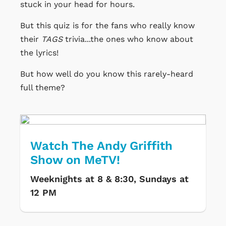
stuck in your head for hours.
But this quiz is for the fans who really know
their
TAGS
trivia...the ones who know about
the lyrics!
But how well do you know this rarely-heard
full theme?
Watch The Andy Griffith
Show on MeTV!
Weeknights at 8 & 8:30, Sundays at
12 PM