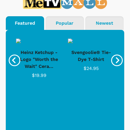
Featured
Popular
Newest
 -
Heinz Ketchup -
Svengoolie® Tie-
J
o
Logo "Worth the
Dye T-Shirt
Da
Wait" Cera...
$24.95
$19.99