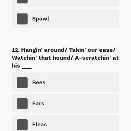
Spawl
Hangin' around/ Takin' our ease/
Watchin' that hound/ A-scratchin' at
his ___
Bees
Ears
Fleas