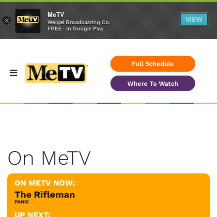
MeTV
VIEW
×
Weigel Broadcasting Co.
FREE - In Google Play
Full Schedule
Where To Watch
On MeTV
ON METV NOW:
The Rifleman
PANIC
UP NEXT: