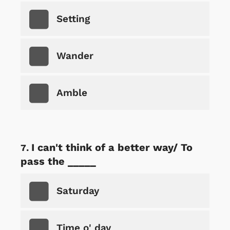
Setting
Wander
Amble
I can't think of a better way/ To
pass the _____
Saturday
Time o' day