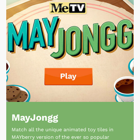
MayJongg
Match all the unique animated toy tiles in
MAYberry version of the ever so popular