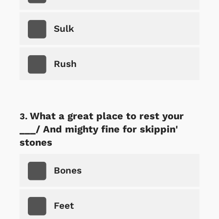
Sulk
Rush
What a great place to rest your
___/ And mighty fine for skippin'
stones
Bones
Feet