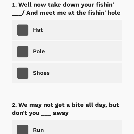
Well now take down your fishin'
___/ And meet me at the fishin' hole
Hat
Pole
Shoes
We may not get a bite all day, but
don't you ___ away
Run