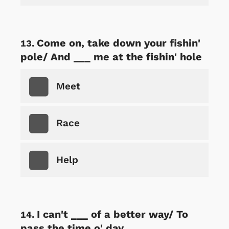
Come on, take down your fishin'
pole/ And ___ me at the fishin' hole
Meet
Race
Help
I can't ___ of a better way/ To
pass the time o' day