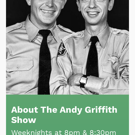
About The Andy Griffith
Show
Weeknights at 8pm & 8:30pm