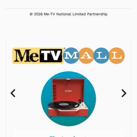
© 2026 Me-TV National Limited Partnership