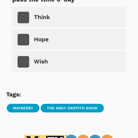
Think
Hope
Wish
Tags:
MAYBERRY
THE ANDY GRIFFITH SHOW