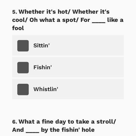
Whether it's hot/ Whether it's
cool/ Oh what a spot/ For ____ like a
fool
Sittin'
Fishin'
Whistlin'
What a fine day to take a stroll/
And ____ by the fishin' hole