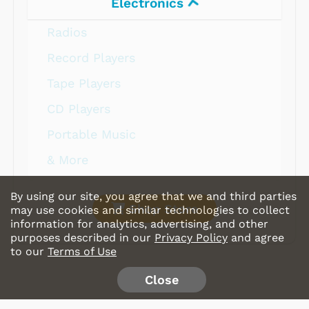
Electronics
Radios
Record Players
Tape Players
CD Players
Portable Music
& More
By using our site, you agree that we and third parties
Shop Store
may use cookies and similar technologies to collect
information for analytics, advertising, and other
purposes described in our
Privacy Policy
and agree
to our
Terms of Use
Close