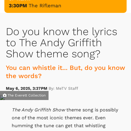
3:30PM
The Rifleman
Do you know the lyrics
to The Andy Griffith
Show theme song?
You can whistle it... But, do you know
the words?
May 6, 2025, 3:37PM
By: MeTV Staff
The Everett Collection
The Andy Griffith Show
theme song is possibly
one of the most iconic themes ever. Even
humming the tune can get that whistling