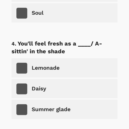
Soul
You'll feel fresh as a ____/ A-
sittin' in the shade
Lemonade
Daisy
Summer glade