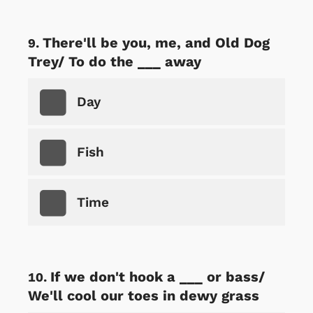
There'll be you, me, and Old Dog
Trey/ To do the ___ away
Day
Fish
Time
If we don't hook a ___ or bass/
We'll cool our toes in dewy grass