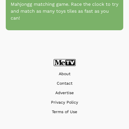
Mahjongg matching game. Race the clock to try
and match as many toys tiles as fast as you
can!
About
Contact
Advertise
Privacy Policy
Terms of Use