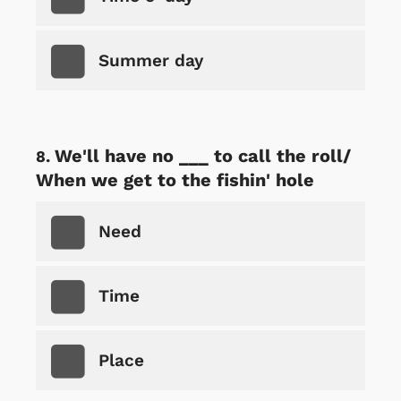
Summer day
We'll have no ___ to call the roll/
When we get to the fishin' hole
Need
Time
Place