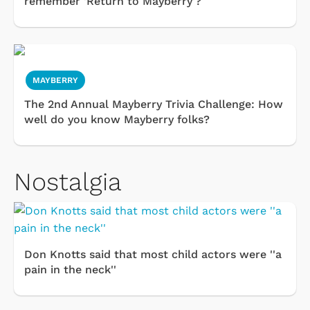
remember 'Return to Mayberry'?
MAYBERRY
The 2nd Annual Mayberry Trivia Challenge: How
well do you know Mayberry folks?
Nostalgia
Don Knotts said that most child actors were ''a
pain in the neck''