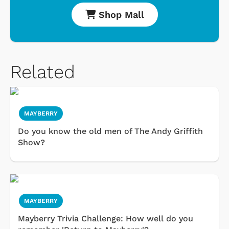
Shop Mall
Related
MAYBERRY
Do you know the old men of The Andy Griffith
Show?
MAYBERRY
Mayberry Trivia Challenge: How well do you