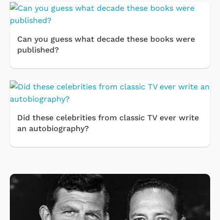
Can you guess what decade these books were
published?
Did these celebrities from classic TV ever write
an autobiography?