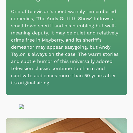
One of television's most warmly remembered
comedies, 'The Andy Griffith Show' follows a
small town sheriff and his bumbling but well-
meaning deputy. It may be quiet and relatively
crime free in Mayberry, and its sheriff's
demeanor may appear easygoing, but Andy
Taylor is always on the case. The warm stories
and subtle humor of this universally adored
television classic continue to charm and
captivate audiences more than 50 years after
its original airing.