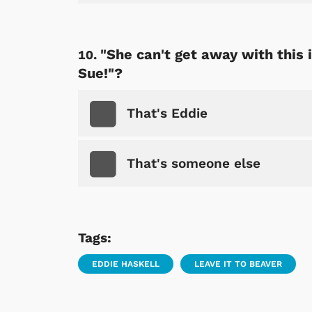
"She can't get away with this 
Sue!"?
That's Eddie
That's someone else
Tags:
EDDIE HASKELL
LEAVE IT TO BEAVER