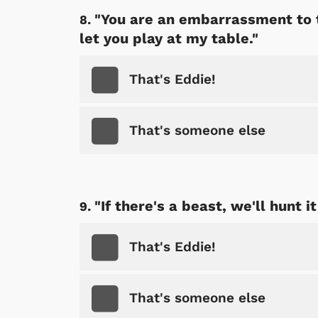
"You are an embarrassment to t
let you play at my table."
That's Eddie!
That's someone else
Shop Store
p Store
"If there's a beast, we'll hunt 
That's Eddie!
That's someone else