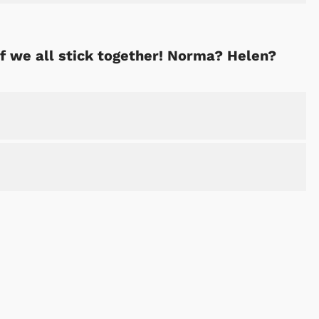
if we all stick together! Norma? Helen?