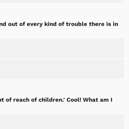
nd out of every kind of trouble there is in
 of reach of children.' Cool! What am I