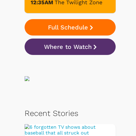
12:35AM
The Twilight Zone
Full Schedule
Where to Watch
Recent Stories