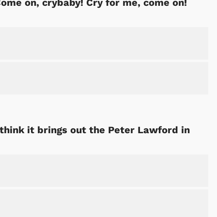
ome on, crybaby! Cry for me, come on!
think it brings out the Peter Lawford in