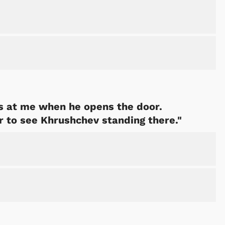
s at me when he opens the door.
r to see Khrushchev standing there."
Cartoons
Apparel