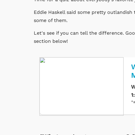
Eddie Haskell said some pretty outlandish 
some of them.
Let's see if you can tell the difference. G
section below!
W
W
1
*a