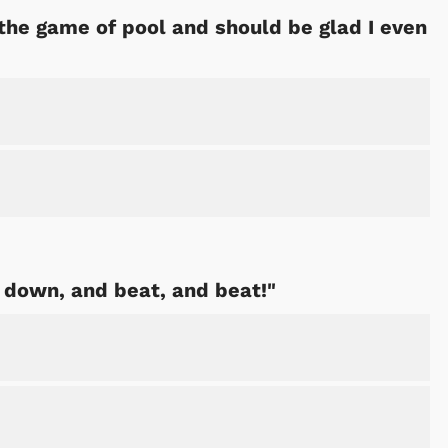
he game of pool and should be glad I even
Shop Store
Shop Sto
it down, and beat, and beat!"