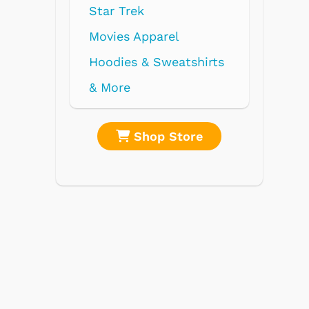
re
Shop Store