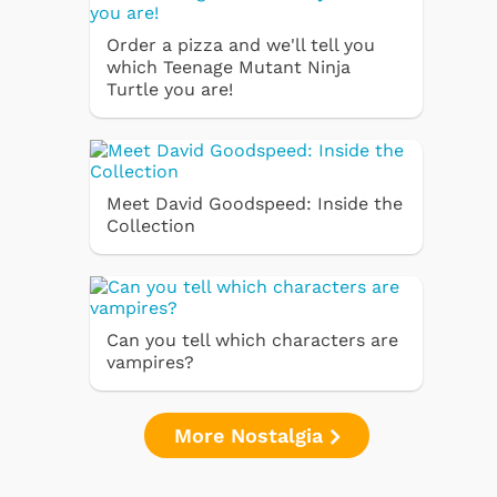
Order a pizza and we'll tell you
which Teenage Mutant Ninja
Turtle you are!
Meet David Goodspeed: Inside the
Collection
Can you tell which characters are
vampires?
More Nostalgia