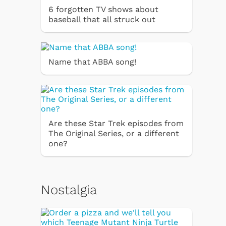
6 forgotten TV shows about
baseball that all struck out
Name that ABBA song!
Are these Star Trek episodes from
The Original Series, or a different
one?
Nostalgia