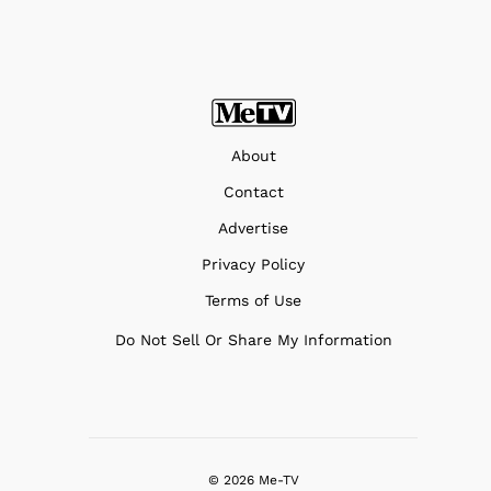
About
Contact
Advertise
Privacy Policy
Terms of Use
Do Not Sell Or Share My Information
© 2026 Me-TV