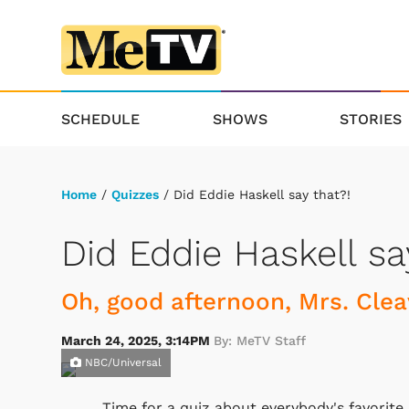
SCHEDULE
SHOWS
STORIES
Home
/
Quizzes
/ Did Eddie Haskell say that?!
Did Eddie Haskell sa
Oh, good afternoon, Mrs. Clea
March 24, 2025, 3:14PM
By: MeTV Staff
NBC/Universal
Time for a quiz about everybody's favorite 