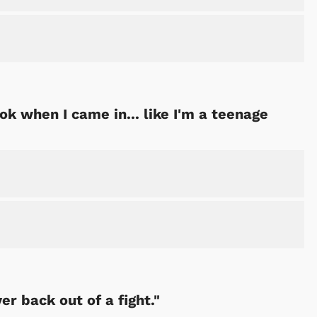
ok when I came in... like I'm a teenage
er back out of a fight."