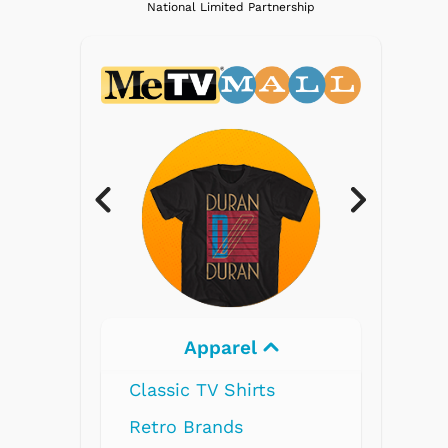
National Limited Partnership
Electronics