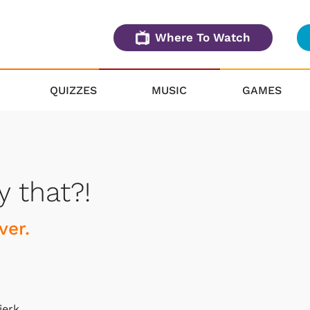
Where To Watch
QUIZZES
MUSIC
GAMES
y that?!
ver.
jerk.