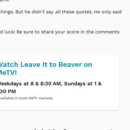
things. But he didn't say
all
these quotes. He only said
ood luck! Be sure to share your score in the comments
atch Leave It to Beaver on
MeTV!
eekdays at 8 & 8:30 AM, Sundays at 1 &
:30 PM
vailable in most MeTV markets