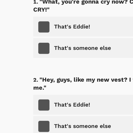
"What, you're gonna cry now? C
CRY!"
That's Eddie!
That's someone else
"Hey, guys, like my new vest? I 
me."
That's Eddie!
That's someone else