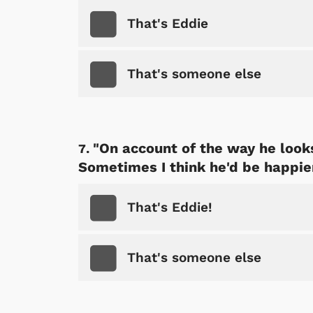
That's Eddie
That's someone else
"On account of the way he look
Sometimes I think he'd be happie
That's Eddie!
 Games
Svengoolie
That's someone else