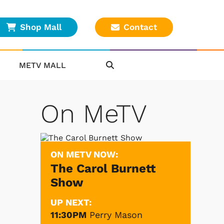
Shop Mall
Contact
METV MALL
On MeTV
ON METV NOW:
The Carol Burnett
Show
UP NEXT:
11:30PM
Perry Mason