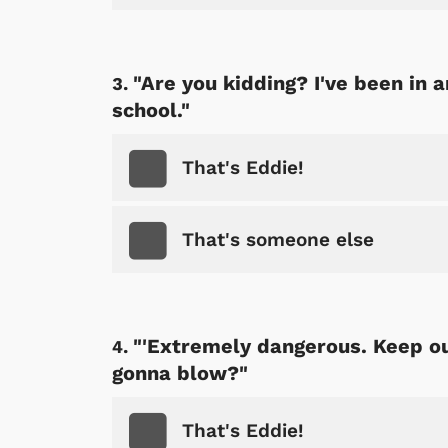
"Are you kidding? I've been in a
school."
That's Eddie!
That's someone else
"'Extremely dangerous. Keep out
gonna blow?"
That's Eddie!