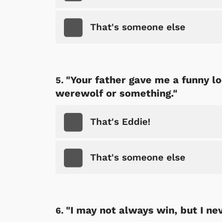
That's someone else
"Your father gave me a funny lo
werewolf or something."
That's Eddie!
That's someone else
"I may not always win, but I nev