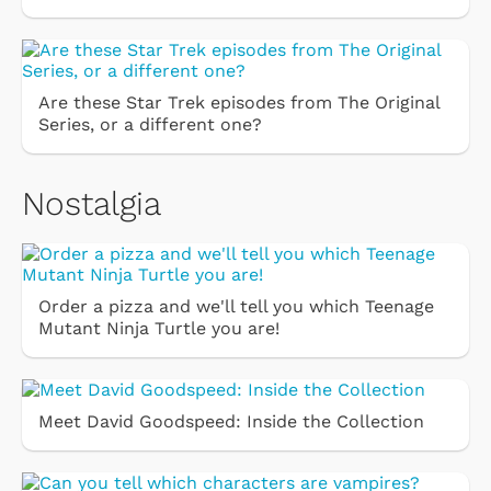
Are these Star Trek episodes from The Original
Series, or a different one?
Nostalgia
Order a pizza and we'll tell you which Teenage
Mutant Ninja Turtle you are!
Meet David Goodspeed: Inside the Collection