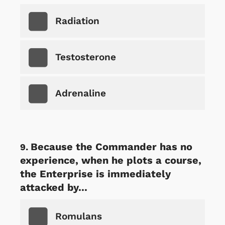
Radiation
Testosterone
Adrenaline
Because the Commander has no
experience, when he plots a course,
the Enterprise is immediately
attacked by...
Romulans