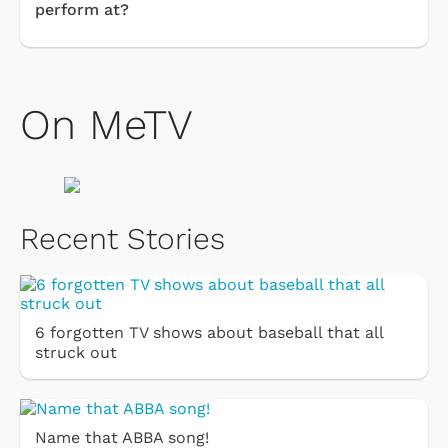
perform at?
On MeTV
Recent Stories
6 forgotten TV shows about baseball that all
struck out
Name that ABBA song!