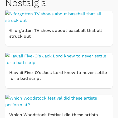
Nostalgia
6 forgotten TV shows about baseball that all
struck out
Hawaii Five-O's Jack Lord knew to never settle
for a bad script
Which Woodstock festival did these artists