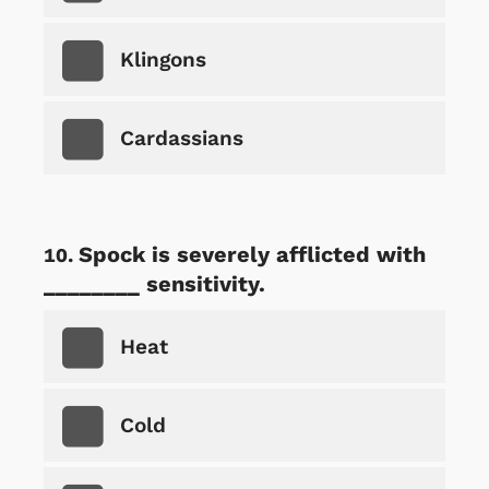
Klingons
Cardassians
Spock is severely afflicted with
________ sensitivity.
Heat
Cold