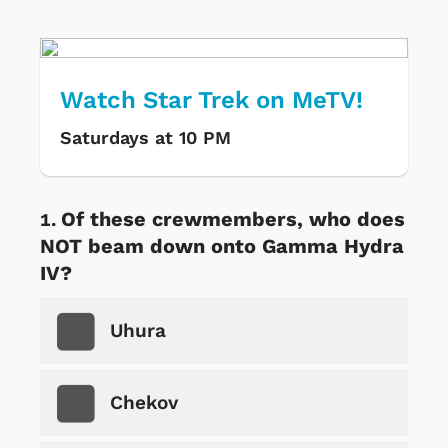
Watch Star Trek on MeTV!
Saturdays at 10 PM
Of these crewmembers, who does
NOT beam down onto Gamma Hydra
IV?
Uhura
Chekov