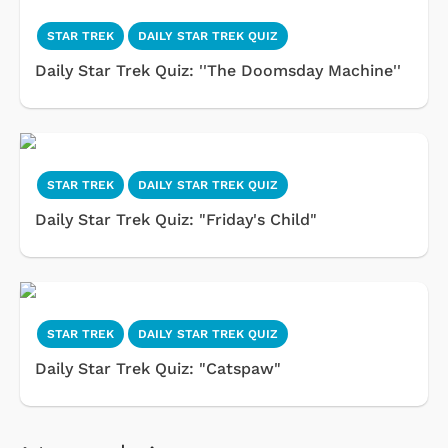
STAR TREK
DAILY STAR TREK QUIZ
Daily Star Trek Quiz: ''The Doomsday Machine''
STAR TREK
DAILY STAR TREK QUIZ
Daily Star Trek Quiz: "Friday's Child"
STAR TREK
DAILY STAR TREK QUIZ
Daily Star Trek Quiz: "Catspaw"