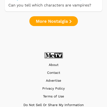
Can you tell which characters are vampires?
More Nostalgia
About
Contact
Advertise
Privacy Policy
Terms of Use
Do Not Sell Or Share My Information