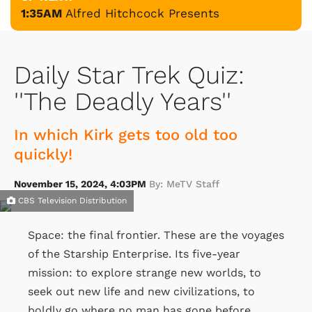
1:35AM
Alfred Hitchcock Presents
Daily Star Trek Quiz:
''The Deadly Years''
In which Kirk gets too old too
quickly!
November 15, 2024, 4:03PM
By: MeTV Staff
CBS Television Distribution
Space: the final frontier. These are the voyages
of the Starship Enterprise. Its five-year
mission: to explore strange new worlds, to
seek out new life and new civilizations, to
boldly go where no man has gone before.