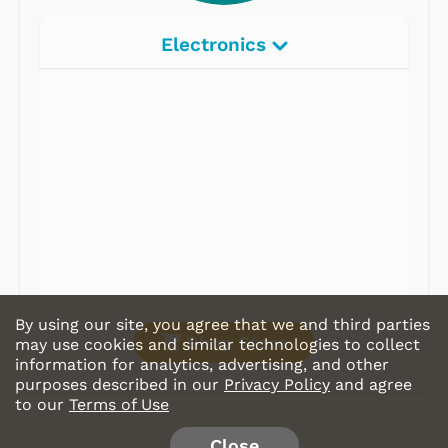
Electronics
Radios
Record Players
Tape Players
CD Players
Portable Music
& More
By using our site, you agree that we and third parties
Shop Store
may use cookies and similar technologies to collect
information for analytics, advertising, and other
purposes described in our
Privacy Policy
and agree
to our
Terms of Use
Close