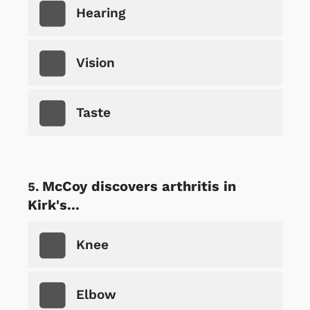
Hearing
Vision
Taste
McCoy discovers arthritis in
Kirk's...
Knee
Elbow