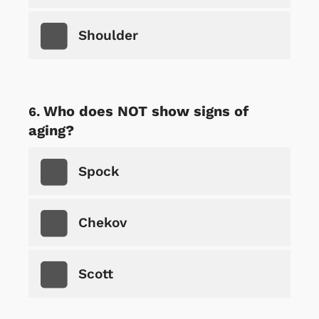
Shoulder
Who does NOT show signs of
aging?
Spock
Chekov
Scott