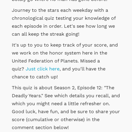
Journey to the stars each weekday with a
chronological quiz testing your knowledge of
each episode in order. Let's see how long we
can all keep the streak going!
It's up to you to keep track of your score, and
we work on the honor system here in the
United Federation of Planets. Missed a
quiz?
Just click here
, and you'll have the
chance to catch up!
This quiz is about Season 2, Episode 12: "The
Deadly Years." See which details you recall, and
which you might need a little refresher on.
Good luck, have fun, and be sure to share your
score (cumulative or otherwise) in the
comment section below!