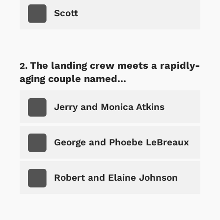
Scott
The landing crew meets a rapidly-
aging couple named...
Jerry and Monica Atkins
George and Phoebe LeBreaux
Robert and Elaine Johnson