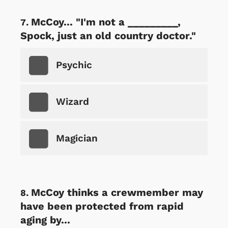
McCoy... "I'm not a _________,
Spock, just an old country doctor."
Psychic
Wizard
Magician
McCoy thinks a crewmember may
have been protected from rapid
aging by...