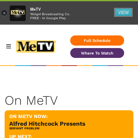
MeTV
VIEW
×
Weigel Broadcasting Co.
FREE - In Google Play
Full Schedule
Where To Watch
On MeTV
ON METV NOW:
Alfred Hitchcock Presents
SERVANT PROBLEM
UP NEXT: