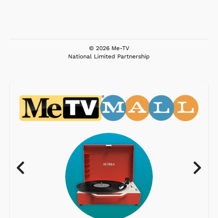
© 2026 Me-TV
National Limited Partnership