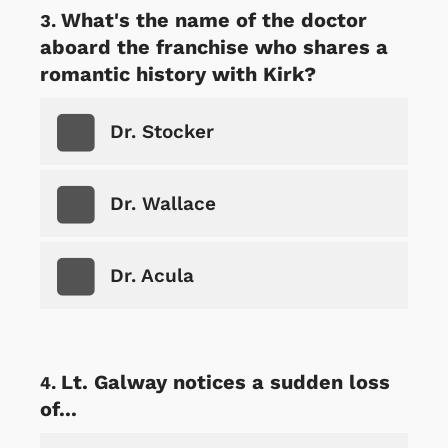
What's the name of the doctor
aboard the franchise who shares a
romantic history with Kirk?
Dr. Stocker
Dr. Wallace
Dr. Acula
Lt. Galway notices a sudden loss
of...