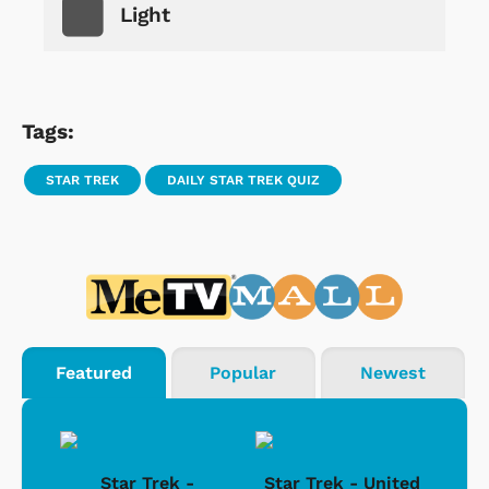
Light
Tags:
STAR TREK
DAILY STAR TREK QUIZ
Featured
Popular
Newest
Star Trek -
Star Trek - United