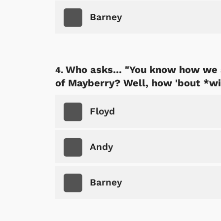
Barney
Who asks... "You know how we 
of Mayberry? Well, how 'bout *wi
Floyd
Andy
Barney