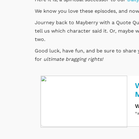
We know you love these episodes, and now
Journey back to Mayberry with a Quote Quiz
tell us which character said it. Or, maybe w
two.
Good luck, have fun, and be sure to share
for
ultimate bragging rights!
W
W
*a