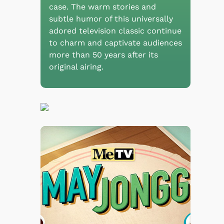
case. The warm stories and
subtle humor of this universally
adored television classic continue
to charm and captivate audiences
more than 50 years after its
original airing.