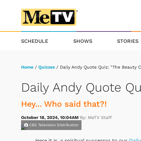
SCHEDULE
SHOWS
STORIES
Home
/
Quizzes
/ Daily Andy Quote Quiz: "The Beauty 
Daily Andy Quote Qu
Hey... Who said that?!
October 18, 2024, 10:04AM
By: MeTV Staff
CBS Television Distribution
Here it is, a spiritual successor to our
Dail