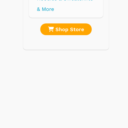
re
Shop Store