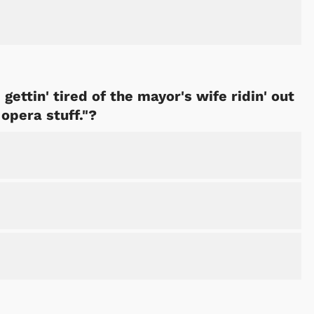
 gettin' tired of the mayor's wife ridin' out
 opera stuff."?