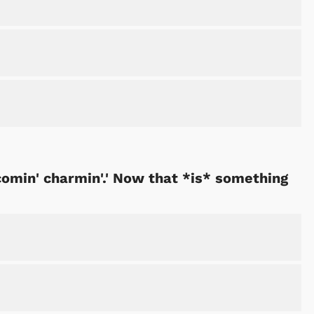
comin' charmin'.' Now that *is* something