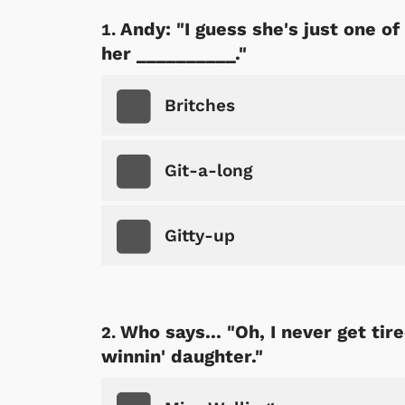
Andy: "I guess she's just one of 
her __________."
Britches
Git-a-long
Gitty-up
Who says... "Oh, I never get ti
winnin' daughter."