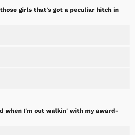
those girls that's got a peculiar hitch in
red when I'm out walkin' with my award-