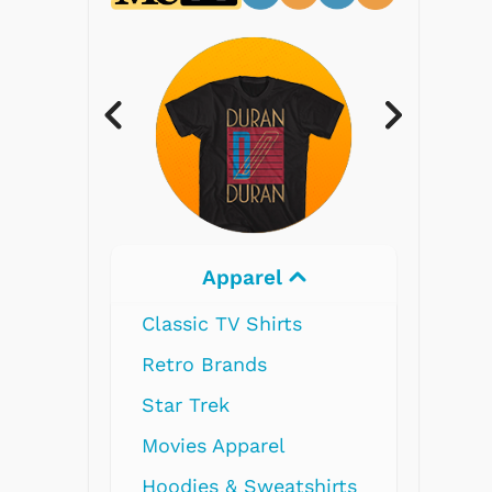
Electronics