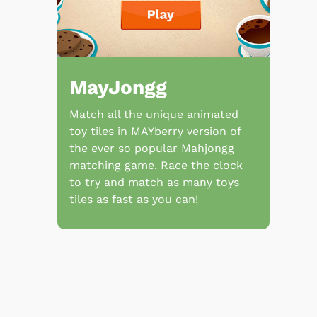
MayJongg
Match all the unique animated
toy tiles in MAYberry version of
the ever so popular Mahjongg
matching game. Race the clock
to try and match as many toys
tiles as fast as you can!