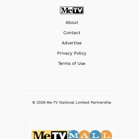
About
Contact
Advertise
Privacy Policy
Terms of Use
© 2026 Me-TV National Limited Partnership