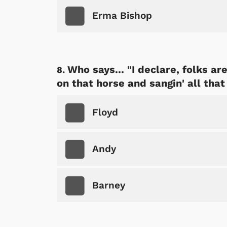
Erma Bishop
Who says... "I declare, folks are
on that horse and sangin' all that
Floyd
Andy
Barney