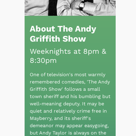
About The Andy
Griffith Show
Weeknights at 8pm &
8:30pm
One of television's most warmly
remembered comedies, 'The Andy
Griffith Show' follows a small
town sheriff and his bumbling but
well-meaning deputy. It may be
quiet and relatively crime free in
Mayberry, and its sheriff's
demeanor may appear easygoing,
but Andy Taylor is always on the