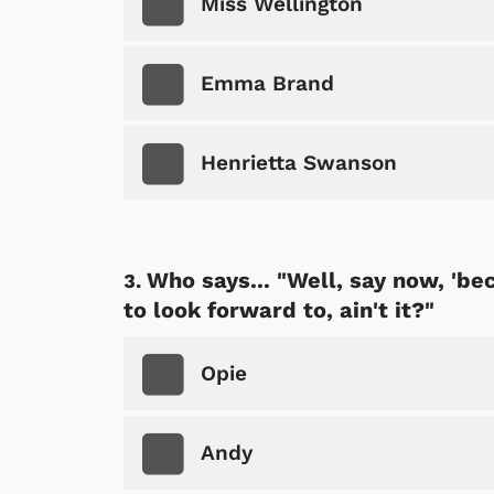
Miss Wellington
Emma Brand
Henrietta Swanson
Who says... "Well, say now, 'be
to look forward to, ain't it?"
Opie
Andy