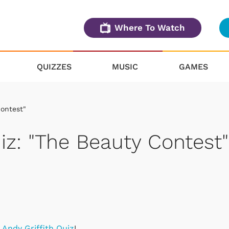
Where To Watch
QUIZZES
MUSIC
GAMES
Contest"
iz: "The Beauty Contest"
y Andy Griffith Quiz
!