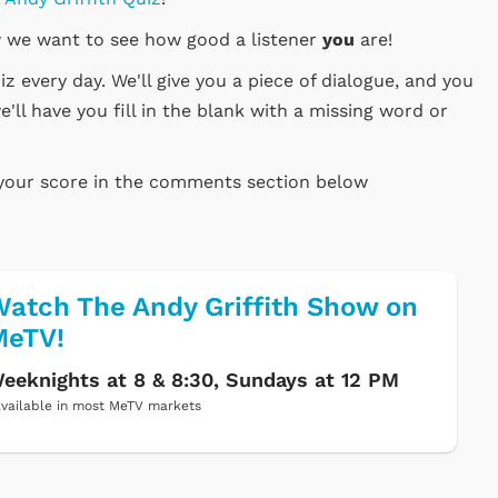
 we want to see how good a listener
you
are!
 every day. We'll give you a piece of dialogue, and you
e'll have you fill in the blank with a missing word or
 your score in the comments section below
atch The Andy Griffith Show on
MeTV!
eeknights at 8 & 8:30, Sundays at 12 PM
vailable in most MeTV markets