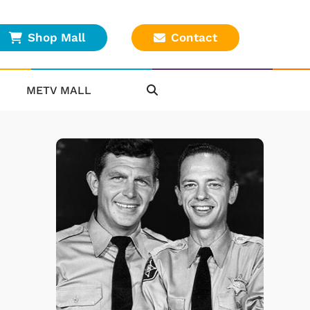
Shop Mall
Contact
METV MALL