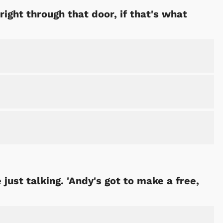
right through that door, if that's what
Cartoons
Apparel
just talking. 'Andy's got to make a free,