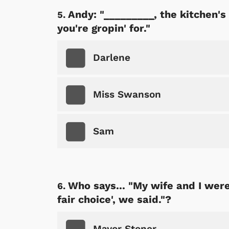
Andy: "_________, the kitchen's 
you're gropin' for."
Darlene
Miss Swanson
 Games
Svengoolie
Sam
Who says... "My wife and I were 
fair choice', we said."?
Mayor Stoner