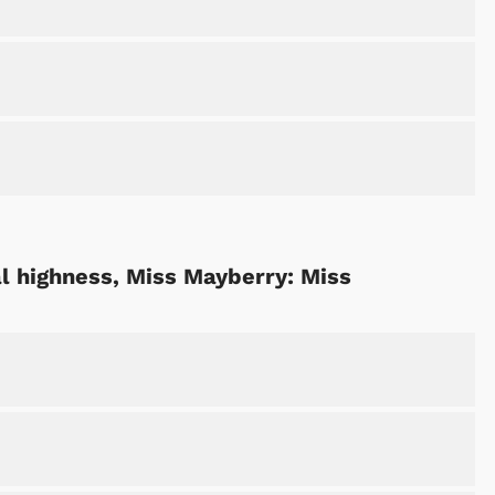
Shop Store
Shop Sto
al highness, Miss Mayberry: Miss