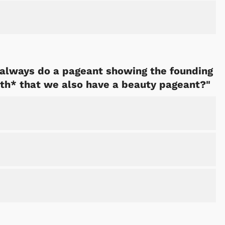
always do a pageant showing the founding
th* that we also have a beauty pageant?"