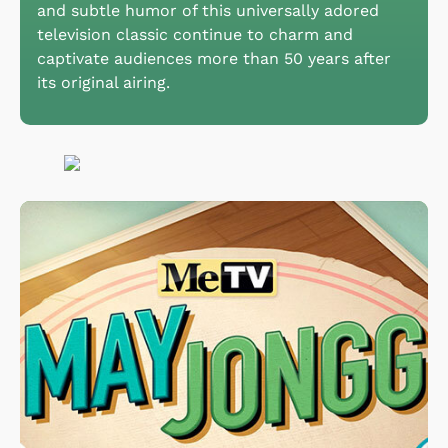
and subtle humor of this universally adored
television classic continue to charm and
captivate audiences more than 50 years after
its original airing.