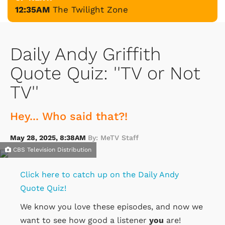
12:35AM
The Twilight Zone
Daily Andy Griffith
Quote Quiz: ''TV or Not
TV''
Hey... Who said that?!
May 28, 2025, 8:38AM
By: MeTV Staff
CBS Television Distribution
Click here to catch up on the Daily Andy
Quote Quiz!
We know you love these episodes, and now we
want to see how good a listener
you
are!