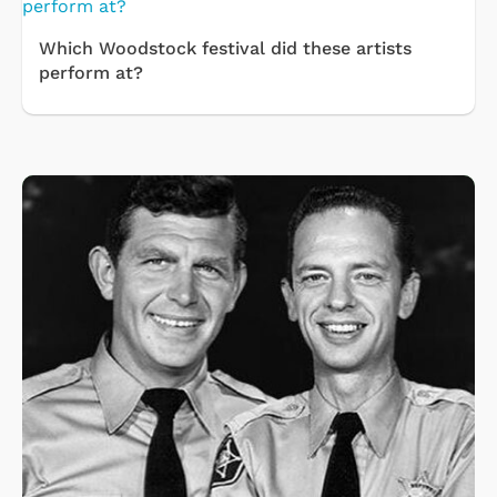
Which Woodstock festival did these artists
perform at?