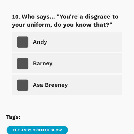
Who says... "You're a disgrace to
your uniform, do you know that?"
Andy
Barney
Asa Breeney
Tags:
THE ANDY GRIFFITH SHOW