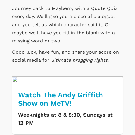
Journey back to Mayberry with a Quote Quiz
every day. We'll give you a piece of dialogue,
and you tell us which character said it. Or,
maybe we'll have you fill in the blank with a
missing word or two.
Good luck, have fun, and share your score on
social media for
ultimate bragging rights
!
Watch The Andy Griffith
Show on MeTV!
Weeknights at 8 & 8:30, Sundays at
12 PM