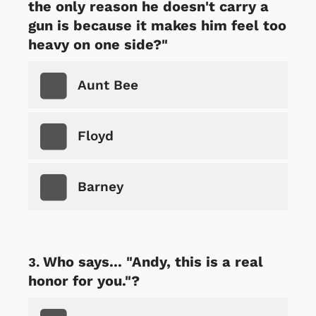
the only reason he doesn't carry a
gun is because it makes him feel too
heavy on one side?"
Aunt Bee
Floyd
Barney
Who says... "Andy, this is a real
honor for you."?