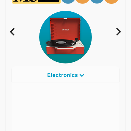
Electronics
Radios
Record Players
Tape Players
CD Players
Portable Music