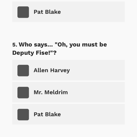
Pat Blake
Who says... "Oh, you must be
Deputy Fise!"?
Allen Harvey
Mr. Meldrim
Pat Blake