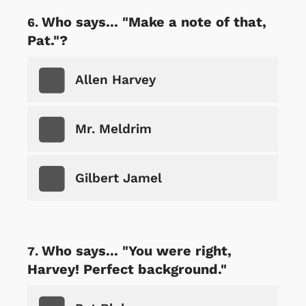
Who says... "Make a note of that,
Pat."?
Allen Harvey
Mr. Meldrim
Gilbert Jamel
Who says... "You were right,
Harvey! Perfect background."