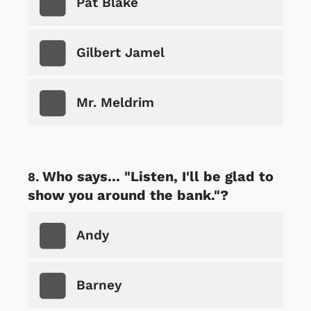
Pat Blake
Gilbert Jamel
Mr. Meldrim
Who says... "Listen, I'll be glad to
show you around the bank."?
Andy
Barney