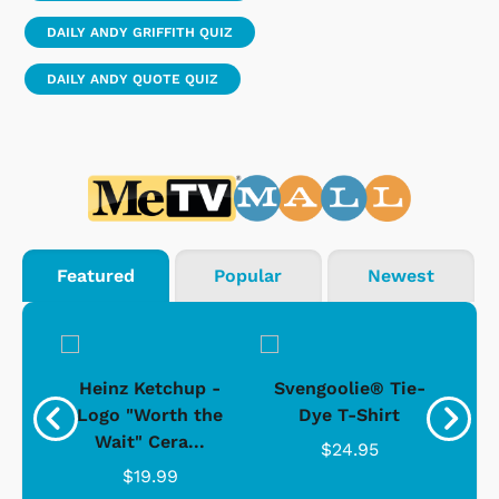
DAILY ANDY GRIFFITH QUIZ
DAILY ANDY QUOTE QUIZ
Featured
Popular
Newest
 -
Heinz Ketchup -
Svengoolie® Tie-
J
o
Logo "Worth the
Dye T-Shirt
Da
Wait" Cera...
$24.95
$19.99