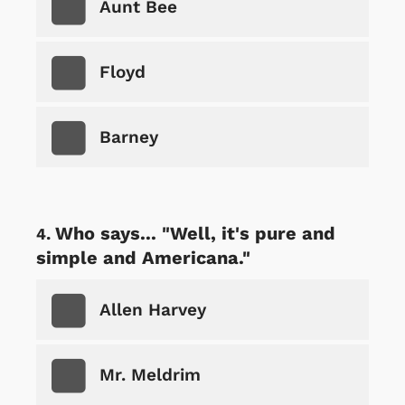
Aunt Bee
Floyd
Barney
Who says... "Well, it's pure and
simple and Americana."
Allen Harvey
Mr. Meldrim