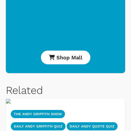
Shop Mall
Related
THE ANDY GRIFFITH SHOW
DAILY ANDY GRIFFITH QUIZ
DAILY ANDY QUOTE QUIZ