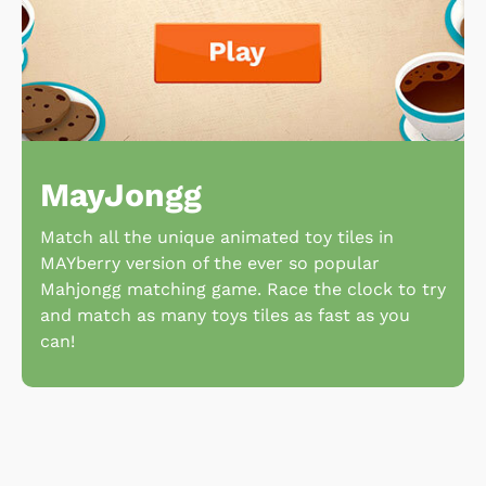
MayJongg
Match all the unique animated toy tiles in
MAYberry version of the ever so popular
Mahjongg matching game. Race the clock to try
and match as many toys tiles as fast as you
can!