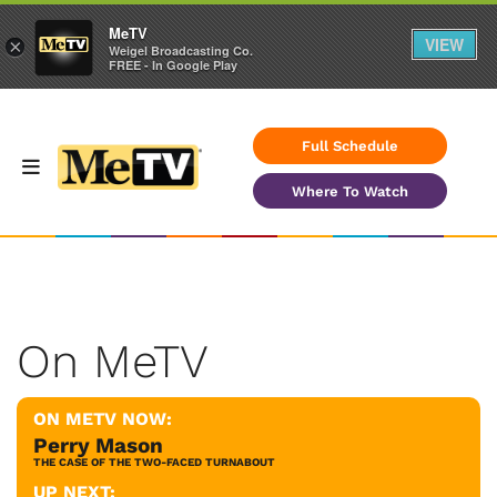
MeTV
VIEW
×
Weigel Broadcasting Co.
FREE - In Google Play
Full Schedule
Where To Watch
On MeTV
ON METV NOW:
Perry Mason
THE CASE OF THE TWO-FACED TURNABOUT
UP NEXT: