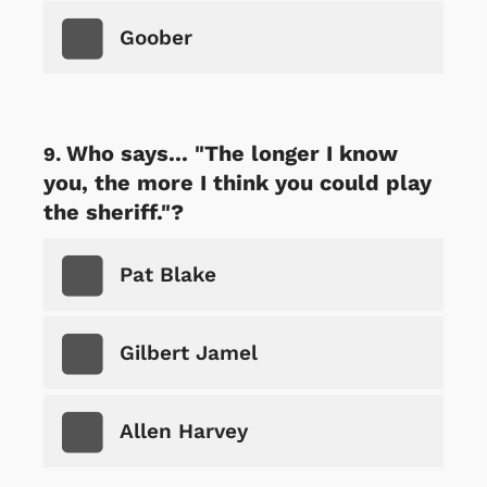
Goober
Who says... "The longer I know
you, the more I think you could play
the sheriff."?
Pat Blake
Gilbert Jamel
Allen Harvey