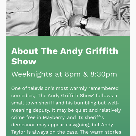
About The Andy Griffith
Show
Weeknights at 8pm & 8:30pm
One of television's most warmly remembered
comedies, 'The Andy Griffith Show' follows a
small town sheriff and his bumbling but well-
meaning deputy. It may be quiet and relatively
crime free in Mayberry, and its sheriff's
demeanor may appear easygoing, but Andy
Taylor is always on the case. The warm stories