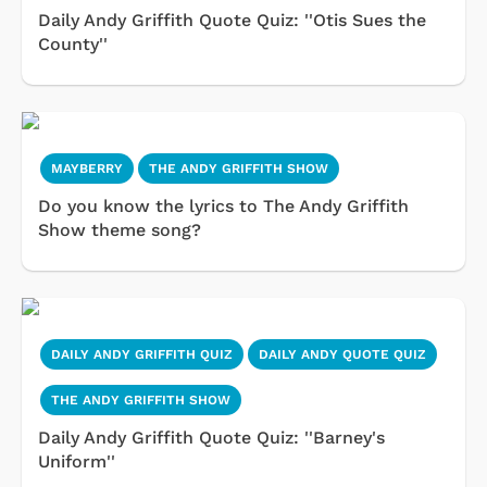
Daily Andy Griffith Quote Quiz: ''Otis Sues the
County''
MAYBERRY
THE ANDY GRIFFITH SHOW
Do you know the lyrics to The Andy Griffith
Show theme song?
DAILY ANDY GRIFFITH QUIZ
DAILY ANDY QUOTE QUIZ
THE ANDY GRIFFITH SHOW
Daily Andy Griffith Quote Quiz: ''Barney's
Uniform''