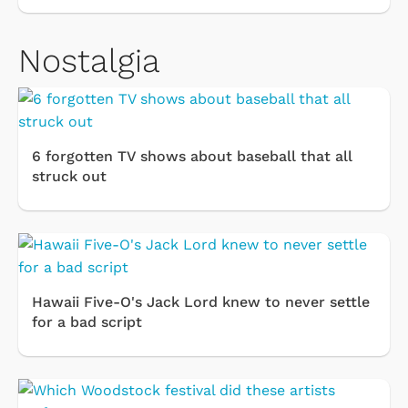
Nostalgia
6 forgotten TV shows about baseball that all
struck out
Hawaii Five-O's Jack Lord knew to never settle
for a bad script