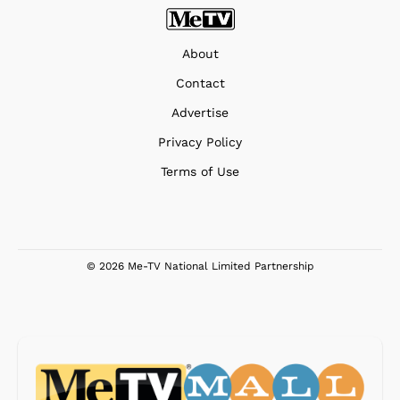
About
Contact
Advertise
Privacy Policy
Terms of Use
© 2026 Me-TV National Limited Partnership