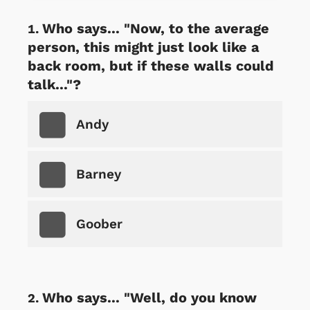
Who says... "Now, to the average
person, this might just look like a
back room, but if these walls could
talk..."?
Andy
Barney
Goober
Who says... "Well, do you know