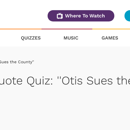
Where To Watch
QUIZZES
MUSIC
GAMES
 Sues the County''
uote Quiz: ''Otis Sues th