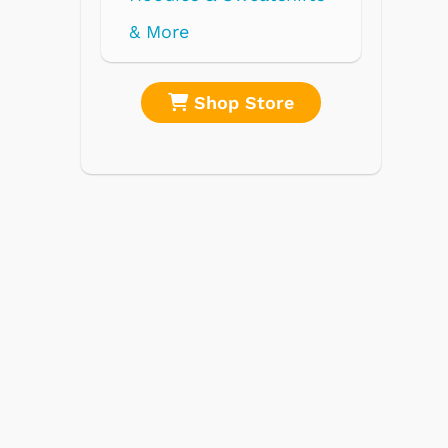
re
Shop Store