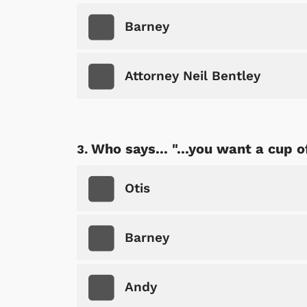
Barney
Attorney Neil Bentley
Who says... "...you want a cup o
Otis
Barney
Andy