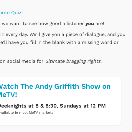
uote Quiz!
 we want to see how good a listener
you
are!
 every day. We'll give you a piece of dialogue, and you
e'll have you fill in the blank with a missing word or
 on social media for
ultimate bragging rights
!
atch The Andy Griffith Show on
MeTV!
eeknights at 8 & 8:30, Sundays at 12 PM
vailable in most MeTV markets