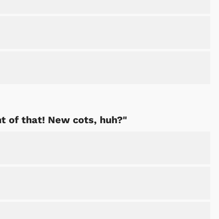
ht of that! New cots, huh?"
Cartoons
Apparel