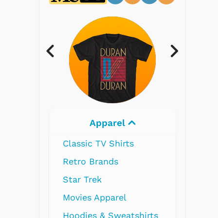
Electronics