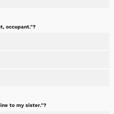
Shop Store
Shop Sto
t, occupant."?
line to my sister."?