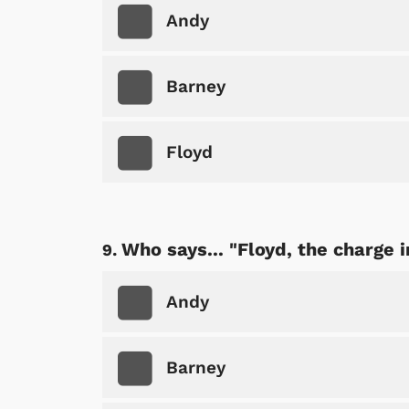
Andy
Barney
Floyd
Who says... "Floyd, the charge in
Andy
Barney