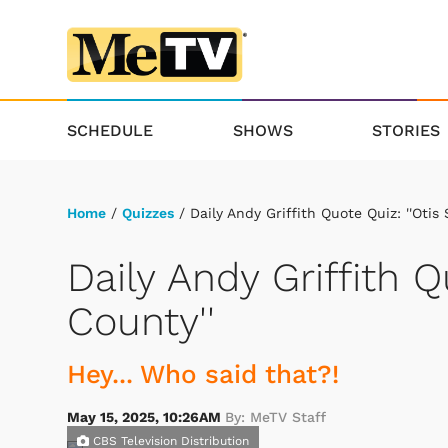
SCHEDULE
SHOWS
STORIES
Home
/
Quizzes
/ Daily Andy Griffith Quote Quiz: ''Otis
Daily Andy Griffith Q
County''
Hey... Who said that?!
May 15, 2025, 10:26AM
By: MeTV Staff
CBS Television Distribution