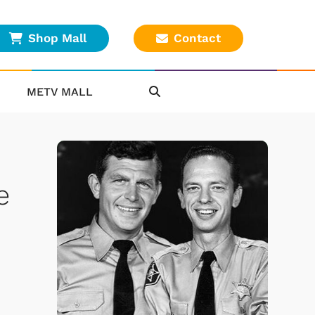
Shop Mall
Contact
METV MALL
e