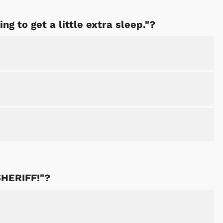
ing to get a little extra sleep."?
 SHERIFF!"?