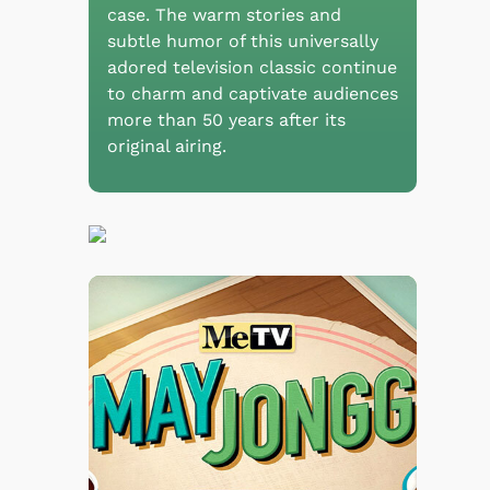
case. The warm stories and
subtle humor of this universally
adored television classic continue
to charm and captivate audiences
more than 50 years after its
original airing.