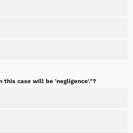
 this case will be 'negligence'."?