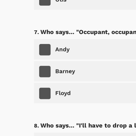
Shop Store
Who says... "Occupant, occupan
p Store
Andy
Barney
Floyd
Who says... "I'll have to drop a 