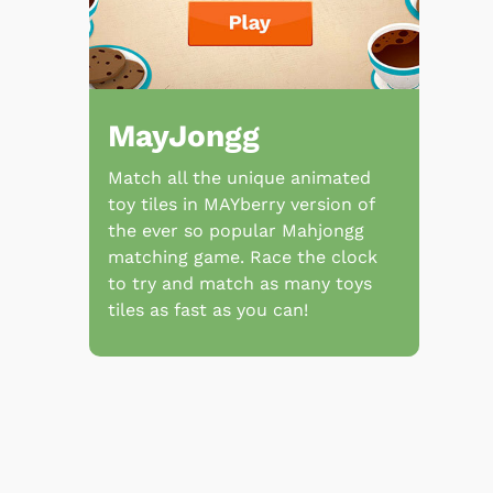
MayJongg
Match all the unique animated
toy tiles in MAYberry version of
the ever so popular Mahjongg
matching game. Race the clock
to try and match as many toys
tiles as fast as you can!