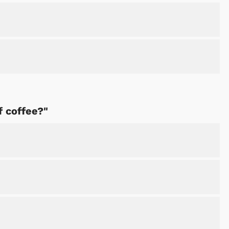
f coffee?"