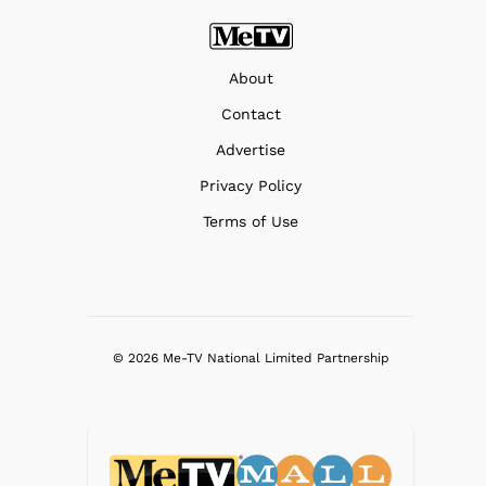
About
Contact
Advertise
Privacy Policy
Terms of Use
© 2026 Me-TV National Limited Partnership