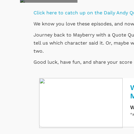
Click here to catch up on the Daily Andy Q
We know you love these episodes, and now
Journey back to Mayberry with a Quote Quiz
tell us which character said it. Or, maybe w
two.
Good luck, have fun, and share your score
W
W
*a