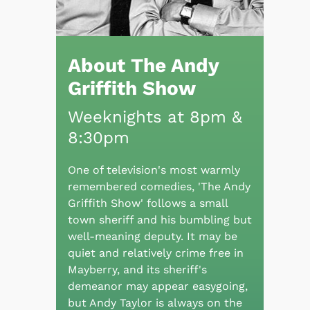
About The Andy
Griffith Show
Weeknights at 8pm &
8:30pm
One of television's most warmly
remembered comedies, 'The Andy
Griffith Show' follows a small
town sheriff and his bumbling but
well-meaning deputy. It may be
quiet and relatively crime free in
Mayberry, and its sheriff's
demeanor may appear easygoing,
but Andy Taylor is always on the