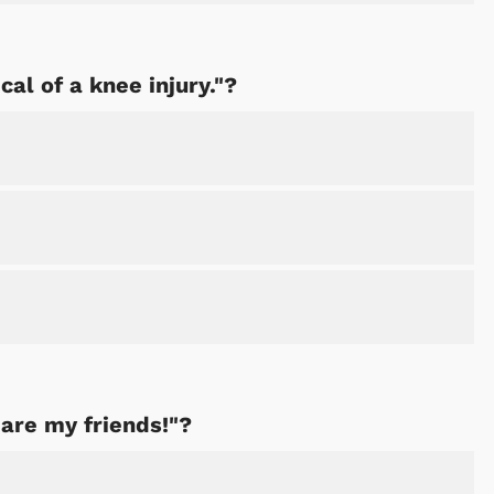
cal of a knee injury."?
 are my friends!"?