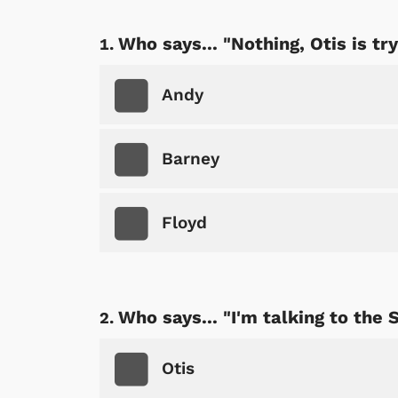
Who says... "Nothing, Otis is try
Andy
Barney
Floyd
Who says... "I'm talking to the
Otis