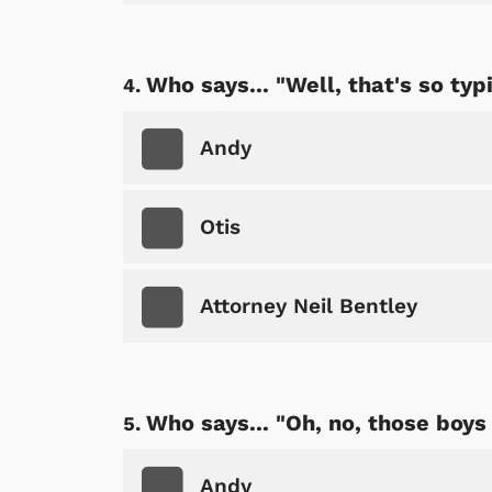
Who says... "Well, that's so typi
Andy
Otis
Attorney Neil Bentley
Who says... "Oh, no, those boys
Andy