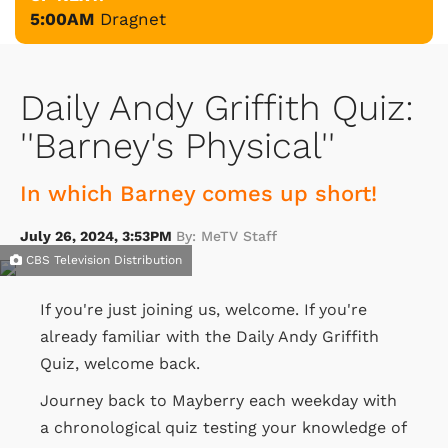
5:00AM
Dragnet
Daily Andy Griffith Quiz:
''Barney's Physical''
In which Barney comes up short!
July 26, 2024, 3:53PM
By: MeTV Staff
CBS Television Distribution
If you're just joining us, welcome. If you're
already familiar with the Daily Andy Griffith
Quiz, welcome back.
Journey back to Mayberry each weekday with
a chronological quiz testing your knowledge of