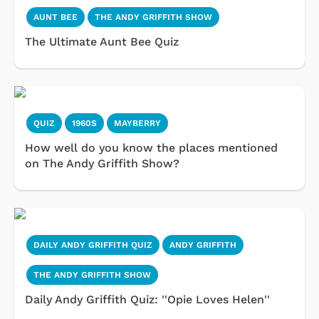
AUNT BEE
THE ANDY GRIFFITH SHOW
The Ultimate Aunt Bee Quiz
QUIZ
1960S
MAYBERRY
How well do you know the places mentioned
on The Andy Griffith Show?
DAILY ANDY GRIFFITH QUIZ
ANDY GRIFFITH
THE ANDY GRIFFITH SHOW
Daily Andy Griffith Quiz: ''Opie Loves Helen''