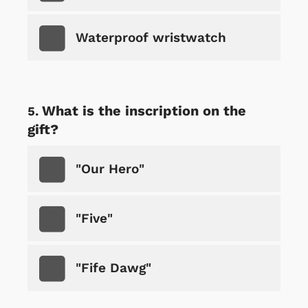
Waterproof wristwatch
What is the inscription on the
gift?
"Our Hero"
"Five"
"Fife Dawg"