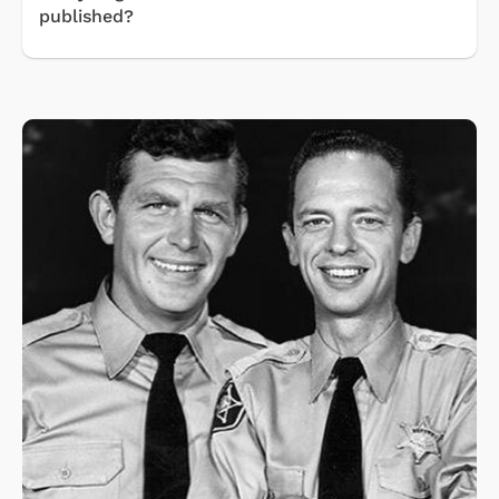
published?