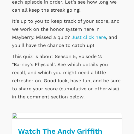
each episode in order. Let's see how long we
can all keep the streak going!
It's up to you to keep track of your score, and
we work on the honor system here in
Mayberry. Missed a quiz?
Just click here
, and
you'll have the chance to catch up!
This quiz is about Season 5, Episode 2:
"Barney's Physical". See which details you
recall, and which you might need a little
refresher on. Good luck, have fun, and be sure
to share your score (cumulative or otherwise)
in the comment section below!
Watch The Andy Griffith