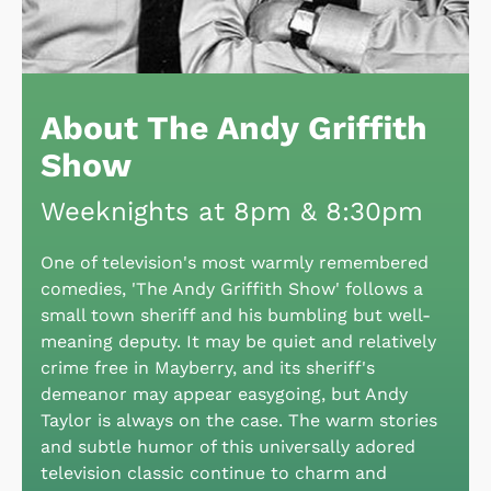
About The Andy Griffith
Show
Weeknights at 8pm & 8:30pm
One of television's most warmly remembered
comedies, 'The Andy Griffith Show' follows a
small town sheriff and his bumbling but well-
meaning deputy. It may be quiet and relatively
crime free in Mayberry, and its sheriff's
demeanor may appear easygoing, but Andy
Taylor is always on the case. The warm stories
and subtle humor of this universally adored
television classic continue to charm and