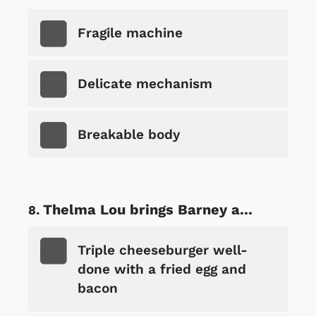
Fragile machine
Delicate mechanism
Breakable body
Thelma Lou brings Barney a...
Triple cheeseburger well-
done with a fried egg and
bacon