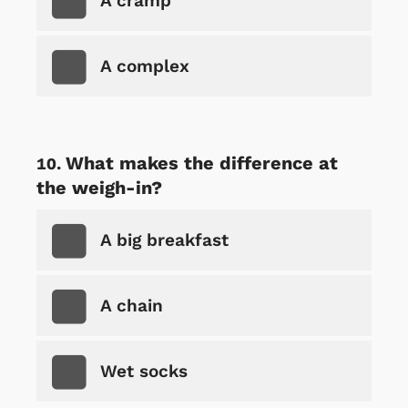
A cramp
A complex
What makes the difference at
the weigh-in?
A big breakfast
A chain
Wet socks