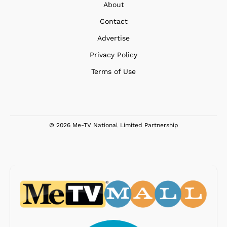
About
Contact
Advertise
Privacy Policy
Terms of Use
© 2026 Me-TV National Limited Partnership