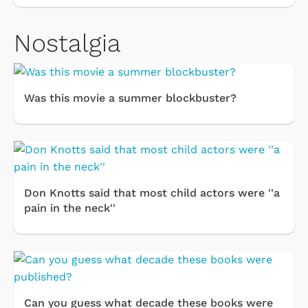
Nostalgia
Was this movie a summer blockbuster?
Don Knotts said that most child actors were ''a
pain in the neck''
Can you guess what decade these books were