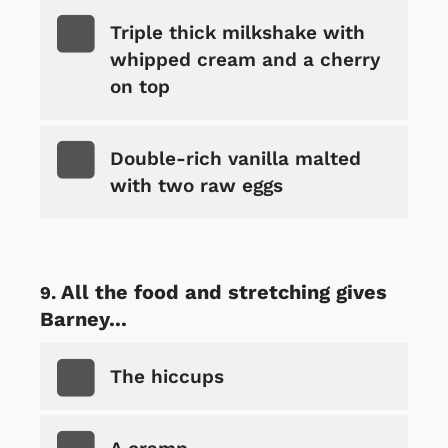
Triple thick milkshake with
whipped cream and a cherry
on top
Double-rich vanilla malted
with two raw eggs
All the food and stretching gives
Barney...
The hiccups