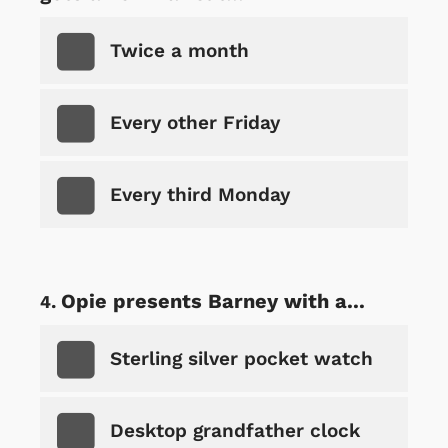
Twice a month
Every other Friday
Every third Monday
Opie presents Barney with a...
Sterling silver pocket watch
Desktop grandfather clock