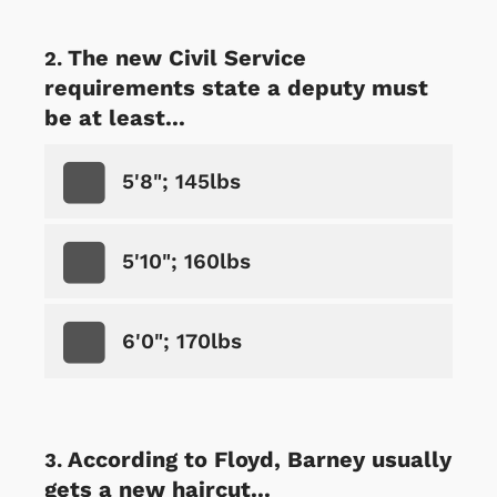
The new Civil Service
requirements state a deputy must
be at least...
5'8"; 145lbs
5'10"; 160lbs
6'0"; 170lbs
According to Floyd, Barney usually
gets a new haircut...