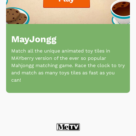
MayJongg
Match all the unique animated toy tiles in
MAYberry version of the ever so popular
Mahjongg matching game. Race the clock to try
and match as many toys tiles as fast as you
can!