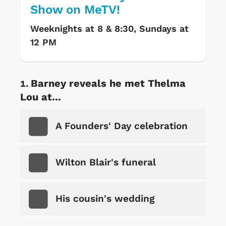
Show on MeTV!
Weeknights at 8 & 8:30, Sundays at
12 PM
Barney reveals he met Thelma
Lou at...
A Founders' Day celebration
Wilton Blair's funeral
His cousin's wedding