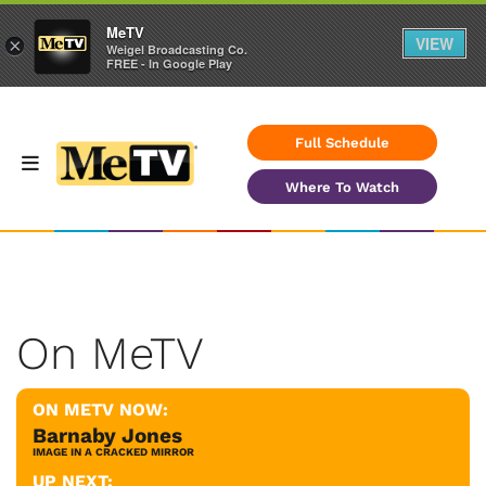
MeTV
VIEW
×
Weigel Broadcasting Co.
FREE - In Google Play
Full Schedule
Where To Watch
On MeTV
ON METV NOW:
Barnaby Jones
IMAGE IN A CRACKED MIRROR
UP NEXT: