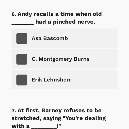
Andy recalls a time when old
_______ had a pinched nerve.
Asa Bascomb
C. Montgomery Burns
Erik Lehnsherr
At first, Barney refuses to be
stretched, saying "You're dealing
with a ________!"