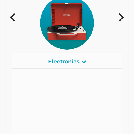
Electronics
Radios
Record Players
Tape Players
CD Players
Portable Music
& More