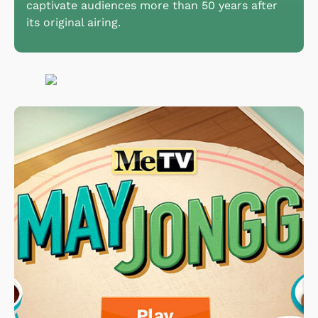
captivate audiences more than 50 years after
its original airing.