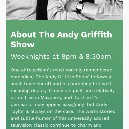
About The Andy Griffith
Show
Weeknights at 8pm & 8:30pm
One of television's most warmly remembered
comedies, 'The Andy Griffith Show' follows a
small town sheriff and his bumbling but well-
meaning deputy. It may be quiet and relatively
crime free in Mayberry, and its sheriff's
demeanor may appear easygoing, but Andy
Taylor is always on the case. The warm stories
and subtle humor of this universally adored
television classic continue to charm and