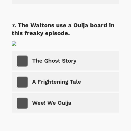
The Waltons use a Ouija board in
this freaky episode.
The Ghost Story
A Frightening Tale
Wee! We Ouija