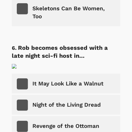
Skeletons Can Be Women,
Too
Rob becomes obsessed with a
late night sci-fi host in...
It May Look Like a Walnut
Night of the Living Dread
Revenge of the Ottoman