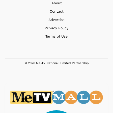
About
Contact
Advertise
Privacy Policy
Terms of Use
© 2026 Me-TV National Limited Partnership