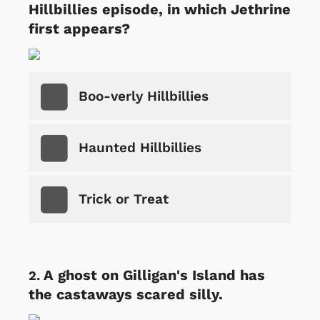
Hillbillies episode, in which Jethrine
first appears?
Boo-verly Hillbillies
Haunted Hillbillies
Trick or Treat
A ghost on Gilligan's Island has
the castaways scared silly.