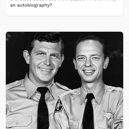
an autobiography?