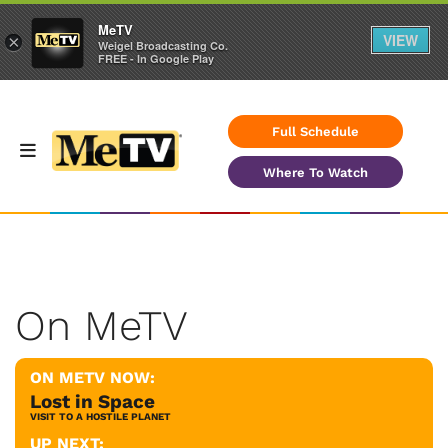
MeTV
VIEW
×
Weigel Broadcasting Co.
FREE - In Google Play
Full Schedule
Where To Watch
On MeTV
ON METV NOW:
Lost in Space
VISIT TO A HOSTILE PLANET
UP NEXT: