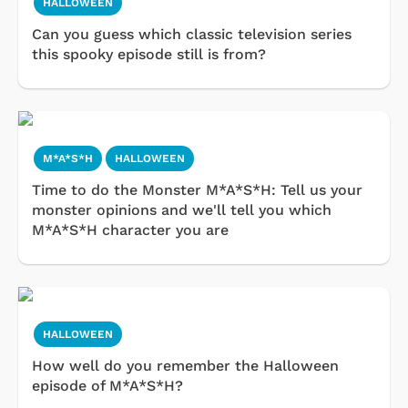
HALLOWEEN
Can you guess which classic television series
this spooky episode still is from?
M*A*S*H
HALLOWEEN
Time to do the Monster M*A*S*H: Tell us your
monster opinions and we'll tell you which
M*A*S*H character you are
HALLOWEEN
How well do you remember the Halloween
episode of M*A*S*H?