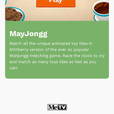
MayJongg
Match all the unique animated toy tiles in
MAYberry version of the ever so popular
Mahjongg matching game. Race the clock to try
and match as many toys tiles as fast as you
can!