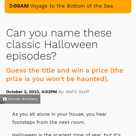
2:00AM
Voyage to the Bottom of the Sea
Can you name these
classic Halloween
episodes?
Guess the title and win a prize (the
prize is you won't be haunted).
October 2, 2023, 4:02PM
By: MeTV Staff
Warner Brothers
As you sit alone in your house, you hear
footsteps from the next room.
Halloween is the scariest time of year, but it's