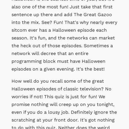
also one of the most fun! Just take that first
sentence up there and add The Great Gazoo
into the mix. See? Fun! That's why nearly every
sitcom ever has a Halloween episode each
season. It's fun, and the networks can market
the heck out of those episodes. Sometimes a
network will decree that an entire
programming block must have Halloween
episodes on a given evening. It's the best!
How well do you recall some of the great
Halloween episodes of classic television? No
worries if not! This quiz is just for fun! We
promise nothing will creep up on you tonight,
even if you do a lousy job. Definitely ignore the
scratching at your front door. It's got nothing
to do with this quiz. Neither does the weird