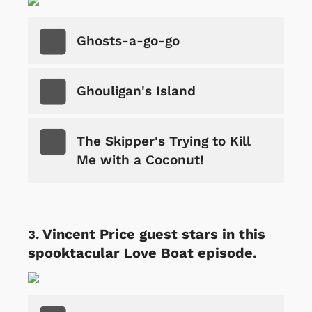
Ghosts-a-go-go
Ghouligan's Island
The Skipper's Trying to Kill
Me with a Coconut!
Vincent Price guest stars in this
spooktacular Love Boat episode.