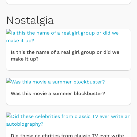
Nostalgia
Is this the name of a real girl group or did we
make it up?
Was this movie a summer blockbuster?
Did these celebrities from classic TV ever write