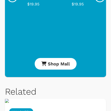
$19.95
$19.95
Shop Mall
Related