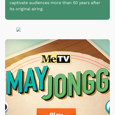
captivate audiences more than 50 years after
its original airing.