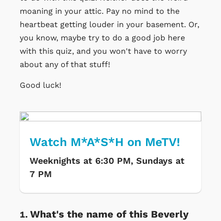
moaning in your attic. Pay no mind to the
heartbeat getting louder in your basement. Or,
you know, maybe try to do a good job here
with this quiz, and you won't have to worry
about any of that stuff!
Good luck!
Watch M*A*S*H on MeTV!
Weeknights at 6:30 PM, Sundays at
7 PM
What's the name of this Beverly