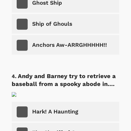
Ghost Ship
Ship of Ghouls
Anchors Aw-ARRGHHHHH!!
Andy and Barney try to retrieve a
baseball from a spooky abode in....
Hark! A Haunting