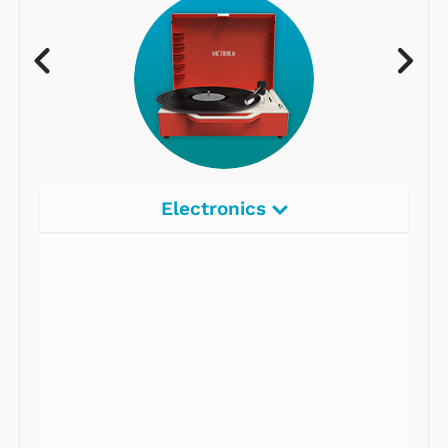
Electronics
Radios
Record Players
Tape Players
CD Players
Portable Music
& More