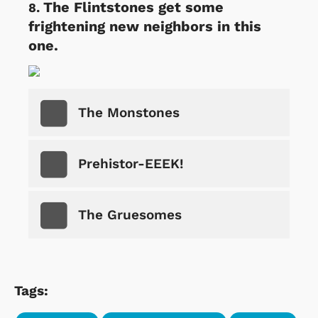
The Flintstones get some
frightening new neighbors in this
one.
The Monstones
Prehistor-EEEK!
The Gruesomes
Tags: