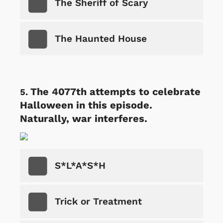
The Sheriff of Scary
The Haunted House
The 4077th attempts to celebrate
Halloween in this episode.
Naturally, war interferes.
S*L*A*S*H
Trick or Treatment