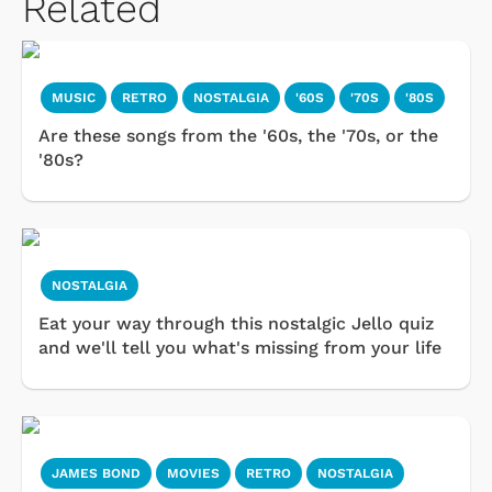
Related
MUSIC
RETRO
NOSTALGIA
'60S
'70S
'80S
Are these songs from the '60s, the '70s, or the
'80s?
NOSTALGIA
Eat your way through this nostalgic Jello quiz
and we'll tell you what's missing from your life
JAMES BOND
MOVIES
RETRO
NOSTALGIA