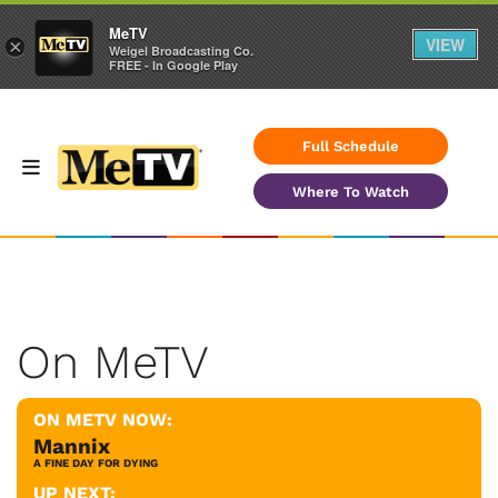
MeTV
VIEW
×
Weigel Broadcasting Co.
FREE - In Google Play
Full Schedule
Where To Watch
On MeTV
ON METV NOW:
Mannix
A FINE DAY FOR DYING
UP NEXT: