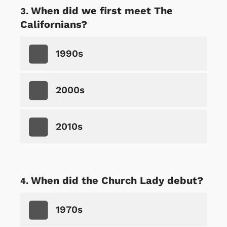
When did we first meet The
Californians?
1990s
2000s
2010s
When did the Church Lady debut?
1970s