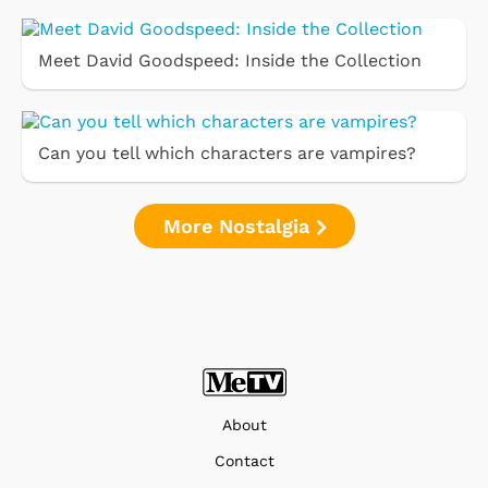
Meet David Goodspeed: Inside the Collection
Can you tell which characters are vampires?
More Nostalgia
About
Contact