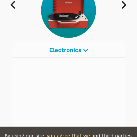
Electronics
Radios
Record Players
Tape Players
CD Players
Portable Music
& More
By using our site, you agree that we and third parties