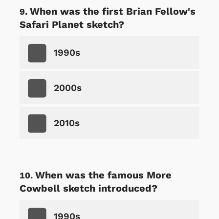
When was the first Brian Fellow's
Safari Planet sketch?
1990s
2000s
2010s
When was the famous More
Cowbell sketch introduced?
1990s