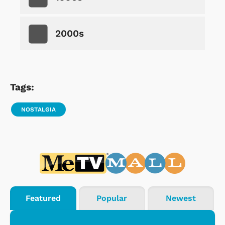
2000s
Tags:
NOSTALGIA
Featured
Popular
Newest