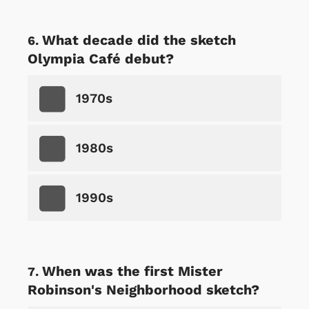
What decade did the sketch
Olympia Café debut?
1970s
1980s
1990s
When was the first Mister
Robinson's Neighborhood sketch?