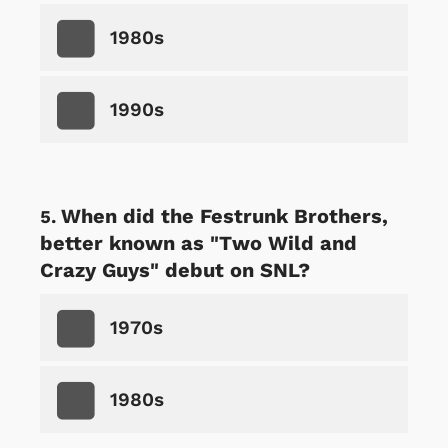
1980s
1990s
When did the Festrunk Brothers,
better known as "Two Wild and
Crazy Guys" debut on SNL?
1970s
1980s