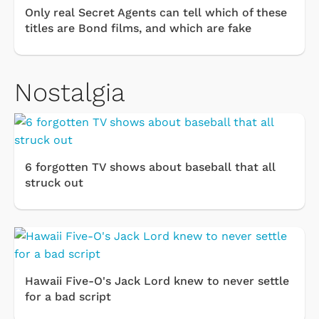
Only real Secret Agents can tell which of these
titles are Bond films, and which are fake
Nostalgia
6 forgotten TV shows about baseball that all
struck out
Hawaii Five-O's Jack Lord knew to never settle
for a bad script