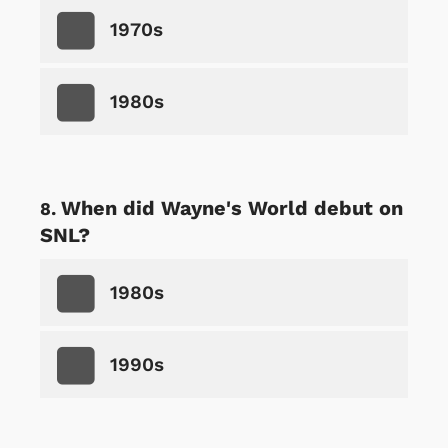
1970s
1980s
When did Wayne's World debut on
SNL?
1980s
1990s