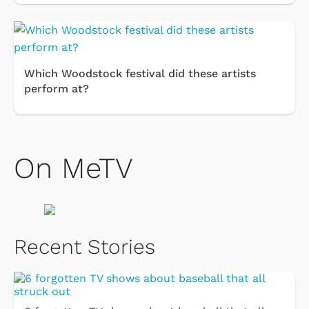
Which Woodstock festival did these artists
perform at?
On MeTV
Recent Stories