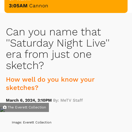
3:05AM
Cannon
Can you name that
''Saturday Night Live''
era from just one
sketch?
How well do you know your
sketches?
March 6, 2024, 3:10PM
By: MeTV Staff
The Everett Collection
Image: Everett Collection