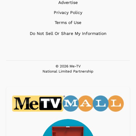
Advertise
Privacy Policy
Terms of Use
Do Not Sell Or Share My Information
© 2026 Me-TV
National Limited Partnership