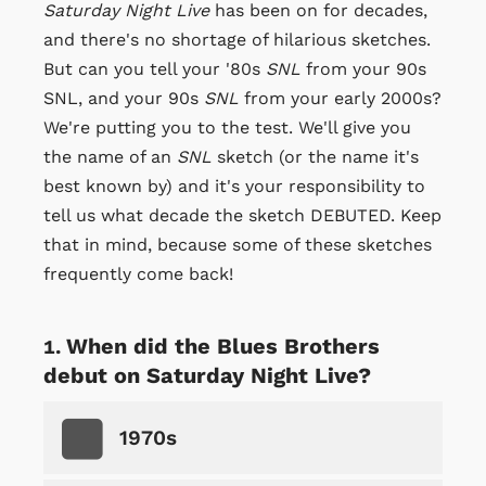
Saturday Night Live
has been on for decades,
and there's no shortage of hilarious sketches.
But can you tell your '80s
SNL
from your 90s
SNL, and your 90s
SNL
from your early 2000s?
We're putting you to the test. We'll give you
the name of an
SNL
sketch (or the name it's
best known by) and it's your responsibility to
tell us what decade the sketch DEBUTED. Keep
that in mind, because some of these sketches
frequently come back!
When did the Blues Brothers
debut on Saturday Night Live?
1970s