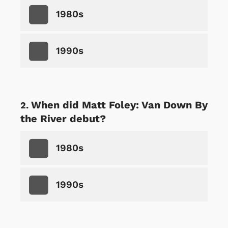
1980s
1990s
When did Matt Foley: Van Down By
the River debut?
1980s
1990s