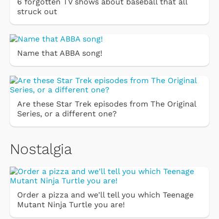
6 forgotten TV shows about baseball that all
struck out
Name that ABBA song!
Are these Star Trek episodes from The Original
Series, or a different one?
Nostalgia
Order a pizza and we'll tell you which Teenage
Mutant Ninja Turtle you are!